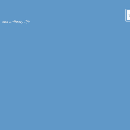
S
 and ordinary life.
k