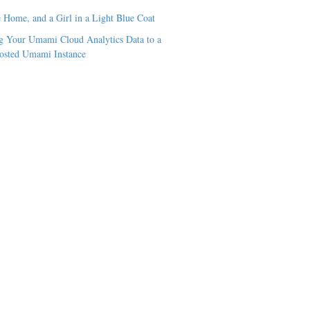
 Home, and a Girl in a Light Blue Coat
 Your Umami Cloud Analytics Data to a
osted Umami Instance