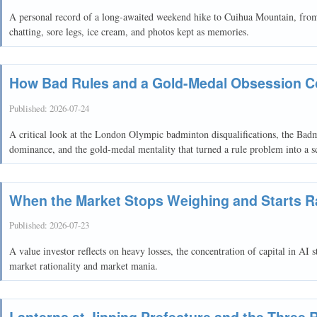
A personal record of a long-awaited weekend hike to Cuihua Mountain, from 
chatting, sore legs, ice cream, and photos kept as memories.
How Bad Rules and a Gold-Medal Obsession 
Published:
2026-07-24
A critical look at the London Olympic badminton disqualifications, the Bad
dominance, and the gold-medal mentality that turned a rule problem into a s
When the Market Stops Weighing and Starts R
Published:
2026-07-23
A value investor reflects on heavy losses, the concentration of capital in AI 
market rationality and market mania.
Lanterns at Jinping Prefecture and the Three 