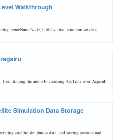
Level Walkthrough
ring createNameNode, initialization, common services,
Oregairu
D, from finding the audio to choosing ArcTime over Aegisub
lite Simulation Data Storage
ting satellite simulation data, and storing position and