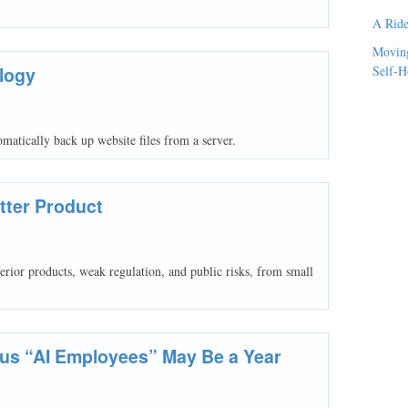
A Ride
Moving
logy
Self-H
atically back up website files from a server.
tter Product
erior products, weak regulation, and public risks, from small
ous “AI Employees” May Be a Year