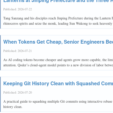
Published:
2026-07-22
Tang Sanzang and his disciples reach Jinping Prefecture during the Lantern F
rhinoceros spirits and seize the monk, leading Sun Wukong to seek heavenly 
When Tokens Get Cheap, Senior Engineers Be
Published:
2026-07-21
As AI coding tokens become cheaper and agents grow more capable, the limi
attention. Qoder’s cloud-agent model points to a new division of labor bet
Keeping Git History Clean with Squashed Com
Published:
2026-07-20
A practical guide to squashing multiple Git commits using interactive rebas
history clean.