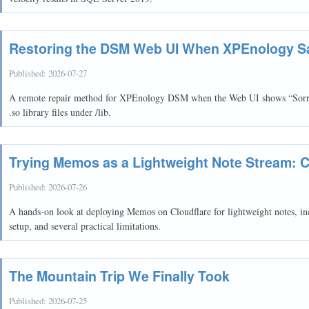
Restoring the DSM Web UI When XPEnology Sa
Published:
2026-07-27
A remote repair method for XPEnology DSM when the Web UI shows “Sorry, 
.so library files under /lib.
Trying Memos as a Lightweight Note Stream: C
Published:
2026-07-26
A hands-on look at deploying Memos on Cloudflare for lightweight notes, in
setup, and several practical limitations.
The Mountain Trip We Finally Took
Published:
2026-07-25