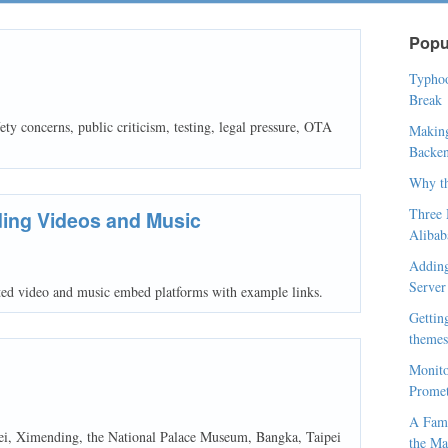
Popu
Typhoo
Break
ty concerns, public criticism, testing, legal pressure, OTA
Making
Backen
Why t
Three 
ing Videos and Music
Alibab
Adding
Server
ed video and music embed platforms with example links.
Gettin
themes,
Monito
Prome
A Fami
pei, Ximending, the National Palace Museum, Bangka, Taipei
the Ma