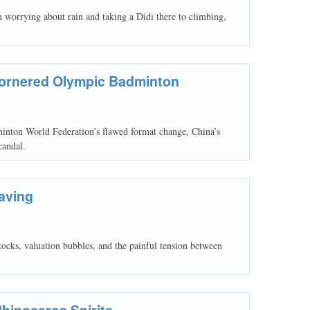
worrying about rain and taking a Didi there to climbing,
Cornered Olympic Badminton
minton World Federation’s flawed format change, China’s
candal.
aving
stocks, valuation bubbles, and the painful tension between
Rhinoceros Spirits