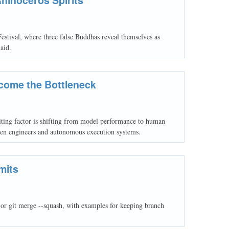
estival, where three false Buddhas reveal themselves as
aid.
come the Bottleneck
ting factor is shifting from model performance to human
ween engineers and autonomous execution systems.
mits
e or git merge --squash, with examples for keeping branch