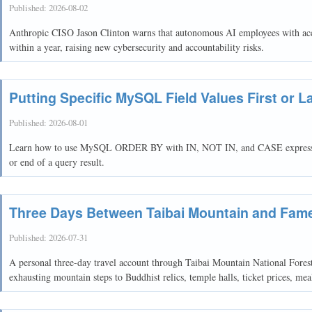
Published:
2026-08-02
Anthropic CISO Jason Clinton warns that autonomous AI employees with acco
within a year, raising new cybersecurity and accountability risks.
Putting Specific MySQL Field Values First or L
Published:
2026-08-01
Learn how to use MySQL ORDER BY with IN, NOT IN, and CASE expressions t
or end of a query result.
Three Days Between Taibai Mountain and Fam
Published:
2026-07-31
A personal three-day travel account through Taibai Mountain National Fore
exhausting mountain steps to Buddhist relics, temple halls, ticket prices, me