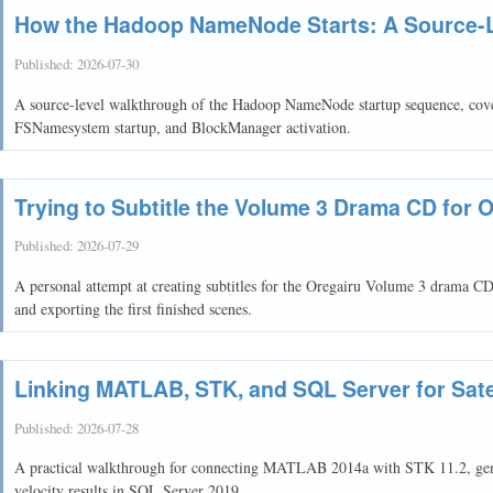
How the Hadoop NameNode Starts: A Source-
Published:
2026-07-30
A source-level walkthrough of the Hadoop NameNode startup sequence, cove
FSNamesystem startup, and BlockManager activation.
Trying to Subtitle the Volume 3 Drama CD for 
Published:
2026-07-29
A personal attempt at creating subtitles for the Oregairu Volume 3 drama C
and exporting the first finished scenes.
Linking MATLAB, STK, and SQL Server for Satel
Published:
2026-07-28
A practical walkthrough for connecting MATLAB 2014a with STK 11.2, genera
velocity results in SQL Server 2019.