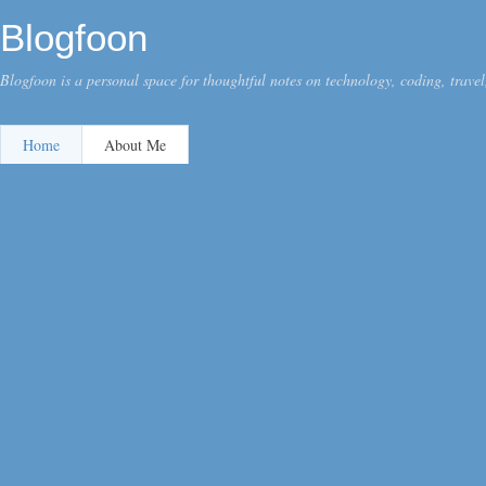
Blogfoon
Blogfoon is a personal space for thoughtful notes on technology, coding, travel,
Home
About Me