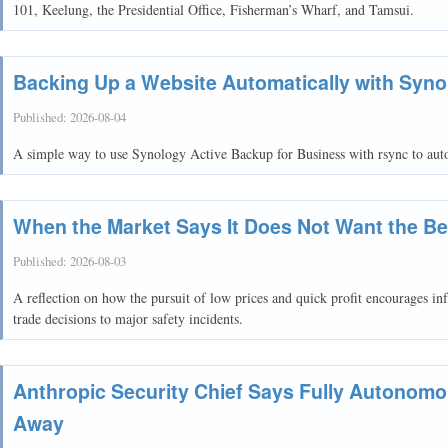
101, Keelung, the Presidential Office, Fisherman’s Wharf, and Tamsui.
Backing Up a Website Automatically with Syno
Published:
2026-08-04
A simple way to use Synology Active Backup for Business with rsync to autom
When the Market Says It Does Not Want the Be
Published:
2026-08-03
A reflection on how the pursuit of low prices and quick profit encourages inf
trade decisions to major safety incidents.
Anthropic Security Chief Says Fully Autonom
Away