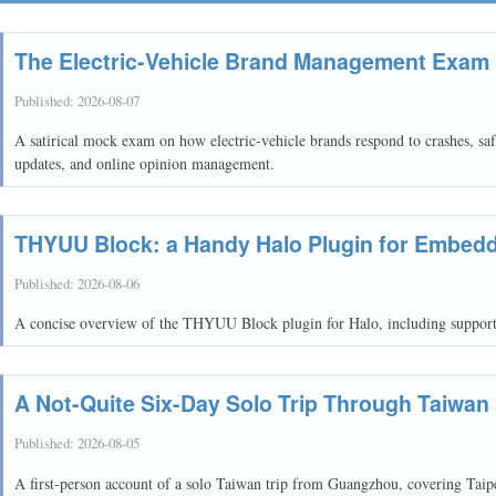
The Electric-Vehicle Brand Management Exam
Published:
2026-08-07
A satirical mock exam on how electric-vehicle brands respond to crashes, safe
updates, and online opinion management.
THYUU Block: a Handy Halo Plugin for Embedd
Published:
2026-08-06
A concise overview of the THYUU Block plugin for Halo, including support
A Not-Quite Six-Day Solo Trip Through Taiwan
Published:
2026-08-05
A first-person account of a solo Taiwan trip from Guangzhou, covering Tai