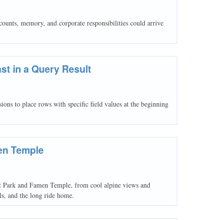
unts, memory, and corporate responsibilities could arrive
ast in a Query Result
o place rows with specific field values at the beginning
en Temple
st Park and Famen Temple, from cool alpine views and
als, and the long ride home.