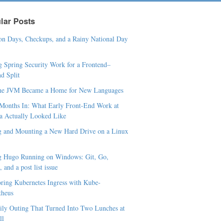
lar Posts
n Days, Checkups, and a Rainy National Day
 Spring Security Work for a Frontend–
d Split
he JVM Became a Home for New Languages
Months In: What Early Front-End Work at
a Actually Looked Like
 and Mounting a New Hard Drive on a Linux
g Hugo Running on Windows: Git, Go,
 and a post list issue
ring Kubernetes Ingress with Kube-
theus
ly Outing That Turned Into Two Lunches at
ll