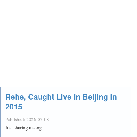
Rehe, Caught Live in Beijing in
2015
Published:
2026-07-08
Just sharing a song.