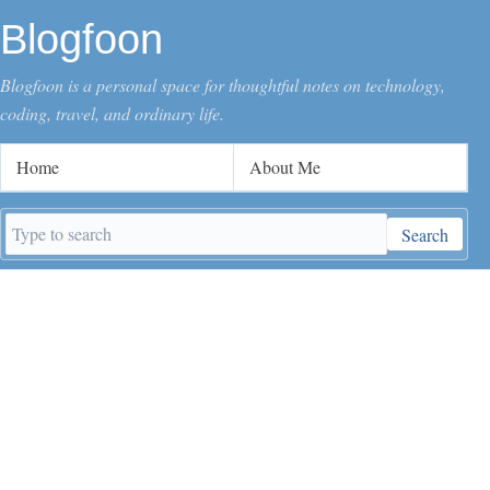
Blogfoon
Blogfoon is a personal space for thoughtful notes on technology,
coding, travel, and ordinary life.
Home
About Me
Search
Search
keywords