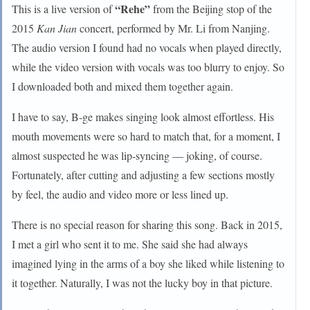
“Rehe”
This is a live version of
from the Beijing stop of the
2015
Kan Jian
concert, performed by Mr. Li from Nanjing.
The audio version I found had no vocals when played directly,
while the video version with vocals was too blurry to enjoy. So
I downloaded both and mixed them together again.
I have to say, B-ge makes singing look almost effortless. His
mouth movements were so hard to match that, for a moment, I
almost suspected he was lip-syncing — joking, of course.
Fortunately, after cutting and adjusting a few sections mostly
by feel, the audio and video more or less lined up.
There is no special reason for sharing this song. Back in 2015,
I met a girl who sent it to me. She said she had always
imagined lying in the arms of a boy she liked while listening to
it together. Naturally, I was not the lucky boy in that picture.