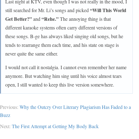
Last night at KTV, even though I was not really in the mood, I
“Will This World
still searched for Mr. Li’s songs and picked
Get Better?”
“Rehe.”
and
The annoying thing is that
different karaoke systems often carry different versions of
these songs. B-ge has always liked singing old songs, but he
tends to rearrange them each time, and his state on stage is
never quite the same either.
I would not call it nostalgia. I cannot even remember her name
anymore. But watching him sing until his voice almost tears
open, I still wanted to keep this live version somewhere.
Previous:
Why the Outcry Over Literary Plagiarism Has Faded to a
Buzz
Next:
The First Attempt at Getting My Body Back