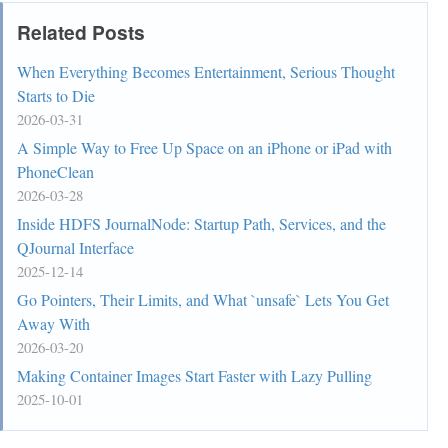
Related Posts
When Everything Becomes Entertainment, Serious Thought
Starts to Die
2026-03-31
A Simple Way to Free Up Space on an iPhone or iPad with
PhoneClean
2026-03-28
Inside HDFS JournalNode: Startup Path, Services, and the
QJournal Interface
2025-12-14
Go Pointers, Their Limits, and What `unsafe` Lets You Get
Away With
2026-03-20
Making Container Images Start Faster with Lazy Pulling
2025-10-01