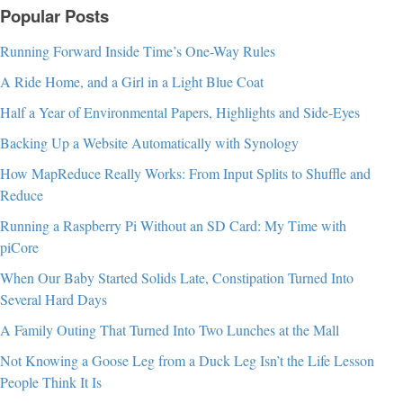
Popular Posts
Running Forward Inside Time’s One-Way Rules
A Ride Home, and a Girl in a Light Blue Coat
Half a Year of Environmental Papers, Highlights and Side-Eyes
Backing Up a Website Automatically with Synology
How MapReduce Really Works: From Input Splits to Shuffle and
Reduce
Running a Raspberry Pi Without an SD Card: My Time with
piCore
When Our Baby Started Solids Late, Constipation Turned Into
Several Hard Days
A Family Outing That Turned Into Two Lunches at the Mall
Not Knowing a Goose Leg from a Duck Leg Isn’t the Life Lesson
People Think It Is