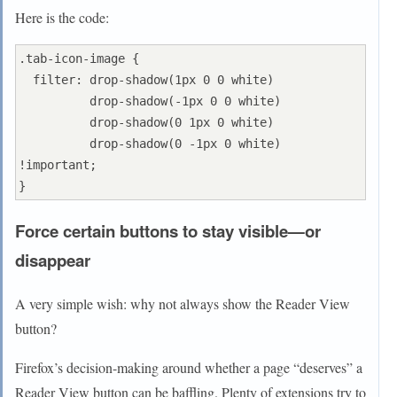
Here is the code:
.tab-icon-image {

  filter: drop-shadow(1px 0 0 white)

          drop-shadow(-1px 0 0 white)

          drop-shadow(0 1px 0 white)

          drop-shadow(0 -1px 0 white) 
!important;

Force certain buttons to stay visible—or
disappear
A very simple wish: why not always show the Reader View
button?
Firefox’s decision-making around whether a page “deserves” a
Reader View button can be baffling. Plenty of extensions try to