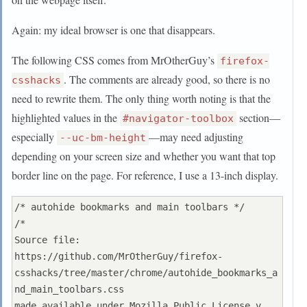
  visibility: collapse !important;

  display: none !important;

Again: my ideal browser is one that disappears.
}

The following CSS comes from MrOtherGuy’s
firefox-
#TabsToolbar #tabbrowser-tabs .tabbrowser-
. The comments are already good, so there is no
csshacks
tab:not([pinned]):hover .tab-close-button {

need to rewrite them. The only thing worth noting is that the
  visibility: visible !important;

highlighted values in the
section—
#navigator-toolbox
  display: block !important;

especially
—may need adjusting
--uc-bm-height
}

depending on your screen size and whether you want that top
/* tab_close_at_tabs_start.css" */

border line on the page. For reference, I use a 13-inch display.
/* loikein: slightly adjusted margins to go with 
favicon */

/* autohide bookmarks and main toolbars */

/*

#TabsToolbar #tabbrowser-tabs .tabbrowser-
Source file: 
tab:not([pinned]) .tab-close-button {

https://github.com/MrOtherGuy/firefox-
  -moz-box-ordinal-group: 0 !important;

csshacks/tree/master/chrome/autohide_bookmarks_a
  -moz-margin-start: -4px !important;

nd_main_toolbars.css

  -moz-margin-end: 1.5px !important; /* Proton*/

made available under Mozilla Public License v. 