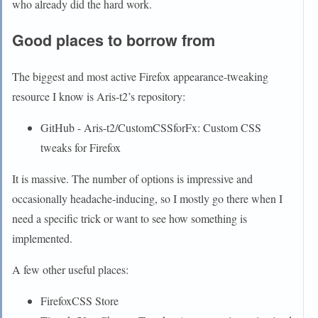
who already did the hard work.
Good places to borrow from
The biggest and most active Firefox appearance-tweaking
resource I know is Aris-t2’s repository:
GitHub - Aris-t2/CustomCSSforFx: Custom CSS
tweaks for Firefox
It is massive. The number of options is impressive and
occasionally headache-inducing, so I mostly go there when I
need a specific trick or want to see how something is
implemented.
A few other useful places:
FirefoxCSS Store