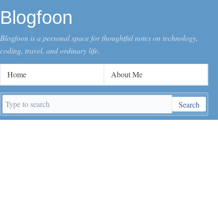
Blogfoon
Blogfoon is a personal space for thoughtful notes on technology,
coding, travel, and ordinary life.
Home
About Me
Search
Search
keywords