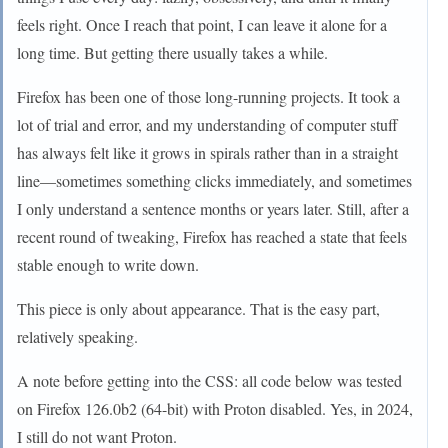
feels right. Once I reach that point, I can leave it alone for a
long time. But getting there usually takes a while.
Firefox has been one of those long-running projects. It took a
lot of trial and error, and my understanding of computer stuff
has always felt like it grows in spirals rather than in a straight
line—sometimes something clicks immediately, and sometimes
I only understand a sentence months or years later. Still, after a
recent round of tweaking, Firefox has reached a state that feels
stable enough to write down.
This piece is only about appearance. That is the easy part,
relatively speaking.
A note before getting into the CSS: all code below was tested
on Firefox 126.0b2 (64-bit) with Proton disabled. Yes, in 2024,
I still do not want Proton.