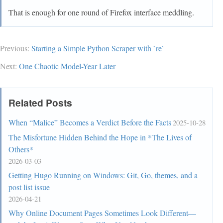
  transition: transform 135ms linear var(--uc-
That is enough for one round of Firefox interface meddling.
autohide-toolbar-delay) !important;

  z-index: 2;

}

Previous:
Starting a Simple Python Scraper with `re`
#nav-
Next:
One Chaotic Model-Year Later
bar[customizing],#PersonalToolbar[customizing]{ 
transform: none !important }

Related Posts
#navigator-toolbox > #PersonalToolbar{

  transform-origin: 0px var(--uc-navbar-height);

When “Malice” Becomes a Verdict Before the Facts
2025-10-28
  z-index: 1;

The Misfortune Hidden Behind the Hope in *The Lives of
  position: relative;

Others*
}

2026-03-03
Getting Hugo Running on Windows: Git, Go, themes, and a
:root[sessionrestored]:not([customizing]) 
post list issue
#navigator-toolbox{ margin-bottom:  calc(2px - 
2026-04-21
var(--uc-bm-height) - 2 * var(--uc-bm-padding) + 
var(--uc-navbar-height)); }

Why Online Document Pages Sometimes Look Different—