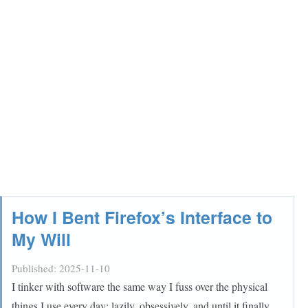
How I Bent Firefox’s Interface to
My Will
Published:
2025-11-10
I tinker with software the same way I fuss over the physical
things I use every day: lazily, obsessively, and until it finally