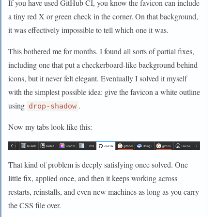
If you have used GitHub CI, you know the favicon can include
a tiny red X or green check in the corner. On that background,
it was effectively impossible to tell which one it was.
This bothered me for months. I found all sorts of partial fixes,
including one that put a checkerboard-like background behind
icons, but it never felt elegant. Eventually I solved it myself
with the simplest possible idea: give the favicon a white outline
using
.
drop-shadow
Now my tabs look like this:
That kind of problem is deeply satisfying once solved. One
little fix, applied once, and then it keeps working across
restarts, reinstalls, and even new machines as long as you carry
the CSS file over.