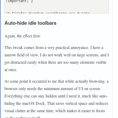
!important; }

/* Firefox Quantum userChrome.css tweaks 
************************************************
Auto-hide idle toolbars
/

/* Github: https://github.com/aris-
Again, the effect first:
t2/customcssforfx 
************************************/

This tweak comes from a very practical annoyance. I have a
narrow field of view, I do not work well on large screens, and I
/***********************************************
get distracted easily when there are too many elements visible
*****************************************/

at once.
/* tab close icon settings - [only use one at a 
time] 
At some point it occurred to me that while actually browsing, a
*******************************************/

browser only needs the minimum amount of UI on screen.
/* tab_close_show_on_hover_only.css */

Everything else can stay hidden until I need it, much like auto-
#TabsToolbar #tabbrowser-tabs .tabbrowser-
hiding the macOS Dock. That saves vertical space and reduces
tab:not([pinned]):not(:hover) .tab-close-button 
visual clutter at the same time, which makes it easier to focus
{

on the webpage itself.