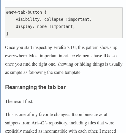
#new-tab-button {

    visibility: collapse !important;

    display: none !important;

Once you start inspecting Firefox’s UI, this pattern shows up
everywhere. Most important interface elements have IDs, so
once you find the right one, showing or hiding things is usually
as simple as following the same template.
Rearranging the tab bar
The result first:
This is one of my favorite changes. It combines several
snippets from Aris-t2’s repository, including files that were
explicitly marked as incompatible with each other. I merged