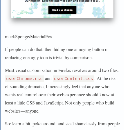
muckSponge/MaterialFox
If people can do that, then hiding one annoying button or
replacing one ugly icon is trivial by comparison.
Most visual customization in Firefox revolves around two files:
and
. At the risk
userChrome.css
userContent.css
of sounding dramatic, I increasingly feel that anyone who
wants real control over their web experience should know at
least a little CSS and JavaScript. Not only people who build
websites—anyone.
So: learn a bit, poke around, and steal shamelessly from people