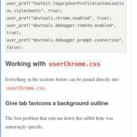
user_pref("toolkit.legacyUserProfileCustomizatio
ns.stylesheets", true);

user_pref("devtools.chrome.enabled", true);

user_pref("devtools.debugger.remote-enabled", 
true);

user_pref("devtools.debugger.prompt-connection", 
Working with
userChrome.css
Everything in the sections below can be pasted directly into
.
userChrome.css
Give tab favicons a background outline
The first problem that sent me down this rabbit hole was
annoyingly specific.