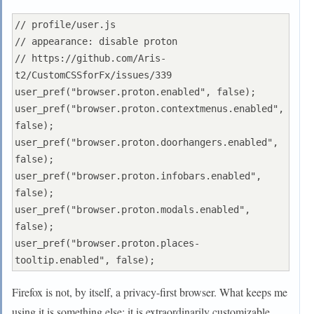
// profile/user.js

// appearance: disable proton

// https://github.com/Aris-
t2/CustomCSSforFx/issues/339

user_pref("browser.proton.enabled", false);

user_pref("browser.proton.contextmenus.enabled", 
false);

user_pref("browser.proton.doorhangers.enabled", 
false);

user_pref("browser.proton.infobars.enabled", 
false);

user_pref("browser.proton.modals.enabled", 
false);

user_pref("browser.proton.places-
Firefox is not, by itself, a privacy-first browser. What keeps me
using it is something else: it is extraordinarily customizable.