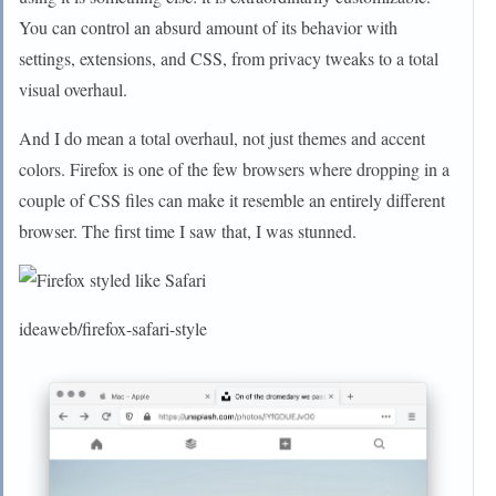
You can control an absurd amount of its behavior with
settings, extensions, and CSS, from privacy tweaks to a total
visual overhaul.
And I do mean a total overhaul, not just themes and accent
colors. Firefox is one of the few browsers where dropping in a
couple of CSS files can make it resemble an entirely different
browser. The first time I saw that, I was stunned.
ideaweb/firefox-safari-style