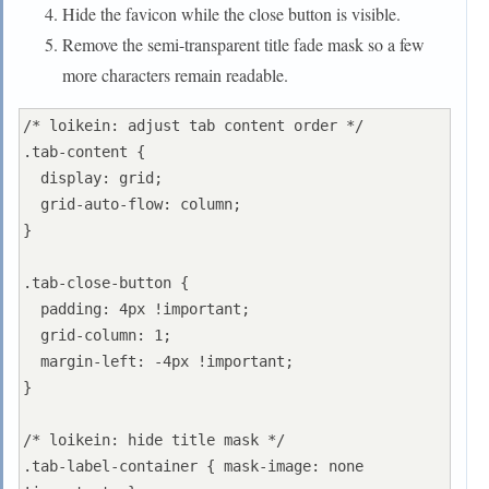
Hide the favicon while the close button is visible.
Remove the semi-transparent title fade mask so a few
more characters remain readable.
/* loikein: adjust tab content order */

.tab-content {

  display: grid;

  grid-auto-flow: column;

}

.tab-close-button {

  padding: 4px !important;

  grid-column: 1;

  margin-left: -4px !important;

}

/* loikein: hide title mask */

.tab-label-container { mask-image: none 