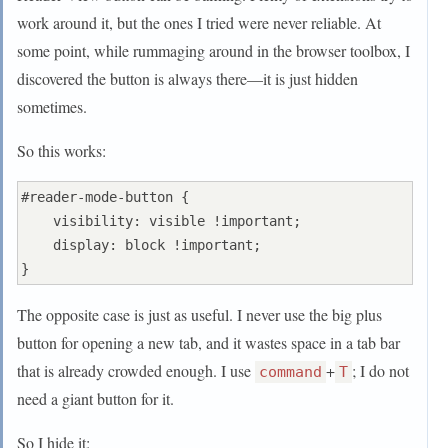
work around it, but the ones I tried were never reliable. At
some point, while rummaging around in the browser toolbox, I
discovered the button is always there—it is just hidden
sometimes.
So this works:
#reader-mode-button {

    visibility: visible !important;

    display: block !important;

The opposite case is just as useful. I never use the big plus
button for opening a new tab, and it wastes space in a tab bar
that is already crowded enough. I use
+
; I do not
command
T
need a giant button for it.
So I hide it: