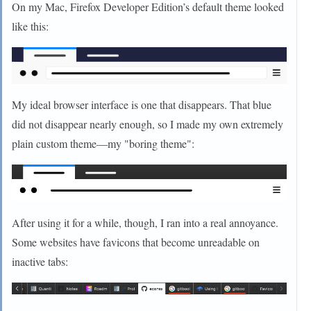
On my Mac, Firefox Developer Edition’s default theme looked
like this:
My ideal browser interface is one that disappears. That blue
did not disappear nearly enough, so I made my own extremely
plain custom theme—my "boring theme":
After using it for a while, though, I ran into a real annoyance.
Some websites have favicons that become unreadable on
inactive tabs: