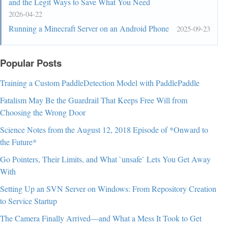
and the Legit Ways to Save What You Need
#PlacesToolbarItems > .bookmark-item,

2026-04-22
#OtherBookmarks,

Running a Minecraft Server on an Android Phone
2025-09-23
#PersonalToolbar > #import-button{

  padding-block: var(--uc-bm-padding) 
Popular Posts
!important;

}

Training a Custom PaddleDetection Model with PaddlePaddle
/* Make sure the bookmarks toolbar is never 
Fatalism May Be the Guardrail That Keeps Free Will from
collapsed even if it is disabled */

Choosing the Wrong Door
#PersonalToolbar[collapsed="true"]{

Science Notes from the August 12, 2018 Episode of *Onward to
  min-height: initial !important;

the Future*
  max-height: initial !important;

Go Pointers, Their Limits, and What `unsafe` Lets You Get Away
  visibility: hidden !important

With
}

Setting Up an SVN Server on Windows: From Repository Creation
/* The invisible toolbox will overlap sidebar so 
to Service Startup
we'll work around that here */

The Camera Finally Arrived—and What a Mess It Took to Get
#navigator-toolbox{ pointer-events: none; 