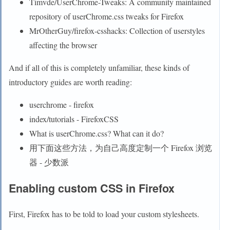
Timvde/UserChrome-Tweaks: A community maintained
repository of userChrome.css tweaks for Firefox
MrOtherGuy/firefox-csshacks: Collection of userstyles
affecting the browser
And if all of this is completely unfamiliar, these kinds of
introductory guides are worth reading:
userchrome - firefox
index/tutorials - FirefoxCSS
What is userChrome.css? What can it do?
用下面这些方法，为自己高度定制一个 Firefox 浏览
器 - 少数派
Enabling custom CSS in Firefox
First, Firefox has to be told to load your custom stylesheets.