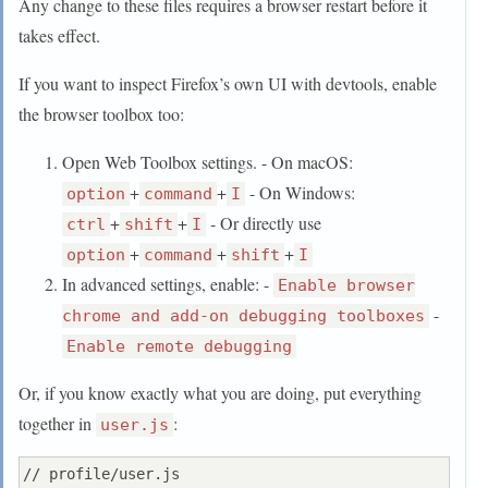
Any change to these files requires a browser restart before it
takes effect.
If you want to inspect Firefox’s own UI with devtools, enable
the browser toolbox too:
Open Web Toolbox settings. - On macOS:
+
+
- On Windows:
option
command
I
+
+
- Or directly use
ctrl
shift
I
+
+
+
option
command
shift
I
In advanced settings, enable: -
Enable browser
-
chrome and add-on debugging toolboxes
Enable remote debugging
Or, if you know exactly what you are doing, put everything
together in
:
user.js
// profile/user.js
