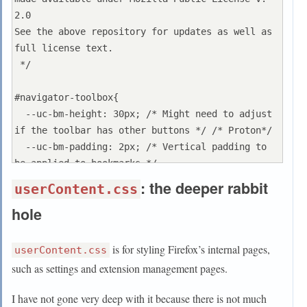
}

2.0

See the above repository for updates as well as 
/* missing_tab_favicon_restored_default.css */

full license text.

 */

.tabbrowser-tab:not([pinned]) .tab-icon-
image:not([src]) {

#navigator-toolbox{

  display: inline !important;

  --uc-bm-height: 30px; /* Might need to adjust 
}

if the toolbar has other buttons */ /* Proton*/

  --uc-bm-padding: 2px; /* Vertical padding to 
.tabbrowser-tab:not([pinned])[busy] .tab-icon-
be applied to bookmarks */

image {

  --uc-navbar-height: -36px; /* navbar is main 
: the deeper rabbit
userContent.css
  display: none !important;

toolbar. Use negative value */

hole
}

  --uc-autohide-toolbar-delay: 600ms; /* The 
toolbar is hidden after 0.6s */

/* loikein: hide favicon when close button 
  /*! border: none; */

is for styling Firefox’s internal pages,
userContent.css
appears */

}

such as settings and extension management pages.
#TabsToolbar #tabbrowser-tabs .tabbrowser-
tab:not([pinned]):hover .tab-icon-stack {

:root[uidensity="compact"] #navigator-toolbox{ -
I have not gone very deep with it because there is not much