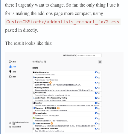
  visibility: collapse !important;

-uc-bm-padding: 1px; --uc-navbar-height: -32px }

there I urgently want to change. So far, the only thing I use it
  display: none !important;

:root[uidensity="touch"] #navigator-toolbox{ --
for is making the add-ons page more compact, using
uc-bm-padding: 6px }

CustomCSSforFx/addonlists_compact_fx72.css
pasted in directly.
@media (-moz-proton){

  #navigator-toolbox{

The result looks like this:
     --uc-bm-height: 26px; /* Might need to 
adjust if the toolbar has other buttons */

  }

  :root[uidensity="compact"] #navigator-toolbox{

    --uc-navbar-height: -34px;

    --uc-bm-height: 23px;

  }

}

:root[sessionrestored] #nav-bar,

:root[sessionrestored] #PersonalToolbar{

  transform: rotateX(90deg);

  transform-origin: top;
