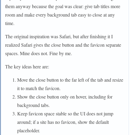
them anyway because the goal was clear: give tab titles more
room and make every background tab easy to close at any
time.
The original inspiration was Safari, but after finishing it I
realized Safari gives the close button and the favicon separate
spaces. Mine does not. Fine by me.
The key ideas here are:
Move the close button to the far left of the tab and resize
it to match the favicon.
Show the close button only on hover, including for
background tabs.
Keep favicon space stable so the UI does not jump
around; if a site has no favicon, show the default
placeholder.