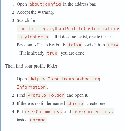
Open
in the address bar.
about:config
Accept the warning.
Search for
toolkit.legacyUserProfileCustomizations
. - If it does not exist, create it as a
.stylesheets
Boolean. - If it exists but is
, switch it to
.
false
true
- If it is already
, you are done.
true
Then find your profile folder:
Open
Help > More Troubleshooting
.
Information
Find
and open it.
Profile Folder
If there is no folder named
, create one.
chrome
Put
and
userChrome.css
userContent.css
inside
.
chrome