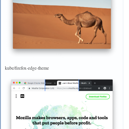
kube/firefox-edge-theme