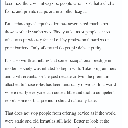
becomes, there will always be people who insist that a chef’s
flame and private recipe are in another league.
But technological equalization has never cared much about
those aesthetic snobberies. First you let most people access
what was previously fenced off by professional barriers or
price barriers. Only afterward do people debate purity.
It is also worth admitting that some occupational prestige in
modern society was inflated to begin with. Take programmers
and civil servants: for the past decade or two, the premium
attached to those roles has been unusually obvious. In a world
where nearly everyone can code a little and draft a competent
report, some of that premium should naturally fade.
That does not stop people from offering advice as if the world
were static and old formulas still held. Better to look at the