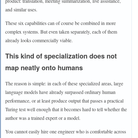
product: translation, meeting summarization, live assistance,
and similar uses.
These six capabilities can of course be combined in more
complex systems. But even taken separately, each of them
already looks commercially viable.
This kind of specialization does not
map neatly onto humans
The reason is simple: in each of these specialized areas, large
language models have already surpassed ordinary human
performance, or at least produce output that passes a practical
Turing test well enough that it becomes hard to tell whether the
author was a trained expert or a model.
You cannot easily hire one engineer who is comfortable across