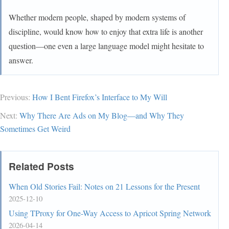
Whether modern people, shaped by modern systems of
discipline, would know how to enjoy that extra life is another
question—one even a large language model might hesitate to
answer.
Previous:
How I Bent Firefox’s Interface to My Will
Next:
Why There Are Ads on My Blog—and Why They
Sometimes Get Weird
Related Posts
When Old Stories Fail: Notes on 21 Lessons for the Present
2025-12-10
Using TProxy for One-Way Access to Apricot Spring Network
2026-04-14