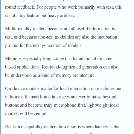
round feedback. For people who work primarily with text, this
is not a toy feature but heavy artillery.
Multimodality matters because not all useful information is
text, and because non-text modalities are also the incubation
ground for the next generation of models.
Memory, especially long context, is foundational for agent-
based applications. Retrieval-augmented generation can also
be understood as a kind of memory architecture.
On-device models matter for local interaction on machines and
in homes. If smart home interfaces are ever to move beyond
buttons and become truly microphone-first, lightweight local
models will be central.
Real-time capability matters in scenarios where latency is the