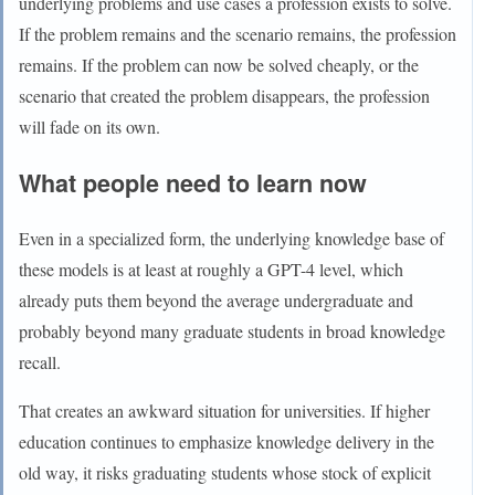
underlying problems and use cases a profession exists to solve.
If the problem remains and the scenario remains, the profession
remains. If the problem can now be solved cheaply, or the
scenario that created the problem disappears, the profession
will fade on its own.
What people need to learn now
Even in a specialized form, the underlying knowledge base of
these models is at least at roughly a GPT-4 level, which
already puts them beyond the average undergraduate and
probably beyond many graduate students in broad knowledge
recall.
That creates an awkward situation for universities. If higher
education continues to emphasize knowledge delivery in the
old way, it risks graduating students whose stock of explicit