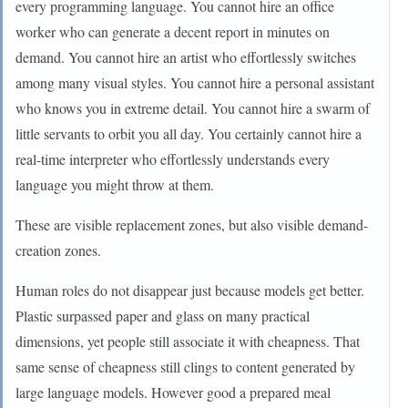
every programming language. You cannot hire an office
worker who can generate a decent report in minutes on
demand. You cannot hire an artist who effortlessly switches
among many visual styles. You cannot hire a personal assistant
who knows you in extreme detail. You cannot hire a swarm of
little servants to orbit you all day. You certainly cannot hire a
real-time interpreter who effortlessly understands every
language you might throw at them.
These are visible replacement zones, but also visible demand-
creation zones.
Human roles do not disappear just because models get better.
Plastic surpassed paper and glass on many practical
dimensions, yet people still associate it with cheapness. That
same sense of cheapness still clings to content generated by
large language models. However good a prepared meal