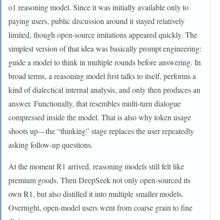
o1 reasoning model. Since it was initially available only to
paying users, public discussion around it stayed relatively
limited, though open-source imitations appeared quickly. The
simplest version of that idea was basically prompt engineering:
guide a model to think in multiple rounds before answering. In
broad terms, a reasoning model first talks to itself, performs a
kind of dialectical internal analysis, and only then produces an
answer. Functionally, that resembles multi-turn dialogue
compressed inside the model. That is also why token usage
shoots up—the “thinking” stage replaces the user repeatedly
asking follow-up questions.
At the moment R1 arrived, reasoning models still felt like
premium goods. Then DeepSeek not only open-sourced its
own R1, but also distilled it into multiple smaller models.
Overnight, open-model users went from coarse grain to fine