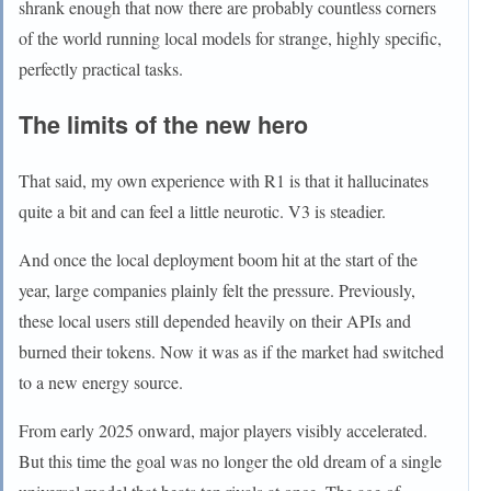
shrank enough that now there are probably countless corners
of the world running local models for strange, highly specific,
perfectly practical tasks.
The limits of the new hero
That said, my own experience with R1 is that it hallucinates
quite a bit and can feel a little neurotic. V3 is steadier.
And once the local deployment boom hit at the start of the
year, large companies plainly felt the pressure. Previously,
these local users still depended heavily on their APIs and
burned their tokens. Now it was as if the market had switched
to a new energy source.
From early 2025 onward, major players visibly accelerated.
But this time the goal was no longer the old dream of a single