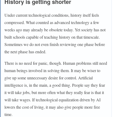
History is getting shorter
Under current technological conditions, history itself feels
compressed. What counted as advanced technology a few
weeks ago may already be obsolete today. Yet society has not
built schools capable of teaching history on that timescale.
Sometimes we do not even finish reviewing one phase before
the next phase has ended.
There is no need for panic, though. Human problems still need
human beings involved in solving them. It may be wiser to
give up some unnecessary desire for control. Artificial
intelligence is, in the main, a good thing. People say they fear
it will take jobs, but more often what they really fear is that it
will take wages. If technological equalization driven by AI
lowers the cost of living, it may also give people more free
time.