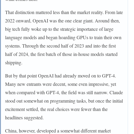
That distinction mattered less than the market reality. From late
2022 onward, OpenAI was the one clear giant. Around then,
big tech fully woke up to the strategic importance of large
language models and began hoarding GPUs to train their own
systems. Through the second half of 2023 and into the first
half of 2024, the first batch of those in-house models started
shipping.
But by that point OpenAI had already moved on to GPT-4.
Many new entrants were decent, some even impressive, yet
when compared with GPT-4, the field was still narrow. Claude
stood out somewhat on programming tasks, but once the initial
excitement settled, the real choices were fewer than the
headlines suggested.
China, however, developed a somewhat different market