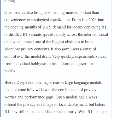
dining.
Open source also brought something more important than
convenience: technological equalization. From late 2024 into
the opening months of 2025, demand for locally deploying R1
or distilled R1 variants spread rapidly across the internet. Local
deployment eased one of the biggest obstacles to broad
adoption: privacy concerns. It also gave users a sense of
control over the model itself. Very quickly, experiments spread
from individual hobbyists to institutions and government
bodies.
Before DeepSeek, one major reason large language models
had not gone fully wide was the combination of privacy
worries and performance gaps. Open models had always
offered the privacy advantage of local deployment, but before
R1 they still trailed cloud leaders too clearly. With R1, that gap