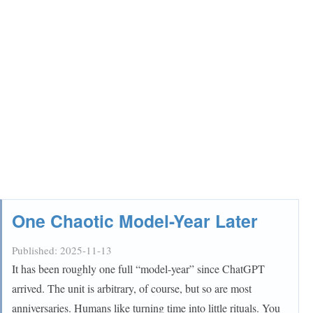
One Chaotic Model-Year Later
Published:
2025-11-13
It has been roughly one full “model-year” since ChatGPT
arrived. The unit is arbitrary, of course, but so are most
anniversaries. Humans like turning time into little rituals. You