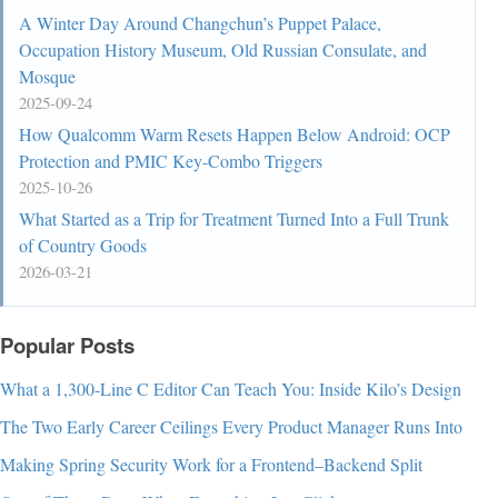
A Winter Day Around Changchun’s Puppet Palace,
Occupation History Museum, Old Russian Consulate, and
Mosque
2025-09-24
How Qualcomm Warm Resets Happen Below Android: OCP
Protection and PMIC Key-Combo Triggers
2025-10-26
What Started as a Trip for Treatment Turned Into a Full Trunk
of Country Goods
2026-03-21
Popular Posts
What a 1,300-Line C Editor Can Teach You: Inside Kilo’s Design
The Two Early Career Ceilings Every Product Manager Runs Into
Making Spring Security Work for a Frontend–Backend Split