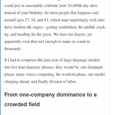
could just as reasonably celebrate your 10,000th day alive
instead of your birthday: for most people that happens only
around ages 27, 54, and 82, which map surprisingly well onto
three modern life stages—getting established, the midlife crack-
up, and heading for the grave. We have ten fingers, yet
apparently even that isn’t enough to make us count in
thousands.
If I had to compress this past year of large language models
into five four-character phrases, they would be: one dominant
player, many voices competing, the washout phase, one model
charging ahead, and finally division of labor.
From one-company dominance to a
crowded field