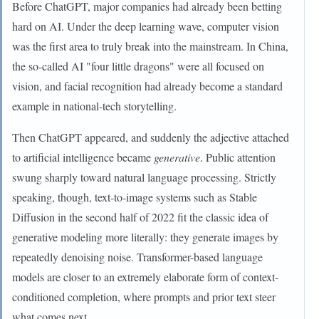
Before ChatGPT, major companies had already been betting
hard on AI. Under the deep learning wave, computer vision
was the first area to truly break into the mainstream. In China,
the so-called AI "four little dragons" were all focused on
vision, and facial recognition had already become a standard
example in national-tech storytelling.
Then ChatGPT appeared, and suddenly the adjective attached
to artificial intelligence became
generative
. Public attention
swung sharply toward natural language processing. Strictly
speaking, though, text-to-image systems such as Stable
Diffusion in the second half of 2022 fit the classic idea of
generative modeling more literally: they generate images by
repeatedly denoising noise. Transformer-based language
models are closer to an extremely elaborate form of context-
conditioned completion, where prompts and prior text steer
what comes next.