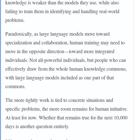
knowledge is weaker than the models they use, while also
failing to train them in identifying and handling real-world
problems.
Paradoxically, as large language models move toward
specialization and collaboration, human training may need to
move in the opposite direction—toward more integrated
individuals. Not all-powerful individuals, but people who can
effectively draw from the whole human knowledge commons,
with large language models included as one part of that
commons.
The more tightly work is tied to concrete situations and
specific problems, the more room remains for human initiative.
At least for now. Whether that remains true for the next 10,000
days is another question entirely.