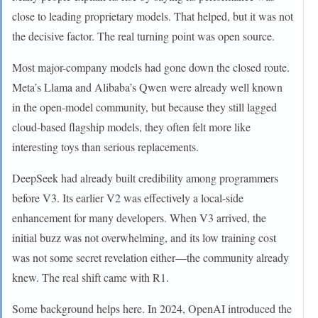
close to leading proprietary models. That helped, but it was not
the decisive factor. The real turning point was open source.
Most major-company models had gone down the closed route.
Meta’s Llama and Alibaba’s Qwen were already well known
in the open-model community, but because they still lagged
cloud-based flagship models, they often felt more like
interesting toys than serious replacements.
DeepSeek had already built credibility among programmers
before V3. Its earlier V2 was effectively a local-side
enhancement for many developers. When V3 arrived, the
initial buzz was not overwhelming, and its low training cost
was not some secret revelation either—the community already
knew. The real shift came with R1.
Some background helps here. In 2024, OpenAI introduced the