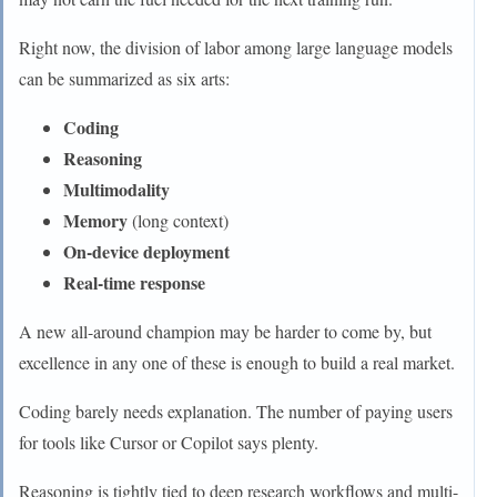
Right now, the division of labor among large language models
can be summarized as six arts:
Coding
Reasoning
Multimodality
Memory
(long context)
On-device deployment
Real-time response
A new all-around champion may be harder to come by, but
excellence in any one of these is enough to build a real market.
Coding barely needs explanation. The number of paying users
for tools like Cursor or Copilot says plenty.
Reasoning is tightly tied to deep research workflows and multi-