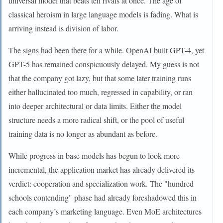
universal model that beats ten rivals at once. The age of
classical heroism in large language models is fading. What is
arriving instead is division of labor.
The signs had been there for a while. OpenAI built GPT-4, yet
GPT-5 has remained conspicuously delayed. My guess is not
that the company got lazy, but that some later training runs
either hallucinated too much, regressed in capability, or ran
into deeper architectural or data limits. Either the model
structure needs a more radical shift, or the pool of useful
training data is no longer as abundant as before.
While progress in base models has begun to look more
incremental, the application market has already delivered its
verdict: cooperation and specialization work. The "hundred
schools contending" phase had already foreshadowed this in
each company’s marketing language. Even MoE architectures