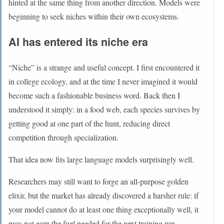
hinted at the same thing from another direction. Models were
beginning to seek niches within their own ecosystems.
AI has entered its niche era
“Niche” is a strange and useful concept. I first encountered it
in college ecology, and at the time I never imagined it would
become such a fashionable business word. Back then I
understood it simply: in a food web, each species survives by
getting good at one part of the hunt, reducing direct
competition through specialization.
That idea now fits large language models surprisingly well.
Researchers may still want to forge an all-purpose golden
elixir, but the market has already discovered a harsher rule: if
your model cannot do at least one thing exceptionally well, it
may not earn the fuel needed for the next training run.