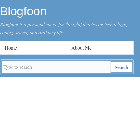
Blogfoon
Blogfoon is a personal space for thoughtful notes on technology,
coding, travel, and ordinary life.
Home
About Me
Search
Search
keywords