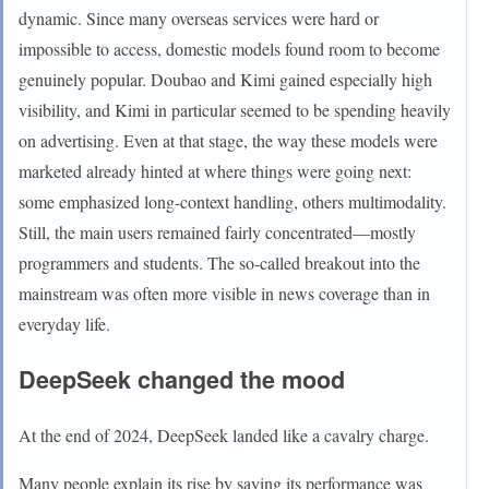
dynamic. Since many overseas services were hard or
impossible to access, domestic models found room to become
genuinely popular. Doubao and Kimi gained especially high
visibility, and Kimi in particular seemed to be spending heavily
on advertising. Even at that stage, the way these models were
marketed already hinted at where things were going next:
some emphasized long-context handling, others multimodality.
Still, the main users remained fairly concentrated—mostly
programmers and students. The so-called breakout into the
mainstream was often more visible in news coverage than in
everyday life.
DeepSeek changed the mood
At the end of 2024, DeepSeek landed like a cavalry charge.
Many people explain its rise by saying its performance was