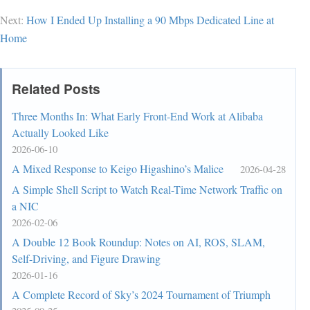
Next:
How I Ended Up Installing a 90 Mbps Dedicated Line at
Home
Related Posts
Three Months In: What Early Front-End Work at Alibaba
Actually Looked Like
2026-06-10
A Mixed Response to Keigo Higashino’s Malice
2026-04-28
A Simple Shell Script to Watch Real-Time Network Traffic on
a NIC
2026-02-06
A Double 12 Book Roundup: Notes on AI, ROS, SLAM,
Self-Driving, and Figure Drawing
2026-01-16
A Complete Record of Sky’s 2024 Tournament of Triumph