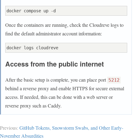
    driver_opts:

      type: none

      device: $PWD/data

Once the containers are running, check the Cloudreve logs to
find the default administrator account information:
Access from the public internet
After the basic setup is complete, you can place port
5212
behind a reverse proxy and enable HTTPS for secure external
access. If needed, this can be done with a web server or
reverse proxy such as Caddy.
Previous:
GitHub Tokens, Snowstorm Swabs, and Other Early-
November Absurdities