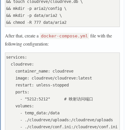
&& touch cloudreve/cloudreve.db \

&& mkdir -p aria2/config \

&& mkdir -p data/aria2 \

After that, create a
file with the
docker-compose.yml
following configuration:
services:

  cloudreve:

    container_name: cloudreve

    image: cloudreve/cloudreve:latest

    restart: unless-stopped

    ports:

      - "5212:5212"      # 映射访问端口

    volumes:

      - temp_data:/data

      - ./cloudreve/uploads:/cloudreve/uploads

      - ./cloudreve/conf.ini:/cloudreve/conf.ini
