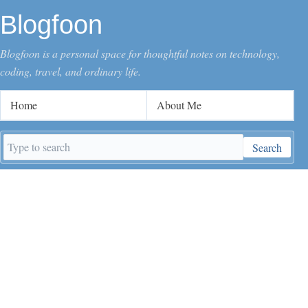
Blogfoon
Blogfoon is a personal space for thoughtful notes on technology,
coding, travel, and ordinary life.
Home
About Me
Search
Search
keywords