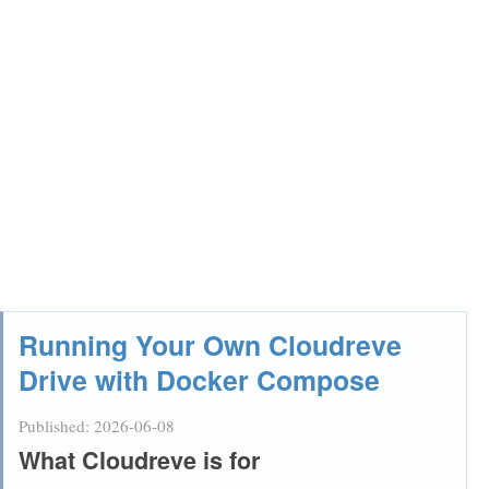
Running Your Own Cloudreve
Drive with Docker Compose
Published:
2026-06-08
What Cloudreve is for