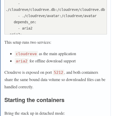
      - 
./cloudreve/cloudreve.db:/cloudreve/cloudreve.db

      - ./cloudreve/avatar:/cloudreve/avatar

    depends_on:

      - aria2

  aria2:

    container_name: aria2

This setup runs two services:
    image: p3terx/aria2-pro

as the main application
    restart: unless-stopped

cloudreve
    environment:

for offline download support
aria2
      - RPC_SECRET=aria_rpc_token-
Cloudreve is exposed on port
, and both containers
kmcxadiikjcxCCAA7890    # 随意设置个强密码

5212
      - RPC_PORT=6800

share the same bound data volume so downloaded files can be
    volumes:

handled correctly.
      - ./aria2/config:/config

      - temp_data:/data

Starting the containers
volumes:

  temp_data:

Bring the stack up in detached mode:
    driver: local
