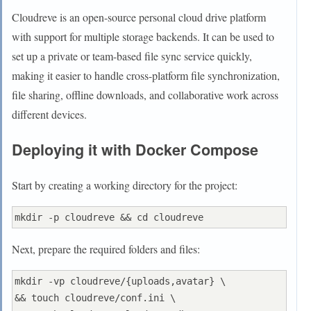
Cloudreve is an open-source personal cloud drive platform
with support for multiple storage backends. It can be used to
set up a private or team-based file sync service quickly,
making it easier to handle cross-platform file synchronization,
file sharing, offline downloads, and collaborative work across
different devices.
Deploying it with Docker Compose
Start by creating a working directory for the project:
Next, prepare the required folders and files:
mkdir -vp cloudreve/{uploads,avatar} \

&& touch cloudreve/conf.ini \
