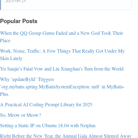
2025-09-25
Popular Posts
When the QQ Group Gurus Faded and a New God Took Their
Place
Work, Noise, Traffic: A Few Things That Really Got Under My
Skin Lately
Yu Sanjie’s Fatal Vow and Liu Xianglian’s Turn from the World
Why `updateById` Triggers
`org.mybatis.spring.MyBatisSystemException: null` in MyBatis-
Plus
A Practical AI Coding Prompt Library for 2025
So, Meow or Meow?
Setting a Static IP on Ubuntu 18.04 with Netplan
Right Before the New Year, the Annual Gala Almost Slipped Away