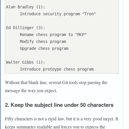
Alan Bradley (1):

      Introduce security program "Tron"

Ed Dillinger (3):

      Rename chess program to "MCP"

      Modify chess program

      Upgrade chess program

Walter Gibbs (1):

Without that blank line, several Git tools stop parsing the
message the way you expect.
2. Keep the subject line under 50 characters
Fifty characters is not a rigid law, but it is a very good target. It
keeps summaries readable and forces you to express the