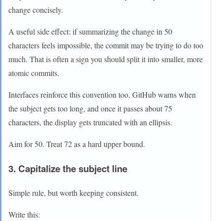
change concisely.
A useful side effect: if summarizing the change in 50
characters feels impossible, the commit may be trying to do too
much. That is often a sign you should split it into smaller, more
atomic commits.
Interfaces reinforce this convention too. GitHub warns when
the subject gets too long, and once it passes about 75
characters, the display gets truncated with an ellipsis.
Aim for 50. Treat 72 as a hard upper bound.
3. Capitalize the subject line
Simple rule, but worth keeping consistent.
Write this: