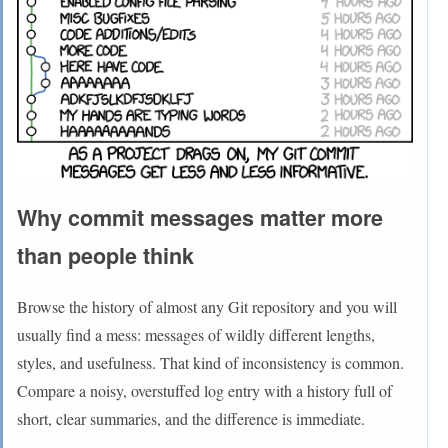
Why commit messages matter more
than people think
Browse the history of almost any Git repository and you will
usually find a mess: messages of wildly different lengths,
styles, and usefulness. That kind of inconsistency is common.
Compare a noisy, overstuffed log entry with a history full of
short, clear summaries, and the difference is immediate.