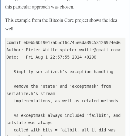
this particular approach was chosen.
This example from the Bitcoin Core project shows the idea
well:
commit eb0b56b19017ab5c16c745e6da39c53126924ed6

Author: Pieter Wuille <
pieter.wuille@gmail.com
>

Date:   Fri Aug 1 22:57:55 2014 +0200

   Simplify serialize.h's exception handling

   Remove the 'state' and 'exceptmask' from 
serialize.h's stream

   implementations, as well as related methods.

   As exceptmask always included 'failbit', and 
setstate was always

   called with bits = failbit, all it did was 