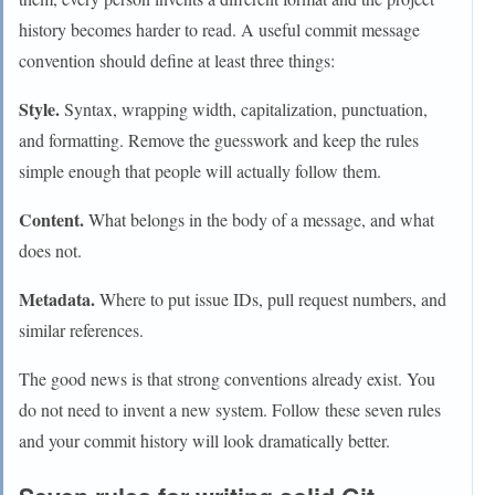
history becomes harder to read. A useful commit message
convention should define at least three things:
Style.
Syntax, wrapping width, capitalization, punctuation,
and formatting. Remove the guesswork and keep the rules
simple enough that people will actually follow them.
Content.
What belongs in the body of a message, and what
does not.
Metadata.
Where to put issue IDs, pull request numbers, and
similar references.
The good news is that strong conventions already exist. You
do not need to invent a new system. Follow these seven rules
and your commit history will look dramatically better.