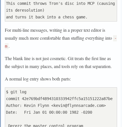
This commit throws Tron's disc into MCP (causing 
its deresolution)

For multi-line messages, writing in a proper text editor is
usually much more comfortable than stuffing everything into
-
.
m
The blank line is not just cosmetic. Git treats the first line as
the subject in many places, and tools rely on that separation.
A normal log entry shows both parts:
$ git log

commit 42e769bdf4894310333942ffc5a15151222a87be

Author: Kevin Flynn <
kevin@flynnsarcade.com
>

Date:   Fri Jan 01 00:00:00 1982 -0200

 Derezz the master control program
