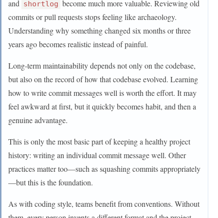
and
become much more valuable. Reviewing old
shortlog
commits or pull requests stops feeling like archaeology.
Understanding why something changed six months or three
years ago becomes realistic instead of painful.
Long-term maintainability depends not only on the codebase,
but also on the record of how that codebase evolved. Learning
how to write commit messages well is worth the effort. It may
feel awkward at first, but it quickly becomes habit, and then a
genuine advantage.
This is only the most basic part of keeping a healthy project
history: writing an individual commit message well. Other
practices matter too—such as squashing commits appropriately
—but this is the foundation.
As with coding style, teams benefit from conventions. Without
them, every person invents a different format and the project