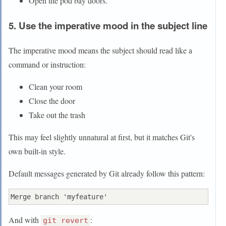
Open the pod bay doors.
5. Use the imperative mood in the subject line
The imperative mood means the subject should read like a
command or instruction:
Clean your room
Close the door
Take out the trash
This may feel slightly unnatural at first, but it matches Git's
own built-in style.
Default messages generated by Git already follow this pattern:
And with
:
git revert