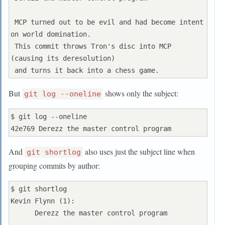
 MCP turned out to be evil and had become intent 
on world domination.

 This commit throws Tron's disc into MCP 
(causing its deresolution)

But
shows only the subject:
git log --oneline
$ git log --oneline

And
also uses just the subject line when
git shortlog
grouping commits by author:
$ git shortlog

Kevin Flynn (1):

      Derezz the master control program
