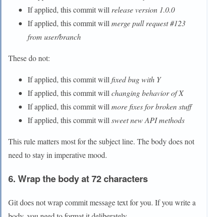
If applied, this commit will
release version 1.0.0
If applied, this commit will
merge pull request #123
from user/branch
These do not:
If applied, this commit will
fixed bug with Y
If applied, this commit will
changing behavior of X
If applied, this commit will
more fixes for broken stuff
If applied, this commit will
sweet new API methods
This rule matters most for the subject line. The body does not
need to stay in imperative mood.
6. Wrap the body at 72 characters
Git does not wrap commit message text for you. If you write a
body, you need to format it deliberately.