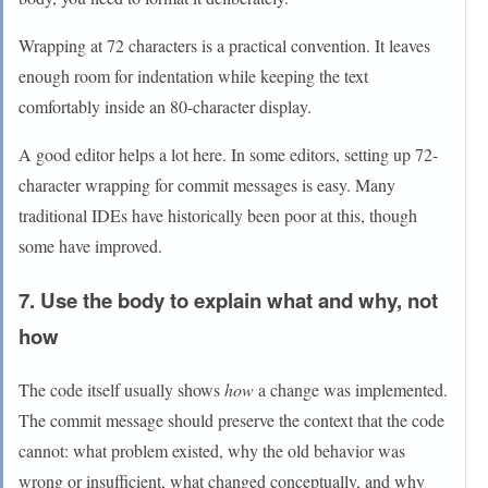
Wrapping at 72 characters is a practical convention. It leaves
enough room for indentation while keeping the text
comfortably inside an 80-character display.
A good editor helps a lot here. In some editors, setting up 72-
character wrapping for commit messages is easy. Many
traditional IDEs have historically been poor at this, though
some have improved.
7. Use the body to explain what and why, not
how
The code itself usually shows
how
a change was implemented.
The commit message should preserve the context that the code
cannot: what problem existed, why the old behavior was
wrong or insufficient, what changed conceptually, and why