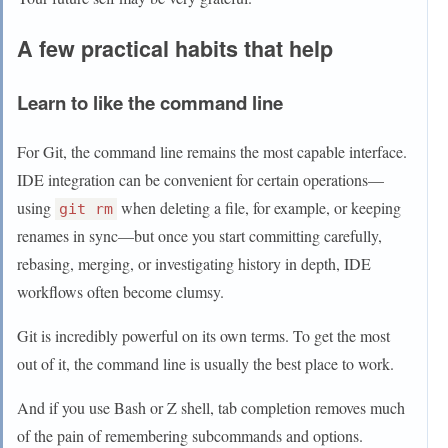
A few practical habits that help
Learn to like the command line
For Git, the command line remains the most capable interface.
IDE integration can be convenient for certain operations—
using
when deleting a file, for example, or keeping
git rm
renames in sync—but once you start committing carefully,
rebasing, merging, or investigating history in depth, IDE
workflows often become clumsy.
Git is incredibly powerful on its own terms. To get the most
out of it, the command line is usually the best place to work.
And if you use Bash or Z shell, tab completion removes much
of the pain of remembering subcommands and options.