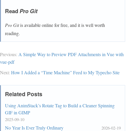
Read
Pro Git
Pro Git
is available online for free, and it is well worth
reading.
Previous:
A Simple Way to Preview PDF Attachments in Vue with
vue-pdf
Next:
How I Added a “Time Machine” Feed to My Typecho Site
Related Posts
Using AnimStack’s Rotate Tag to Build a Cleaner Spinning
GIF in GIMP
2025-09-10
No Year Is Ever Truly Ordinary
2026-02-19