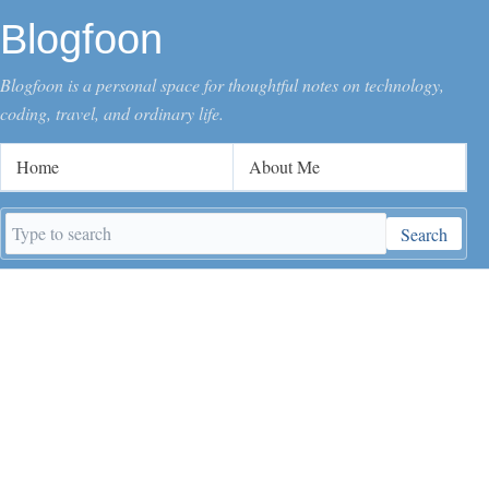
Blogfoon
Blogfoon is a personal space for thoughtful notes on technology,
coding, travel, and ordinary life.
Home
About Me
Search
Search
keywords