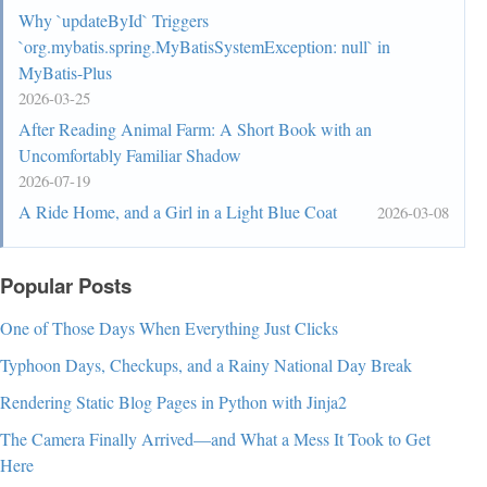
Why `updateById` Triggers
`org.mybatis.spring.MyBatisSystemException: null` in
MyBatis-Plus
2026-03-25
After Reading Animal Farm: A Short Book with an
Uncomfortably Familiar Shadow
2026-07-19
A Ride Home, and a Girl in a Light Blue Coat
2026-03-08
Popular Posts
One of Those Days When Everything Just Clicks
Typhoon Days, Checkups, and a Rainy National Day Break
Rendering Static Blog Pages in Python with Jinja2
The Camera Finally Arrived—and What a Mess It Took to Get
Here