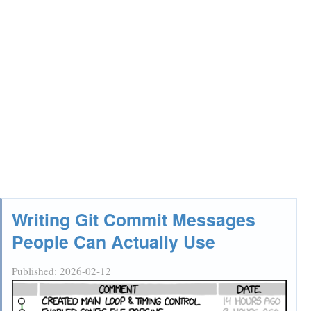
Writing Git Commit Messages
People Can Actually Use
Published:
2026-02-12