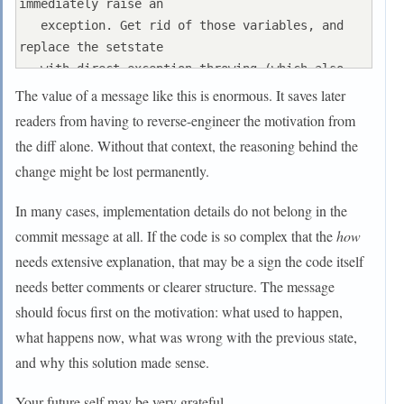
immediately raise an

   exception. Get rid of those variables, and 
replace the setstate

   with direct exception throwing (which also 
removes some dead

The value of a message like this is enormous. It saves later
   code).

readers from having to reverse-engineer the motivation from
the diff alone. Without that context, the reasoning behind the
   As a result, good() is never reached after a 
change might be lost permanently.
failure (there are

   only 2 calls, one of which is in tests), and 
In many cases, implementation details do not belong in the
can just be replaced

commit message at all. If the code is so complex that the
how
   by !eof().

needs extensive explanation, that may be a sign the code itself
needs better comments or clearer structure. The message
   fail(), clear(n) and exceptions() are just 
never called. Delete

should focus first on the motivation: what used to happen,
what happens now, what was wrong with the previous state,
and why this solution made sense.
Your future self may be very grateful.