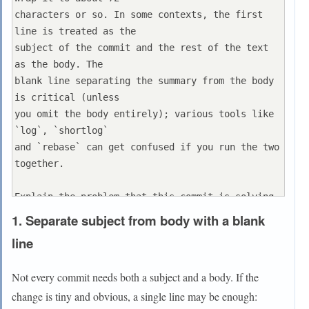
characters or so. In some contexts, the first 
line is treated as the

subject of the commit and the rest of the text 
as the body. The

blank line separating the summary from the body 
is critical (unless

you omit the body entirely); various tools like 
`log`, `shortlog`

and `rebase` can get confused if you run the two 
together.

Explain the problem that this commit is solving. 
Focus on why you

1. Separate subject from body with a blank
are making this change as opposed to how (the 
line
code explains that).

Are there side effects or other unintuitive 
Not every commit needs both a subject and a body. If the
consequences of this

change is tiny and obvious, a single line may be enough:
change? Here's the place to explain them.
