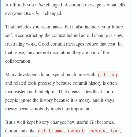
A diff tells you
what
changed. A commit message is what tells
everyone else
why
it changed.
That includes your teammates, but it also includes your future
self. Reconstructing the context behind an old change is slow,
frustrating work. Good commit messages reduce that cost. In
that sense, they are not decoration; they are part of the
collaboration.
Many developers do not spend much time with
git log
and related tools precisely because commit history is often
inconsistent and unhelpful. That creates a feedback loop:
people ignore the history because it is messy, and it stays
messy because nobody treats it as important.
But a well-kept history changes how useful Git becomes.
Commands like
,
,
,
,
git blame
revert
rebase
log