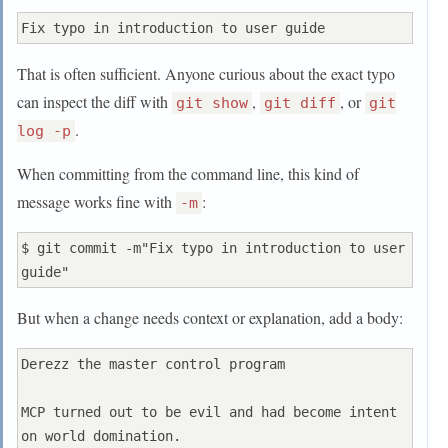
Further paragraphs come after blank lines.

That is often sufficient. Anyone curious about the exact typo
 - Bullet points are okay, too

can inspect the diff with
,
, or
git show
git diff
git
 - Typically a hyphen or asterisk is used for 
.
log -p
the bullet, preceded

When committing from the command line, this kind of
   by a single space, with blank lines in 
between, but conventions

message works fine with
:
-m
   vary here

$ git commit -m"Fix typo in introduction to user 
If you use an issue tracker, put references to 
them at the bottom,

But when a change needs context or explanation, add a body:
like this:

Derezz the master control program

Resolves: #123

MCP turned out to be evil and had become intent 
on world domination.
