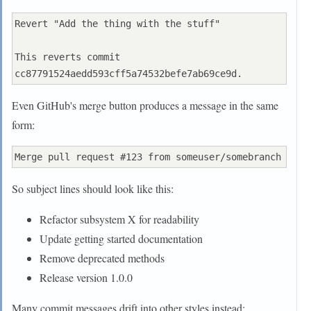
Revert "Add the thing with the stuff"

This reverts commit 
Even GitHub's merge button produces a message in the same
form:
So subject lines should look like this:
Refactor subsystem X for readability
Update getting started documentation
Remove deprecated methods
Release version 1.0.0
Many commit messages drift into other styles instead: