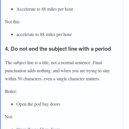
Accelerate to 88 miles per hour
Not this:
accelerate to 88 miles per hour
4. Do not end the subject line with a period
The subject line is a title, not a normal sentence. Final
punctuation adds nothing, and when you are trying to stay
within 50 characters, even a single character matters.
Better:
Open the pod bay doors
Not: