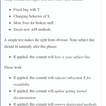
Fixed bug with Y
Changing behavior of X
More fixes for broken stuff
Sweet new API methods
A simple test makes the right form obvious. Your subject line
should fit naturally after this phrase:
If applied, this commit will
here is your subject line
These work:
If applied, this commit will
refactor subsystem X for
readability
If applied, this commit will
update getting started
documentation
If applied, this commit will
remove deprecated methods