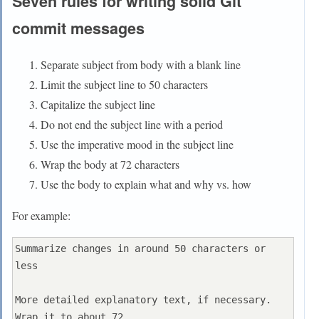
Seven rules for writing solid Git
commit messages
Separate subject from body with a blank line
Limit the subject line to 50 characters
Capitalize the subject line
Do not end the subject line with a period
Use the imperative mood in the subject line
Wrap the body at 72 characters
Use the body to explain what and why vs. how
For example:
Summarize changes in around 50 characters or 
less

More detailed explanatory text, if necessary. 
Wrap it to about 72
