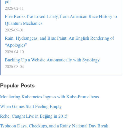
pdf
2026-02-11
Five Books I’ve Loved Lately, from American Race History to
Quantum Mechanics
2025-09-01
Rain, Hydrangeas, and Blue Paint: An English Rendering of
“Apologies”
2026-04-10
Backing Up a Website Automatically with Synology
2026-08-04
Popular Posts
Monitoring Kubernetes Ingress with Kube-Prometheus
When Games Start Feeling Empty
Rehe, Caught Live in Beijing in 2015
Typhoon Days, Checkups, and a Rainy National Day Break