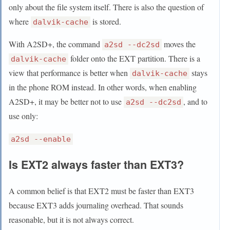
only about the file system itself. There is also the question of
where
is stored.
dalvik-cache
With A2SD+, the command
moves the
a2sd --dc2sd
folder onto the EXT partition. There is a
dalvik-cache
view that performance is better when
stays
dalvik-cache
in the phone ROM instead. In other words, when enabling
A2SD+, it may be better not to use
, and to
a2sd --dc2sd
use only:
a2sd --enable
Is EXT2 always faster than EXT3?
A common belief is that EXT2 must be faster than EXT3
because EXT3 adds journaling overhead. That sounds
reasonable, but it is not always correct.