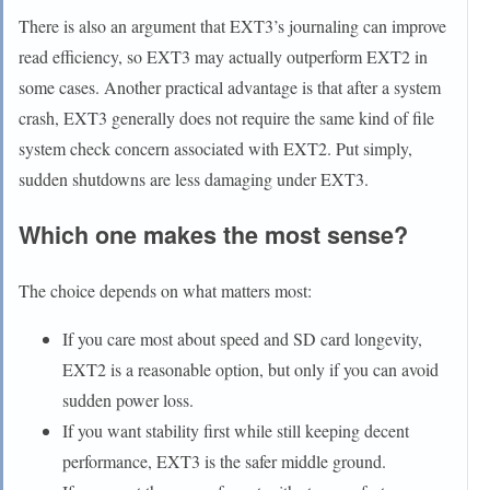
There is also an argument that EXT3’s journaling can improve
read efficiency, so EXT3 may actually outperform EXT2 in
some cases. Another practical advantage is that after a system
crash, EXT3 generally does not require the same kind of file
system check concern associated with EXT2. Put simply,
sudden shutdowns are less damaging under EXT3.
Which one makes the most sense?
The choice depends on what matters most:
If you care most about speed and SD card longevity,
EXT2 is a reasonable option, but only if you can avoid
sudden power loss.
If you want stability first while still keeping decent
performance, EXT3 is the safer middle ground.