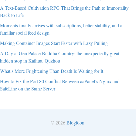
A Text-Based Cultivation RPG That Brings the Path to Immortality
Back to Life
Moments finally arrives with subscriptions, better stability, and a
familiar social feed design
Making Container Images Start Faster with Lazy Pulling
A Day at Gen Palace Buddha Country: the unexpectedly great
hidden stop in Kaihua, Quzhou
What’s More Frightening Than Death Is Waiting for It
How to Fix the Port 80 Conflict Between aaPanel’s Nginx and
SafeLine on the Same Server
© 2026
Blogfoon
.