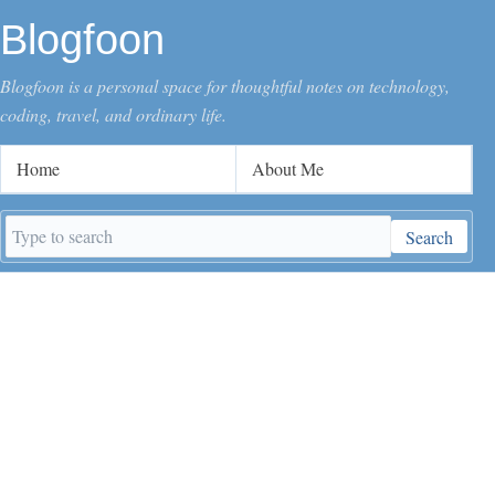
Blogfoon
Blogfoon is a personal space for thoughtful notes on technology,
coding, travel, and ordinary life.
Home
About Me
Search
Search
keywords