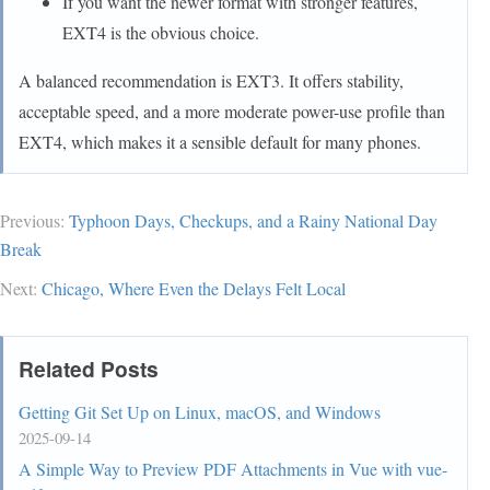
If you want the newer format with stronger features,
EXT4 is the obvious choice.
A balanced recommendation is EXT3. It offers stability,
acceptable speed, and a more moderate power-use profile than
EXT4, which makes it a sensible default for many phones.
Previous:
Typhoon Days, Checkups, and a Rainy National Day
Break
Next:
Chicago, Where Even the Delays Felt Local
Related Posts
Getting Git Set Up on Linux, macOS, and Windows
2025-09-14
A Simple Way to Preview PDF Attachments in Vue with vue-