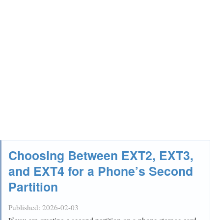
Choosing Between EXT2, EXT3,
and EXT4 for a Phone’s Second
Partition
Published:
2026-02-03