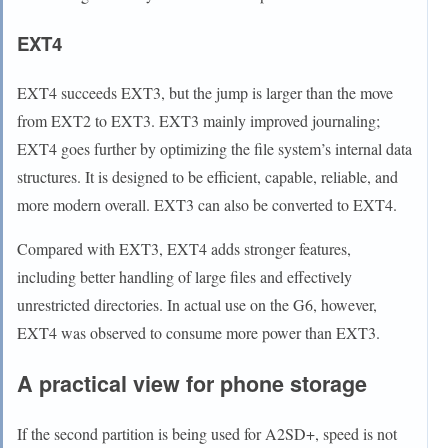
EXT4
EXT4 succeeds EXT3, but the jump is larger than the move
from EXT2 to EXT3. EXT3 mainly improved journaling;
EXT4 goes further by optimizing the file system’s internal data
structures. It is designed to be efficient, capable, reliable, and
more modern overall. EXT3 can also be converted to EXT4.
Compared with EXT3, EXT4 adds stronger features,
including better handling of large files and effectively
unrestricted directories. In actual use on the G6, however,
EXT4 was observed to consume more power than EXT3.
A practical view for phone storage
If the second partition is being used for A2SD+, speed is not