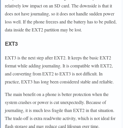
relatively low impact on an SD card. The downside is that it
does not have journaling, so it does not handle sudden power
loss well. If the phone freezes and the battery has to be pulled,
data inside the EXT2 partition may be lost.
EXT3
EXT3 is the next step after EXT2. It keeps the basic EXT2
format while adding journaling. It is compatible with EXT2,
and converting from EXT2 to EXT3 is not difficult. In
practice, EXT3 has long been considered stable and reliable.
The main benefit on a phone is better protection when the
system crashes or power is cut unexpectedly. Because of
journaling, it is much less fragile than EXT2 in that situation.
The trade-off is extra read/write activity, which is not ideal for
flash storage and may reduce card lifespan over time.