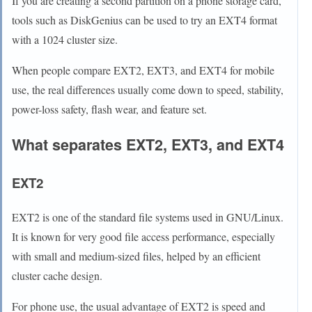
If you are creating a second partition on a phone storage card,
tools such as DiskGenius can be used to try an EXT4 format
with a 1024 cluster size.
When people compare EXT2, EXT3, and EXT4 for mobile
use, the real differences usually come down to speed, stability,
power-loss safety, flash wear, and feature set.
What separates EXT2, EXT3, and EXT4
EXT2
EXT2 is one of the standard file systems used in GNU/Linux.
It is known for very good file access performance, especially
with small and medium-sized files, helped by an efficient
cluster cache design.
For phone use, the usual advantage of EXT2 is speed and