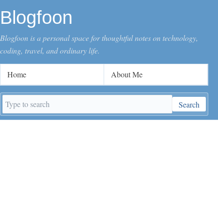
Blogfoon
Blogfoon is a personal space for thoughtful notes on technology,
coding, travel, and ordinary life.
Home
About Me
Search
Search
keywords