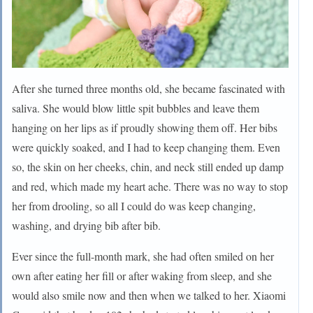
After she turned three months old, she became fascinated with
saliva. She would blow little spit bubbles and leave them
hanging on her lips as if proudly showing them off. Her bibs
were quickly soaked, and I had to keep changing them. Even
so, the skin on her cheeks, chin, and neck still ended up damp
and red, which made my heart ache. There was no way to stop
her from drooling, so all I could do was keep changing,
washing, and drying bib after bib.
Ever since the full-month mark, she had often smiled on her
own after eating her fill or after waking from sleep, and she
would also smile now and then when we talked to her. Xiaomi