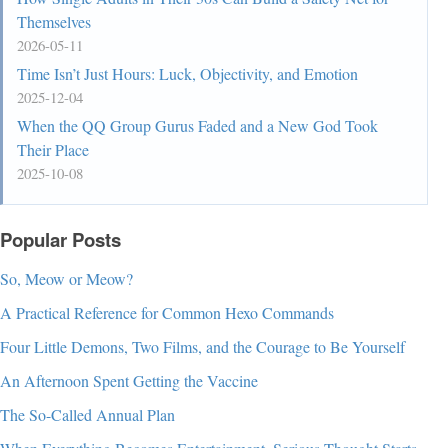
Themselves
2026-05-11
Time Isn’t Just Hours: Luck, Objectivity, and Emotion
2025-12-04
When the QQ Group Gurus Faded and a New God Took
Their Place
2025-10-08
Popular Posts
So, Meow or Meow?
A Practical Reference for Common Hexo Commands
Four Little Demons, Two Films, and the Courage to Be Yourself
An Afternoon Spent Getting the Vaccine
The So-Called Annual Plan