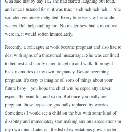
Gua said that by day 102 she had started laughing out loud,
and once I listened for it, it was true: “Heh heh heh heh...” She
sounded genuinely delighted. Every time we saw her smile,
we couldn’t help smiling too. No matter how bad a mood we
were in, it would soften immediately.
Recently, a colleague at work became pregnant and also had to
deal with signs of a threatened miscarriage. She was confined
to bed rest and hardly dared to get up and walk. It brought
back memories of my own pregnancy. Before becoming
pregnant, it’s easy to imagine all sorts of things about your
future baby—you hope the child will be especially clever,
especially beautiful, and so on. But once you really are
pregnant, those hopes are gradually replaced by worries.
Sometimes I would see a child on the bus with some kind of
disability and immediately start making anxious associations in
my own mind. Later on, the list of expectations grew shorter