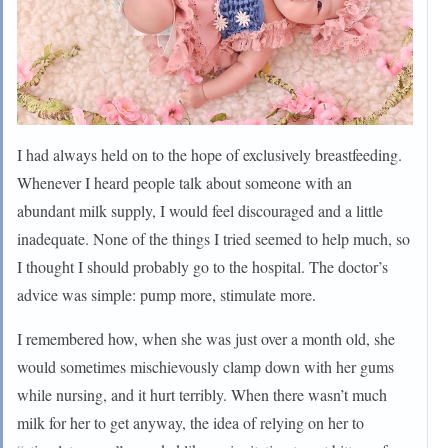
I had always held on to the hope of exclusively breastfeeding.
Whenever I heard people talk about someone with an
abundant milk supply, I would feel discouraged and a little
inadequate. None of the things I tried seemed to help much, so
I thought I should probably go to the hospital. The doctor’s
advice was simple: pump more, stimulate more.
I remembered how, when she was just over a month old, she
would sometimes mischievously clamp down with her gums
while nursing, and it hurt terribly. When there wasn’t much
milk for her to get anyway, the idea of relying on her to