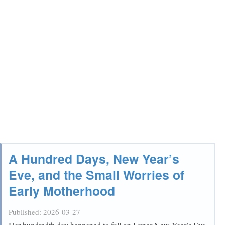
A Hundred Days, New Year’s
Eve, and the Small Worries of
Early Motherhood
Published:
2026-03-27