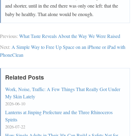
and shorter, until in the end there was only one left: that the
baby be healthy. That alone would be enough.
Previous:
What Taste Reveals About the Way We Were Raised
Next:
A Simple Way to Free Up Space on an iPhone or iPad with
PhoneClean
Related Posts
Work, Noise, Traffic: A Few Things That Really Got Under
My Skin Lately
2026-06-10
Lanterns at Jinping Prefecture and the Three Rhinoceros
Spirits
2026-07-22
How Single Adults in Their 30s Can Build a Safety Net for