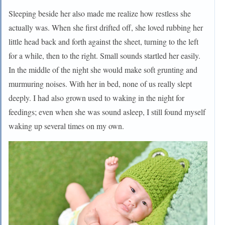
Sleeping beside her also made me realize how restless she
actually was. When she first drifted off, she loved rubbing her
little head back and forth against the sheet, turning to the left
for a while, then to the right. Small sounds startled her easily.
In the middle of the night she would make soft grunting and
murmuring noises. With her in bed, none of us really slept
deeply. I had also grown used to waking in the night for
feedings; even when she was sound asleep, I still found myself
waking up several times on my own.