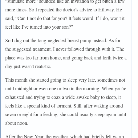
“stimulate more” sounded like an invitation to get bitten a few
more times. So I repeated the doctor’s advice to Hillway. He
said, “Can I not do that for you? It feels weird. If I do, won’t it
feel like I’ve turned into your son?”
So I dug out the long-neglected breast pump instead. As for
the suggested treatment, I never followed through with it. The
place was too far from home, and going back and forth twice a
day just wasn’t realistic.
This month she started going to sleep very late, sometimes not
until midnight or even one or two in the morning. When you’re
exhausted and trying to coax a wide-awake baby to sleep, it
feels like a special kind of torment. Still, after waking around
seven or eight for a feeding, she could usually sleep again until
about noon.
After the New Year, the weather, which had briefly felt warm,