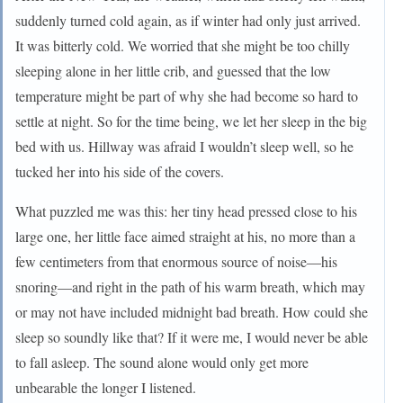
suddenly turned cold again, as if winter had only just arrived.
It was bitterly cold. We worried that she might be too chilly
sleeping alone in her little crib, and guessed that the low
temperature might be part of why she had become so hard to
settle at night. So for the time being, we let her sleep in the big
bed with us. Hillway was afraid I wouldn’t sleep well, so he
tucked her into his side of the covers.
What puzzled me was this: her tiny head pressed close to his
large one, her little face aimed straight at his, no more than a
few centimeters from that enormous source of noise—his
snoring—and right in the path of his warm breath, which may
or may not have included midnight bad breath. How could she
sleep so soundly like that? If it were me, I would never be able
to fall asleep. The sound alone would only get more
unbearable the longer I listened.