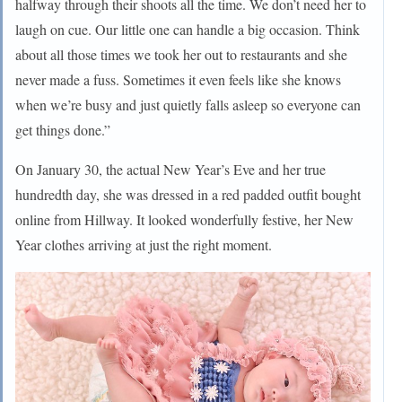
halfway through their shoots all the time. We don’t need her to
laugh on cue. Our little one can handle a big occasion. Think
about all those times we took her out to restaurants and she
never made a fuss. Sometimes it even feels like she knows
when we’re busy and just quietly falls asleep so everyone can
get things done.”
On January 30, the actual New Year’s Eve and her true
hundredth day, she was dressed in a red padded outfit bought
online from Hillway. It looked wonderfully festive, her New
Year clothes arriving at just the right moment.