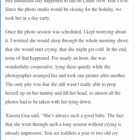
Her hundredth day happened to fall on Lunar New Year’s Eve.
Since the photo studio would be closing for the holiday, we
took her in a day early.
Once the photo session was scheduled, I kept worrying about
it. I worried she would sleep through the whole morning shoot,
that she would start crying, that she might get cold. In the end,
none of that happened. For nearly an hour, she was
wonderfully cooperative, lying there quietly while the
photographer arranged her and took one picture after another.
The only pity was that she still wasn’t really able to prop
herself up on her tummy and lift her head, so almost all the
photos had to be taken with her lying down.
Xiaomi Gua said, “She’s always such a good baby. The fact
that she went through such a long session without crying is
already impressive. You see toddlers a year or two old cry