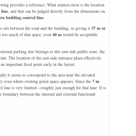
rawing provides a reference. What matters most is the location
 line
, and that can be judged directly from the dimensions on
rn building control line
.
37 m or
his sits between the road and the building, so giving it
40 m
me too much of that space, even
would be acceptable.
xternal parking also belongs to this east-side public zone, the
int. The location of the east-side entrance plaza effectively
 an important fixed point early in the layout.
ally it seems to correspond to the area near the elevated
7 m
bly even where existing green space appears. Since the
l line is very limited—roughly just enough for that lane. It is
the boundary between the internal and external functional