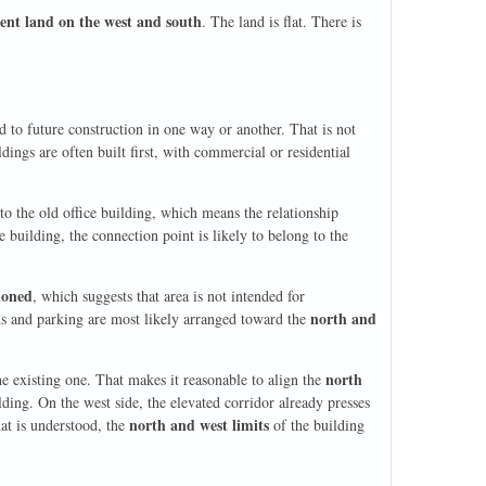
ent land on the west and south
. The land is flat. There is
ied to future construction in one way or another. That is not
dings are often built first, with commercial or residential
o the old office building, which means the relationship
e building, the connection point is likely to belong to the
ioned
, which suggests that area is not intended for
north and
ds and parking are most likely arranged toward the
north
e existing one. That makes it reasonable to align the
lding. On the west side, the elevated corridor already presses
north and west limits
that is understood, the
of the building