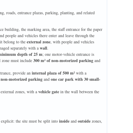
g, roads, entrance plazas, parking, planting, and related
ce building, the marking area, the staff entrance for the paper
and people and vehicles there enter and leave through the
external zone
it belong to the
, with people and vehicles
wall
naged separately with a
.
minimum depth of 25 m
; one motor-vehicle entrance is
300 m² of non-motorized parking
al zone must include
and
internal plaza of 500 m²
ntrance, provide an
with a
 non-motorized parking
one car park with 30 small-
and
vehicle gate
 external zones, with a
in the wall between the
inside
outside
explicit: the site must be split into
and
zones,