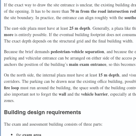
If the exact way to draw the site entrance is unclear, the existing building d
70 m from the road intersection red
of the opening. It has to be more than
southe
the site boundary. In practice, the entrance can align roughly with the
25 m depth
The east-side plaza must have at least
. Generally, a plaza like t
more
is entirely possible. If the eventual building footprint does not consu
The exact depth depends on the structural grid and the final building width.
pedestrian-vehicle separation
Because the brief demands
, and because the e
parking and vehicular entrance can be arranged on either side of the access po
main exam entrance
anchors the position of the building’s
, so this becomes
15 m depth
On the north side, the internal plaza must have at least
, and visu
corridors. The parking can be drawn near the existing office building, possi
fire loop
must run around the building, the space south of the building contro
wall
vehicle barrier
also important not to forget the
and the
, especially at 
zones.
Building design requirements
The exam and assessment building consists of three parts:
exam area
the