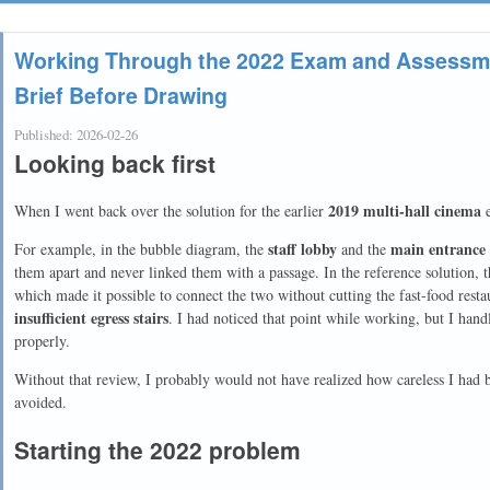
Working Through the 2022 Exam and Assessme
Brief Before Drawing
Published:
2026-02-26
Looking back first
2019 multi-hall cinema
When I went back over the solution for the earlier
e
staff lobby
main entrance 
For example, in the bubble diagram, the
and the
them apart and never linked them with a passage. In the reference solution,
which made it possible to connect the two without cutting the fast-food resta
insufficient egress stairs
. I had noticed that point while working, but I han
properly.
Without that review, I probably would not have realized how careless I had b
avoided.
Starting the 2022 problem