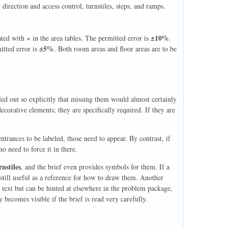
direction and access control, turnstiles, steps, and ramps.
±10%
d with × in the area tables. The permitted error is
.
±5%
itted error is
. Both room areas and floor areas are to be
led out so explicitly that missing them would almost certainly
decorative elements; they are specifically required. If they are
entrances to be labeled, those need to appear. By contrast, if
 no need to force it in there.
rnstiles
, and the brief even provides symbols for them. If a
still useful as a reference for how to draw them. Another
e text but can be hinted at elsewhere in the problem package,
 becomes visible if the brief is read very carefully.