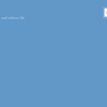
S
 and ordinary life.
k