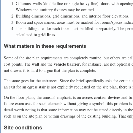
Columns, walls (double line or single heavy line), doors with opening 
Windows and sanitary fixtures may be omitted.
Building dimensions, grid dimensions, and interior floor elevations.
Room and space names; areas must be marked for rooms/spaces indicate
The building area for each floor must be filled in separately. The perm
to grid lines
calculated
.
What matters in these requirements
Some of the site plan requirements are completely routine, but others are cal
wall
vehicle barrier
cost points. The
and the
, for instance, are not optional 
not drawn, it is hard to argue that the plan is complete.
The same goes for the entrances. Since the brief specifically asks for certain 
an exit for an egress stair is not explicitly requested on the site plan, there is
access control devices
tu
On the floor plans, the unusual emphasis is on
and
future exam asks for such elements without giving a symbol, this problem is 
detail worth noting is that some information may not be stated directly in th
such as on the site plan or within drawings of the existing building. That only
Site conditions