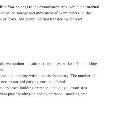
blic flow
internal
belongs to the examination area, while the
e controlled storage and movement of exam papers. In that
n of flows, and secure internal transfer matter a lot.
relative outdoor elevation at entrances marked. The building
ps.
ycle/e-bike parking within the site boundary. The number of
d non-motorized parking must be labeled.
ce
, and each building entrance, including: - exam area
- exam paper loading/unloading entrance - marking area