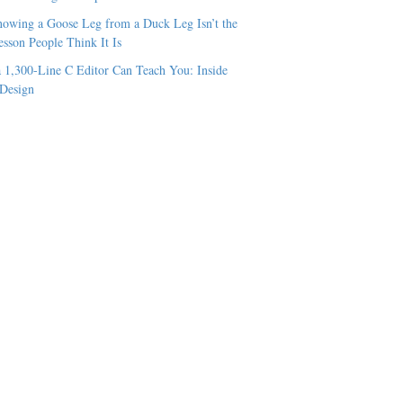
owing a Goose Leg from a Duck Leg Isn’t the
esson People Think It Is
 1,300-Line C Editor Can Teach You: Inside
 Design