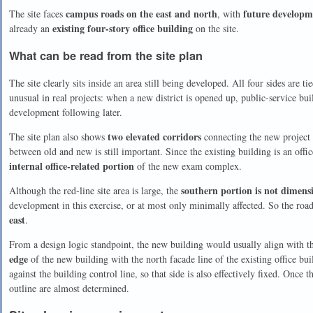
campus roads on the east and north
future developm
The site faces
, with
existing four-story office building
already an
on the site.
What can be read from the site plan
The site clearly sits inside an area still being developed. All four sides are t
unusual in real projects: when a new district is opened up, public-service buil
development following later.
two elevated corridors
The site plan also shows
connecting the new project t
between old and new is still important. Since the existing building is an offic
internal office-related portion
of the new exam complex.
southern portion is not dimens
Although the red-line site area is large, the
development in this exercise, or at most only minimally affected. So the roa
east
.
From a design logic standpoint, the new building would usually align with th
edge
of the new building with the north facade line of the existing office bui
against the building control line, so that side is also effectively fixed. Once 
outline are almost determined.