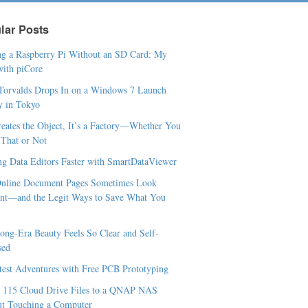
lar Posts
g a Raspberry Pi Without an SD Card: My
ith piCore
Torvalds Drops In on a Windows 7 Launch
y in Tokyo
Creates the Object, It’s a Factory—Whether You
t That or Not
ng Data Editors Faster with SmartDataViewer
nline Document Pages Sometimes Look
ent—and the Legit Ways to Save What You
ng-Era Beauty Feels So Clear and Self-
sed
est Adventures with Free PCB Prototyping
 115 Cloud Drive Files to a QNAP NAS
t Touching a Computer