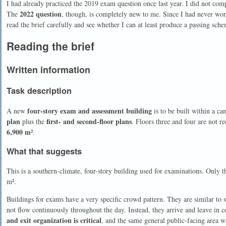
I had already practiced the 2019 exam question once last year. I did not complet
2022 question
The
, though, is completely new to me. Since I had never work
read the brief carefully and see whether I can at least produce a passing sch
Reading the brief
Written information
Task description
four-story exam and assessment building
A new
is to be built within a c
plan
first- and second-floor plans
plus the
. Floors three and four are not r
6,900 m²
.
What that suggests
This is a southern-climate, four-story building used for examinations. Only th
m².
Buildings for exams have a very specific crowd pattern. They are similar to 
not flow continuously throughout the day. Instead, they arrive and leave in c
and exit organization is critical
, and the same general public-facing area 