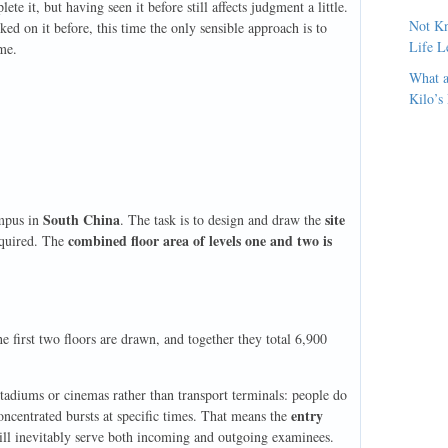
e it, but having seen it before still affects judgment a little.
Not Kn
ed on it before, this time the only sensible approach is to
Life L
eme.
What a
Kilo’s
South China
site
ampus in
. The task is to design and draw the
combined floor area of levels one and two is
equired. The
e first two floors are drawn, and together they total 6,900
stadiums or cinemas rather than transport terminals: people do
entry
oncentrated bursts at specific times. That means the
will inevitably serve both incoming and outgoing examinees.