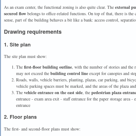
external pu
As an exam center, the functional zoning is also quite clear. The
secured flow
belongs to office-related functions. On top of that, there is th
sense, part of the building behaves a bit like a bank: access control, separatio
Drawing requirements
1. Site plan
The site plan must show:
first-floor building outline
The
, with the number of stories and the 
building control line
may not exceed the
except for canopies and ste
Roads, walls, vehicle barriers, planting, plazas, car parking, and bic
vehicle parking spaces must be marked, and the areas of the plaza an
vehicle entrance on the east side
pedestrian plaza entran
The
, the
entrance - exam area exit - staff entrance for the paper storage area 
entrance
2. Floor plans
The first- and second-floor plans must show: