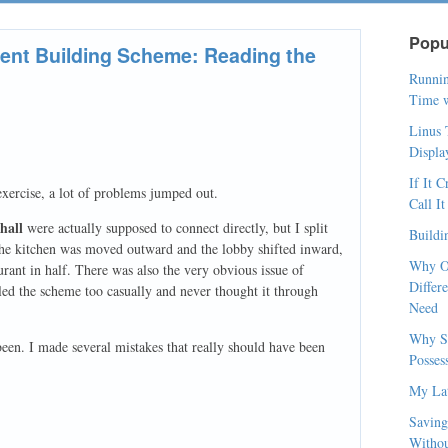
Popu
nt Building Scheme: Reading the
Runnin
Time w
Linus 
Displa
If It 
xercise, a lot of problems jumped out.
Call I
hall
were actually supposed to connect directly, but I split
Buildi
 the kitchen was moved outward and the lobby shifted inward,
Why O
urant in half. There was also the very obvious issue of
Differ
dled the scheme too casually and never thought it through
Need
Why So
een. I made several mistakes that really should have been
Posses
My Lat
Saving
Withou