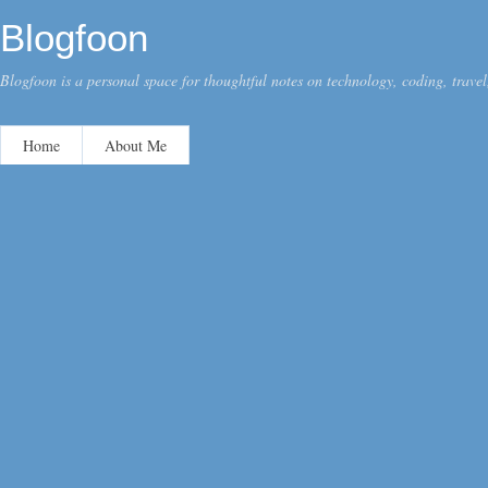
Blogfoon
Blogfoon is a personal space for thoughtful notes on technology, coding, travel,
Home
About Me