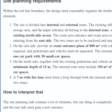
Site planning requirements
Within the red-line boundary, the design must reasonably organize the buildin
elements.
internal
external
The site is divided into
and
zones. The existing offi
internal zone
storage area, and the paper entrance all belong to the
, 
existing north-side access
. The exam area entrance and exam area ex
east side
entering from the
. The two zones are to be enclosed and ma
exam entrance plaza of 800 m²
On the east side, provide an
with a
required, and pedestrians and vehicles must be separated. The extern
one car park with 30 small-car spaces
.
On the north side, together with the existing pedestrian and vehicle e
minimum depth of 15 m
150 m² of
. The internal zone must include
car spaces
.
7 m-wide fire lane
A
must form a loop through both the internal and
two zones.
How to interpret that
The site planning task contains a lot of elements, but one thing is completely 
and the east side must gain a new entrance.