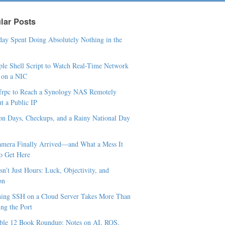
lar Posts
ay Spent Doing Absolutely Nothing in the
le Shell Script to Watch Real-Time Network
c on a NIC
frpc to Reach a Synology NAS Remotely
t a Public IP
n Days, Checkups, and a Rainy National Day
mera Finally Arrived—and What a Mess It
o Get Here
sn’t Just Hours: Luck, Objectivity, and
on
ing SSH on a Cloud Server Takes More Than
ng the Port
le 12 Book Roundup: Notes on AI, ROS,