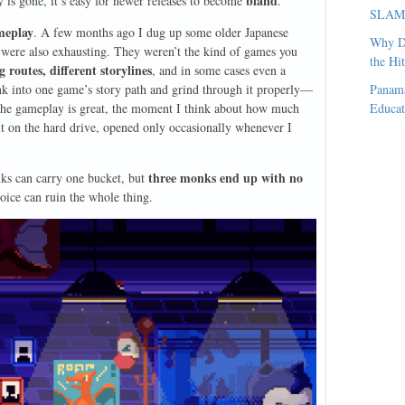
bland
y is gone, it’s easy for newer releases to become
.
SLAM, 
meplay
. A few months ago I dug up some older Japanese
Why D
ere also exhausting. They weren’t the kind of games you
the Hi
routes, different storylines
, and in some cases even a
sink into one game’s story path and grind through it properly—
Panama
the gameplay is great, the moment I think about how much
Educat
sit on the hard drive, opened only occasionally whenever I
three monks end up with no
nks can carry one bucket, but
ice can ruin the whole thing.