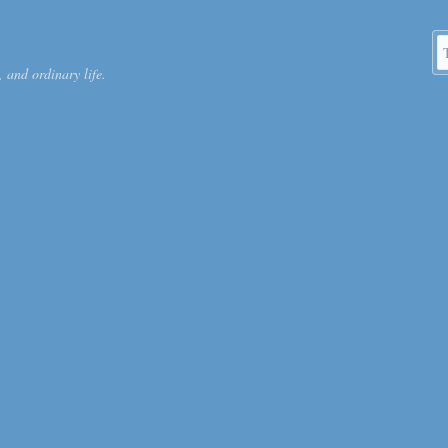
S
 and ordinary life.
k