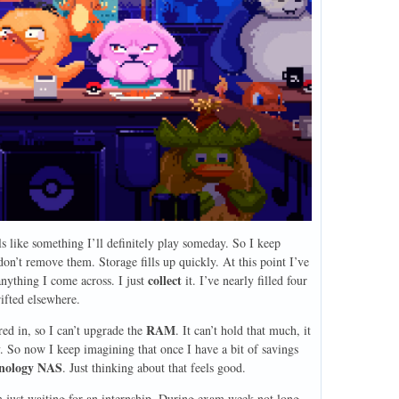
s like something I’ll definitely play someday. So I keep
on’t remove them. Storage fills up quickly. At this point I’ve
collect
anything I come across. I just
it. I’ve nearly filled four
ifted elsewhere.
RAM
ed in, so I can’t upgrade the
. It can’t hold that much, it
. So now I keep imagining that once I have a bit of savings
nology NAS
. Just thinking about that feels good.
 just waiting for an internship. During exam week not long