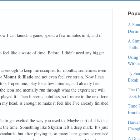
Popu
A Sund
Dorm
Now I can launch a game, spend a few minutes in it, and if
A Simp
Traffi
to feel like a waste of time. Before, I didn’t need any bigger
Using 
Withou
as enough to keep me occupied for months, sometimes even
Typhoo
Mount & Blade
or
and not even feel eye strain. Now I can
Break
op. I open one, play for a few minutes, and already feel
The Ca
r the icon and mentally run through what the experience will
Took t
dy played it. Then it seems pointless, so I move to the next icon
in my head, is enough to make it feel like I’ve already finished
Time I
Emoti
 to get excited the way you used to. Maybe part of it is that
Harden
Skyrim
at the time. Something like
left a deep mark. It’s just
Changi
andards, but after playing it, so many later games advertised
A Doub