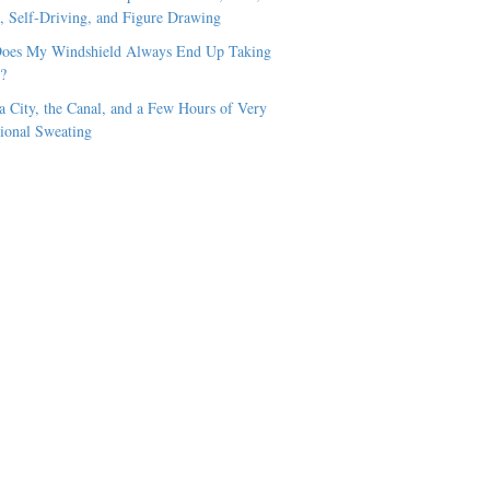
Self-Driving, and Figure Drawing
oes My Windshield Always End Up Taking
t?
 City, the Canal, and a Few Hours of Very
ional Sweating