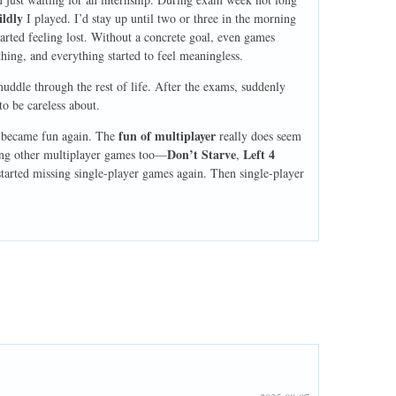
ildly
I played. I’d stay up until two or three in the morning
arted feeling lost. Without a concrete goal, even games
ything, and everything started to feel meaningless.
uddle through the rest of life. After the exams, suddenly
to be careless about.
fun of multiplayer
 became fun again. The
really does seem
Don’t Starve
Left 4
asing other multiplayer games too—
,
started missing single-player games again. Then single-player