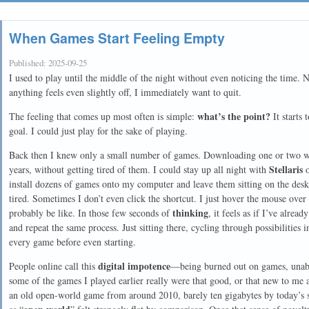
When Games Start Feeling Empty
Published:
2025-09-25
I used to play until the middle of the night without even noticing the time. 
anything feels even slightly off, I immediately want to quit.
what’s the point?
The feeling that comes up most often is simple:
It starts 
goal. I could just play for the sake of playing.
Back then I knew only a small number of games. Downloading one or two w
Stellaris
years, without getting tired of them. I could stay up all night with
install dozens of games onto my computer and leave them sitting on the deskt
tired. Sometimes I don’t even click the shortcut. I just hover the mouse ove
thinking
probably be like. In those few seconds of
, it feels as if I’ve alrea
and repeat the same process. Just sitting there, cycling through possibilities 
every game before even starting.
digital impotence
People online call this
—being burned out on games, unable
some of the games I played earlier really were that good, or that new to me 
an old open-world game from around 2010, barely ten gigabytes by today’s st