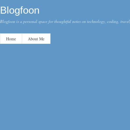
Blogfoon
Blogfoon is a personal space for thoughtful notes on technology, coding, travel,
Home
About Me