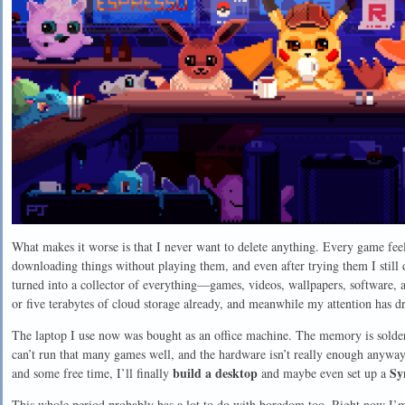
What makes it worse is that I never want to delete anything. Every game feel
downloading things without playing them, and even after trying them I still d
turned into a collector of everything—games, videos, wallpapers, software, 
or five terabytes of cloud storage already, and meanwhile my attention has dr
The laptop I use now was bought as an office machine. The memory is solder
can’t run that many games well, and the hardware isn’t really enough anyway
build a desktop
Sy
and some free time, I’ll finally
and maybe even set up a
This whole period probably has a lot to do with boredom too. Right now I’m