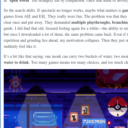
open world
as “
” felt strangely flat by comparison. Once that sense of novelt
ga
So the search shifts. If spectacle no longer works, maybe what matters is
games from A社 and E社. They really were fun. The problem was that they w
multiple playthroughs, branching 
clear once and put away. They demanded
guide. I did find that old, focused feeling again for a while—the ability to 
but once I downloaded a lot of them, the same problem came back. Even if 
repetition and grinding lies ahead, my motivation collapses. Then they just 
suddenly feel like it.
It’s a bit like that saying: one monk can carry two buckets of water, two mo
water to drink
. Too many games means too many choices, and too much cho