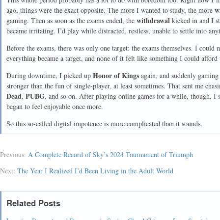
w
ago, things were the exact opposite. The more I wanted to study, the more
withdrawal
gaming. Then as soon as the exams ended, the
kicked in and I st
became irritating. I’d play while distracted, restless, unable to settle into an
Before the exams, there was only one target: the exams themselves. I could m
everything became a target, and none of it felt like something I could afford 
Honor of Kings
During downtime, I picked up
again, and suddenly gaming
stronger than the fun of single-player, at least sometimes. That sent me ch
Dead
PUBG
,
, and so on. After playing online games for a while, though, I 
began to feel enjoyable once more.
So this so-called digital impotence is more complicated than it sounds.
Previous:
A Complete Record of Sky’s 2024 Tournament of Triumph
Next:
The Year I Realized I’d Been Living in the Adult World
Related Posts