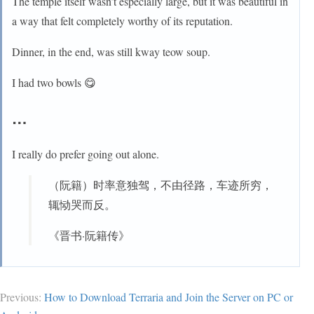
The temple itself wasn’t especially large, but it was beautiful in
a way that felt completely worthy of its reputation.
Dinner, in the end, was still kway teow soup.
I had two bowls 😋
…
I really do prefer going out alone.
（阮籍）时率意独驾，不由径路，车迹所穷，
辄恸哭而反。
《晋书·阮籍传》
Previous:
How to Download Terraria and Join the Server on PC or