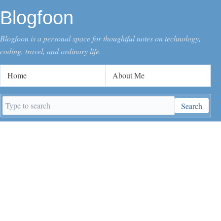
Blogfoon
Blogfoon is a personal space for thoughtful notes on technology,
coding, travel, and ordinary life.
Home
About Me
Search
Search
keywords