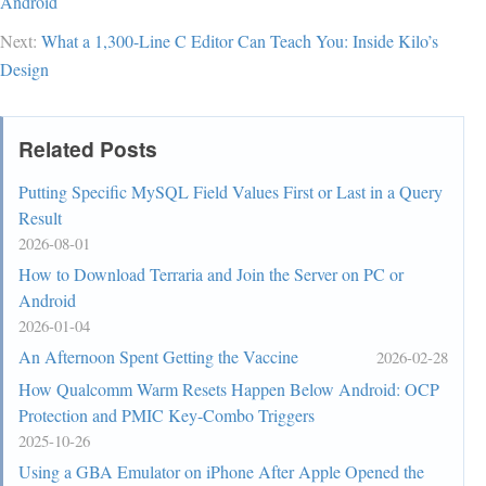
Android
Next:
What a 1,300-Line C Editor Can Teach You: Inside Kilo’s
Design
Related Posts
Putting Specific MySQL Field Values First or Last in a Query
Result
2026-08-01
How to Download Terraria and Join the Server on PC or
Android
2026-01-04
An Afternoon Spent Getting the Vaccine
2026-02-28
How Qualcomm Warm Resets Happen Below Android: OCP
Protection and PMIC Key-Combo Triggers
2025-10-26
Using a GBA Emulator on iPhone After Apple Opened the