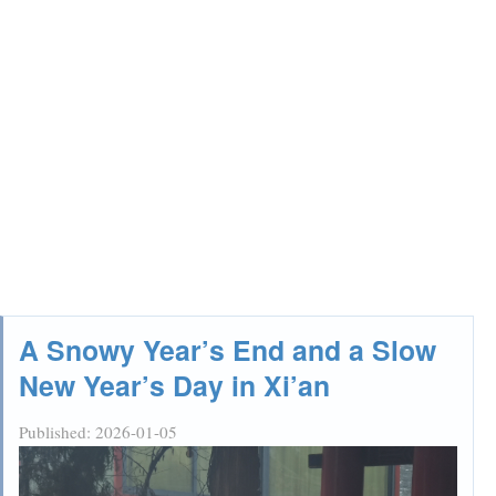
A Snowy Year’s End and a Slow
New Year’s Day in Xi’an
Published:
2026-01-05