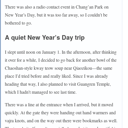
There was also a radio contact event in Chang’an Park on
New Year’s Day, but it was too far away, so I couldn’t be
bothered to go.
A quiet New Year’s Day trip
I slept until noon on January 1. In the afternoon, after thinking
it over for a while, I decided to go back for another bowl of the
Chaoshan-style kway teow soup near Qiaozikou—the same
place I’d tried before and really liked. Since I was already
heading that way, I also planned to visit Guangren Temple,
which I hadn’t managed to see last time.
There was a line at the entrance when I arrived, but it moved
quickly. At the gate they were handing out hand warmers and
vajra knots, and on the way out there were bookmarks as well.