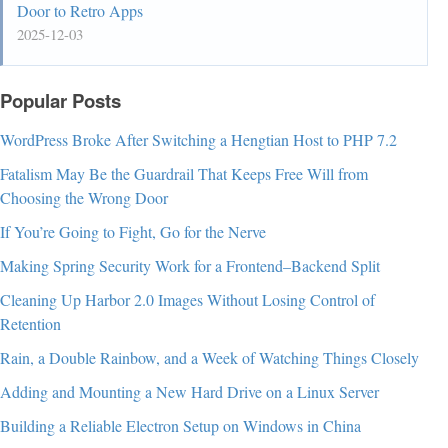
Door to Retro Apps
2025-12-03
Popular Posts
WordPress Broke After Switching a Hengtian Host to PHP 7.2
Fatalism May Be the Guardrail That Keeps Free Will from
Choosing the Wrong Door
If You’re Going to Fight, Go for the Nerve
Making Spring Security Work for a Frontend–Backend Split
Cleaning Up Harbor 2.0 Images Without Losing Control of
Retention
Rain, a Double Rainbow, and a Week of Watching Things Closely
Adding and Mounting a New Hard Drive on a Linux Server
Building a Reliable Electron Setup on Windows in China