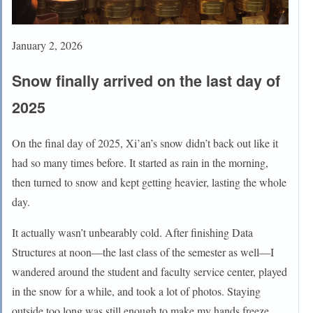
January 2, 2026
Snow finally arrived on the last day of
2025
On the final day of 2025, Xi’an’s snow didn’t back out like it
had so many times before. It started as rain in the morning,
then turned to snow and kept getting heavier, lasting the whole
day.
It actually wasn’t unbearably cold. After finishing Data
Structures at noon—the last class of the semester as well—I
wandered around the student and faculty service center, played
in the snow for a while, and took a lot of photos. Staying
outside too long was still enough to make my hands freeze,