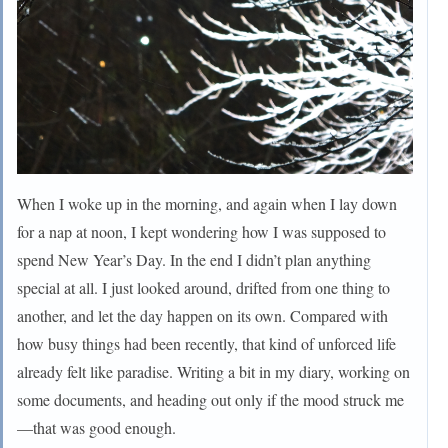
When I woke up in the morning, and again when I lay down
for a nap at noon, I kept wondering how I was supposed to
spend New Year’s Day. In the end I didn’t plan anything
special at all. I just looked around, drifted from one thing to
another, and let the day happen on its own. Compared with
how busy things had been recently, that kind of unforced life
already felt like paradise. Writing a bit in my diary, working on
some documents, and heading out only if the mood struck me
—that was good enough.