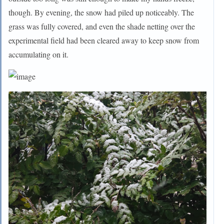
though. By evening, the snow had piled up noticeably. The
grass was fully covered, and even the shade netting over the
experimental field had been cleared away to keep snow from
accumulating on it.