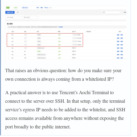
That raises an obvious question: how do you make sure your
own connection is always coming from a whitelisted IP?
A practical answer is to use Tencent’s Aochi Terminal to
connect to the server over SSH. In that setup, only the terminal
service’s egress IP needs to be added to the whitelist, and SSH
access remains available from anywhere without exposing the
port broadly to the public internet.