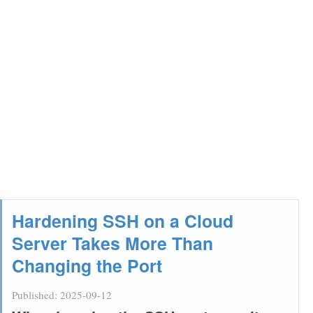
Hardening SSH on a Cloud
Server Takes More Than
Changing the Port
Published:
2025-09-12