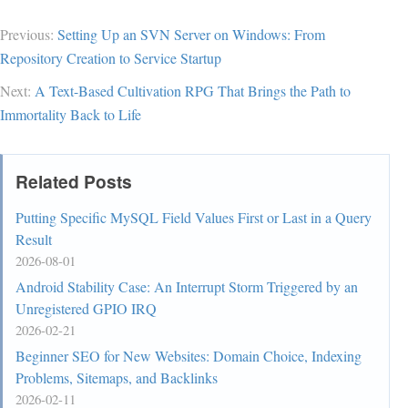
Previous:
Setting Up an SVN Server on Windows: From
Repository Creation to Service Startup
Next:
A Text-Based Cultivation RPG That Brings the Path to
Immortality Back to Life
Related Posts
Putting Specific MySQL Field Values First or Last in a Query
Result
2026-08-01
Android Stability Case: An Interrupt Storm Triggered by an
Unregistered GPIO IRQ
2026-02-21
Beginner SEO for New Websites: Domain Choice, Indexing
Problems, Sitemaps, and Backlinks
2026-02-11