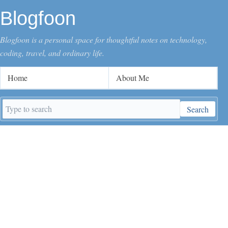
Blogfoon
Blogfoon is a personal space for thoughtful notes on technology,
coding, travel, and ordinary life.
Home
About Me
Search
Search
keywords