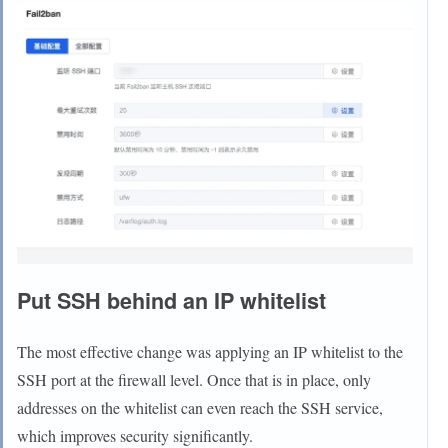
Put SSH behind an IP whitelist
The most effective change was applying an IP whitelist to the
SSH port at the firewall level. Once that is in place, only
addresses on the whitelist can even reach the SSH service,
which improves security significantly.