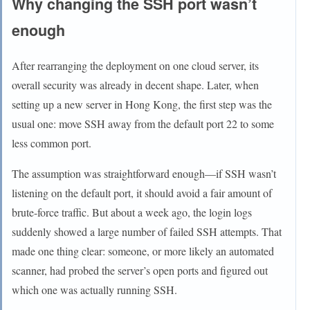
Why changing the SSH port wasn’t
enough
After rearranging the deployment on one cloud server, its
overall security was already in decent shape. Later, when
setting up a new server in Hong Kong, the first step was the
usual one: move SSH away from the default port 22 to some
less common port.
The assumption was straightforward enough—if SSH wasn’t
listening on the default port, it should avoid a fair amount of
brute-force traffic. But about a week ago, the login logs
suddenly showed a large number of failed SSH attempts. That
made one thing clear: someone, or more likely an automated
scanner, had probed the server’s open ports and figured out
which one was actually running SSH.