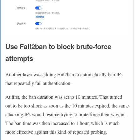
Use Fail2ban to block brute-force
attempts
Another layer was adding Fail2ban to automatically ban IPs
that repeatedly fail authentication.
At first, the ban duration was set to 10 minutes. That turned
out to be too short: as soon as the 10 minutes expired, the same
attacking IPs would resume trying to brute-force their way in.
The ban time was then increased to 1 hour, which is much
more effective against this kind of repeated probing.