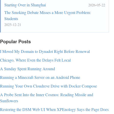
Starting Over in Shanghai
2026-05-22
The Smoking Debate Misses a More Urgent Problem:
Students
2025-12-21
Popular Posts
I Moved My Domain to Dynadot Right Before Renewal
Chicago, Where Even the Delays Felt Local
A Sunday Spent Running Around
Running a Minecraft Server on an Android Phone
Running Your Own Cloudreve Drive with Docker Compose
A Probe Sent Into the Inner Cosmos: Reading Missile and
Sunflowers
Restoring the DSM Web UI When XPEnology Says the Page Does