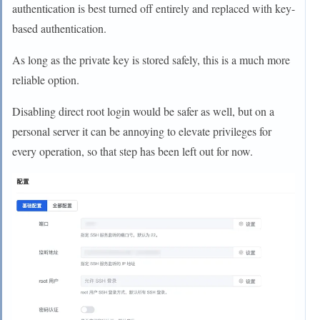
authentication is best turned off entirely and replaced with key-
based authentication.
As long as the private key is stored safely, this is a much more
reliable option.
Disabling direct root login would be safer as well, but on a
personal server it can be annoying to elevate privileges for
every operation, so that step has been left out for now.