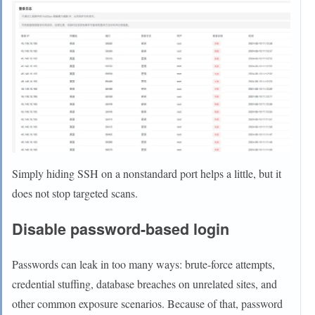
Simply hiding SSH on a nonstandard port helps a little, but it
does not stop targeted scans.
Disable password-based login
Passwords can leak in too many ways: brute-force attempts,
credential stuffing, database breaches on unrelated sites, and
other common exposure scenarios. Because of that, password