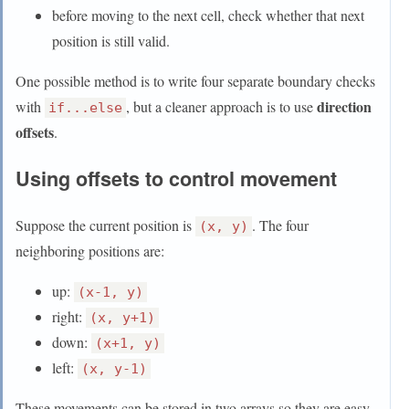
before moving to the next cell, check whether that next
position is still valid.
One possible method is to write four separate boundary checks
direction
with
, but a cleaner approach is to use
if...else
offsets
.
Using offsets to control movement
Suppose the current position is
. The four
(x, y)
neighboring positions are:
up:
(x-1, y)
right:
(x, y+1)
down:
(x+1, y)
left:
(x, y-1)
These movements can be stored in two arrays so they are easy