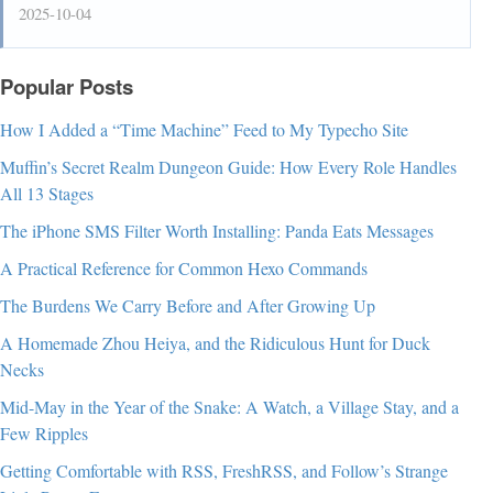
2025-10-04
Popular Posts
How I Added a “Time Machine” Feed to My Typecho Site
Muffin’s Secret Realm Dungeon Guide: How Every Role Handles
All 13 Stages
The iPhone SMS Filter Worth Installing: Panda Eats Messages
A Practical Reference for Common Hexo Commands
The Burdens We Carry Before and After Growing Up
A Homemade Zhou Heiya, and the Ridiculous Hunt for Duck
Necks
Mid-May in the Year of the Snake: A Watch, a Village Stay, and a
Few Ripples
Getting Comfortable with RSS, FreshRSS, and Follow’s Strange