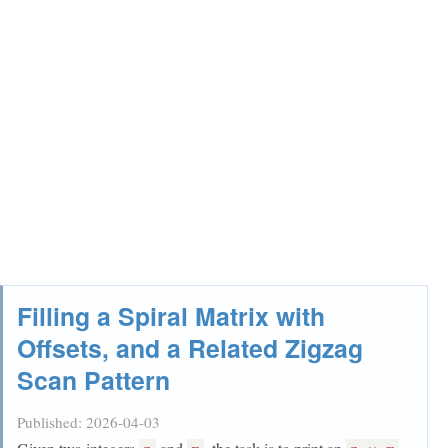
Filling a Spiral Matrix with
Offsets, and a Related Zigzag
Scan Pattern
Published:
2026-04-03