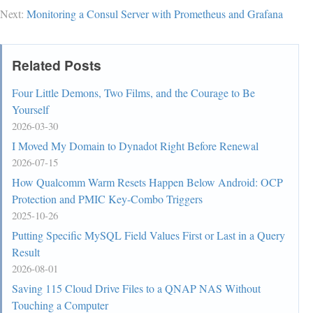
        if(dr==0||dr==2||r<0||l<0||r>=n||l>=n){  
Next:
Monitoring a Consul Server with Prometheus and Grafana
//如果dr=0或dr=2或(l,r)出界时改变方向

            dr=(dr+1)%4;

            l=x+dx[dr],r=y+dy[dr];

Related Posts
        }

        x=l,y=r;  //更新(x,y)

Four Little Demons, Two Films, and the Courage to Be
    }

Yourself
    return 0;

2026-03-30
I Moved My Domain to Dynadot Right Before Renewal
2026-07-15
How Qualcomm Warm Resets Happen Below Android: OCP
Protection and PMIC Key-Combo Triggers
2025-10-26
Putting Specific MySQL Field Values First or Last in a Query
Result
2026-08-01
Saving 115 Cloud Drive Files to a QNAP NAS Without
Touching a Computer