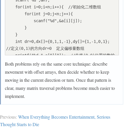
    scanf("%d",&n);

    for(int i=0;i<n;i++){  //初始化二维数组

        for(int j=0;j<n;j++){

            scanf("%d",&a[i][j]);

        }

    }

    int dr=0,dx[]={0,1,1,-1},dy[]={1,-1,0,1};  
//定义(0,1)的方向dr=0  定义偏移量数组

    printf("%d ",a[0][0]);  //先将(0,0)位置的数输
出

Both problems rely on the same core technique: describe
    int x=0,y=1;  //初始化位置为(0,1)

movement with offset arrays, then decide whether to keep
    for(int i=0;i<(2*n+1)*n;i++){  //循环遍历扩大
moving in the current direction or turn. Once that pattern is
后的数组

clear, many matrix traversal problems become much easier to
        if(x<n&&y<n){

implement.
            printf("%d ",a[x][y]);  //满足在原始数
组范围内输出

        }

Previous:
When Everything Becomes Entertainment, Serious
        int l=x+dx[dr],r=y+dy[dr];  //临时变量判断
Thought Starts to Die
下一个要遍历的格子坐标(l,r)
