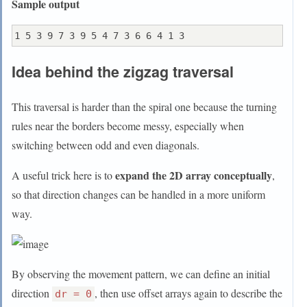
Sample output
Idea behind the zigzag traversal
This traversal is harder than the spiral one because the turning
rules near the borders become messy, especially when
switching between odd and even diagonals.
expand the 2D array conceptually
A useful trick here is to
,
so that direction changes can be handled in a more uniform
way.
By observing the movement pattern, we can define an initial
direction
, then use offset arrays again to describe the
dr = 0