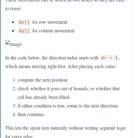
to reuse:
for row movement
dx[]
for column movement
dy[]
In the code below, the direction index starts with
,
dr = 1
which means moving right first. After placing each value:
compute the next position;
check whether it goes out of bounds, or whether that
cell has already been filled;
if either condition is true, rotate to the next direction;
then continue.
This lets the spiral turn naturally without writing separate logic
for every edge.