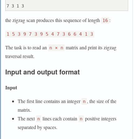
the zigzag scan produces this sequence of length
:
16
1 5 3 9 7 3 9 5 4 7 3 6 6 4 1 3
The task is to read an
matrix and print its zigzag
n × n
traversal result.
Input and output format
Input
The first line contains an integer
, the size of the
n
matrix.
The next
lines each contain
positive integers
n
n
separated by spaces.