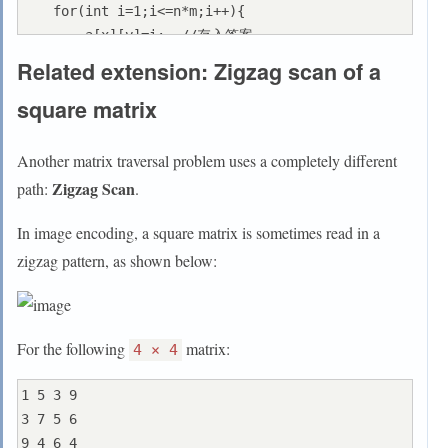
    for(int i=1;i<=n*m;i++){

        a[x][y]=i;  //存入答案

        int h=x+dx[dr],l=y+dy[dr];  //定义临时变量
Related extension: Zigzag scan of a
存放(x,y)的下一个位置的坐标

square matrix
        if(h<0||l<0||h>=n||l>=m||a[h][l]){  //判
断

            dr=(dr+1)%4;

Another matrix traversal problem uses a completely different
            h=x+dx[dr],l=y+dy[dr];

Zigzag Scan
path:
.
        }

        x=h,y=l;  //更新(x,y)

In image encoding, a square matrix is sometimes read in a
    }

zigzag pattern, as shown below:
    for(int i=0;i<n;i++){  //循环打印输出

        for(int j=0;j<m;j++){

            cout<<a[i][j]<<" ";

For the following
matrix:
        }

4 × 4
        cout<<endl;

1 5 3 9

    }

3 7 5 6

    return 0;

9 4 6 4
