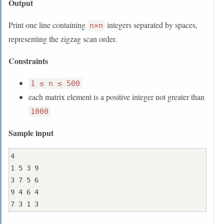
Output
Print one line containing
integers separated by spaces,
n×n
representing the zigzag scan order.
Constraints
1 ≤ n ≤ 500
each matrix element is a positive integer not greater than
1000
Sample input
4

1 5 3 9

3 7 5 6

9 4 6 4
