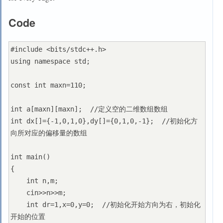
Code
#include <bits/stdc++.h>

using namespace std;

const int maxn=110;

int a[maxn][maxn];  //定义空的二维数组数组

int dx[]={-1,0,1,0},dy[]={0,1,0,-1};  //初始化方
向所对应的偏移量的数组

int main()

{

    int n,m;

    cin>>n>>m;

    int dr=1,x=0,y=0;  //初始化开始方向为右，初始化
开始的位置
