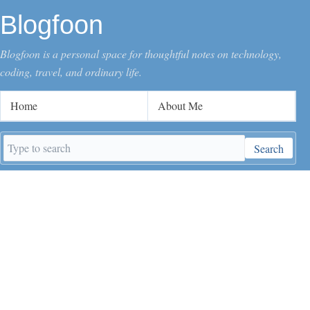
Blogfoon
Blogfoon is a personal space for thoughtful notes on technology,
coding, travel, and ordinary life.
Home
About Me
Search
Search
keywords