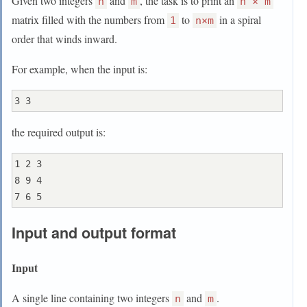
Given two integers
and
, the task is to print an
n
m
n × m
matrix filled with the numbers from
to
in a spiral
1
n×m
order that winds inward.
For example, when the input is:
the required output is:
1 2 3

8 9 4

Input and output format
Input
A single line containing two integers
and
.
n
m