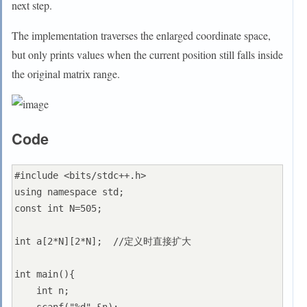
next step.
The implementation traverses the enlarged coordinate space,
but only prints values when the current position still falls inside
the original matrix range.
Code
#include <bits/stdc++.h>

using namespace std;

const int N=505;

int a[2*N][2*N];  //定义时直接扩大

int main(){

    int n;
