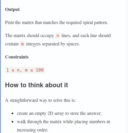
Output
Print the matrix that matches the required spiral pattern.
The matrix should occupy
lines, and each line should
n
contain
integers separated by spaces.
m
Constraints
1 ≤ n, m ≤ 100
How to think about it
A straightforward way to solve this is:
create an empty 2D array to store the answer;
walk through the matrix while placing numbers in
increasing order;