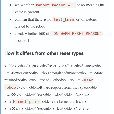
see whether
or no meaningful
reboot_reason = 0
value is present
confirm that there is no
or tombstone
last_kmsg
related to the reboot
check whether bit0 of
PON_WARM_RESET_REASON1
is set to 1
How it differs from other reset types
<table> <thead> <tr> <th>Reset type</th> <th>Source</th>
<th>Power cut?</th> <th>Through software?</th> <th>State
retained?</th> </tr> </thead> <tbody> <tr> <td>
user
</td> <td>software request from user space</td>
reboot
<td>❌</td> <td>✅ Yes</td> <td>✅</td> </tr> <tr>
<td>
</td> <td>kernel crash</td>
kernel panic
<td>❌</td> <td>✅ Yes</td> <td>✅</td> </tr> <tr>