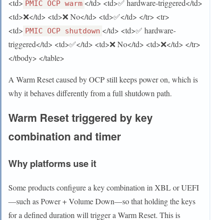
<td>
</td> <td>✅ hardware-triggered</td>
PMIC OCP warm
<td>❌</td> <td>❌ No</td> <td>✅</td> </tr> <tr>
<td>
</td> <td>✅ hardware-
PMIC OCP shutdown
triggered</td> <td>✅</td> <td>❌ No</td> <td>❌</td> </tr>
</tbody> </table>
A Warm Reset caused by OCP still keeps power on, which is
why it behaves differently from a full shutdown path.
Warm Reset triggered by key
combination and timer
Why platforms use it
Some products configure a key combination in XBL or UEFI
—such as Power + Volume Down—so that holding the keys
for a defined duration will trigger a Warm Reset. This is