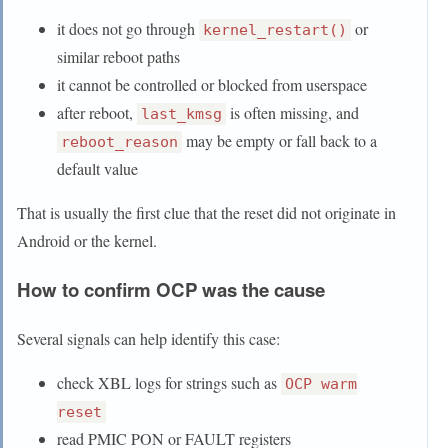
it does not go through
or
kernel_restart()
similar reboot paths
it cannot be controlled or blocked from userspace
after reboot,
is often missing, and
last_kmsg
may be empty or fall back to a
reboot_reason
default value
That is usually the first clue that the reset did not originate in
Android or the kernel.
How to confirm OCP was the cause
Several signals can help identify this case:
check XBL logs for strings such as
OCP warm
reset
read PMIC PON or FAULT registers