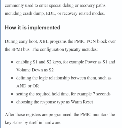
commonly used to enter special debug or recovery paths,
including crash dump, EDL, or recovery-related modes.
How it is implemented
During early boot, XBL programs the PMIC PON block over
the SPMI bus. The configuration typically includes:
enabling S1 and S2 keys, for example Power as S1 and
Volume Down as S2
defining the logic relationship between them, such as
AND or OR
setting the required hold time, for example 7 seconds
choosing the response type as Warm Reset
After those registers are programmed, the PMIC monitors the
key states by itself in hardware.