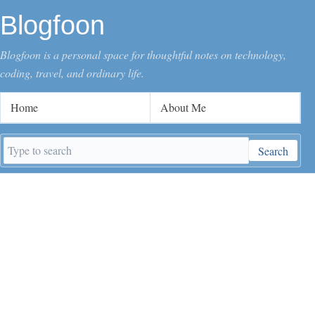
Blogfoon
Blogfoon is a personal space for thoughtful notes on technology,
coding, travel, and ordinary life.
Home
About Me
Search
Search
keywords