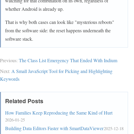
watching for that combination on its own, regardless of
whether Android is already up.
That is why both cases can look like "mysterious reboots"
from the software side: the reset happens underneath the
software stack.
Previous:
The Class List Emergency That Ended With Indium
Next:
A Small JavaScript Tool for Picking and Highlighting
Keywords
Related Posts
How Families Keep Reproducing the Same Kind of Hurt
2026-01-25
Building Data Editors Faster with SmartDataViewer
2025-12-18