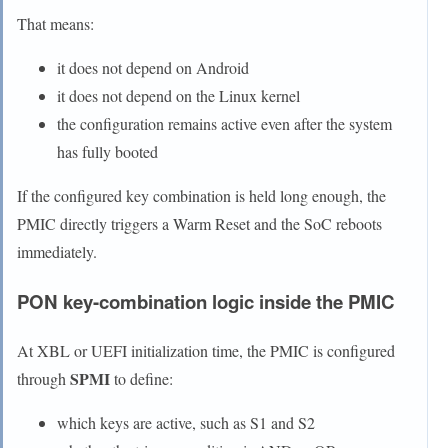
That means:
it does not depend on Android
it does not depend on the Linux kernel
the configuration remains active even after the system
has fully booted
If the configured key combination is held long enough, the
PMIC directly triggers a Warm Reset and the SoC reboots
immediately.
PON key-combination logic inside the PMIC
At XBL or UEFI initialization time, the PMIC is configured
SPMI
through
to define:
which keys are active, such as S1 and S2