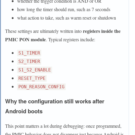
whether the trigger condition is AND or OR
how long the timer should run, such as 7 seconds
what action to take, such as warm reset or shutdown
registers inside the
These settings are ultimately written into
PMIC PON module
. Typical registers include:
S1_TIMER
S2_TIMER
S1_S2_ENABLE
RESET_TYPE
PON_REASON_CONFIG
Why the configuration still works after
Android boots
This point matters a lot during debugging: once programmed,
the PMIC behavior does not disappear just because Android is