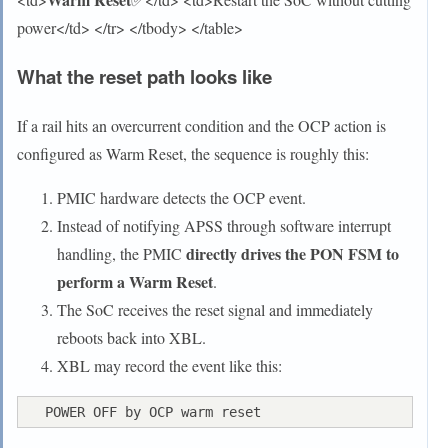
power</td> </tr> </tbody> </table>
What the reset path looks like
If a rail hits an overcurrent condition and the OCP action is
configured as Warm Reset, the sequence is roughly this:
PMIC hardware detects the OCP event.
Instead of notifying APSS through software interrupt
directly drives the PON FSM to
handling, the PMIC
perform a Warm Reset
.
The SoC receives the reset signal and immediately
reboots back into XBL.
XBL may record the event like this: