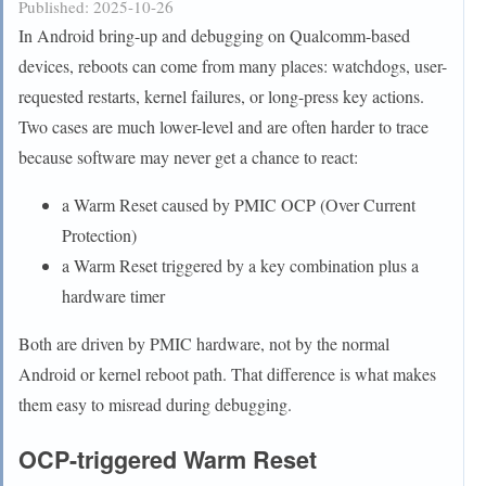
Published:
2025-10-26
In Android bring-up and debugging on Qualcomm-based
devices, reboots can come from many places: watchdogs, user-
requested restarts, kernel failures, or long-press key actions.
Two cases are much lower-level and are often harder to trace
because software may never get a chance to react:
a Warm Reset caused by PMIC OCP (Over Current
Protection)
a Warm Reset triggered by a key combination plus a
hardware timer
Both are driven by PMIC hardware, not by the normal
Android or kernel reboot path. That difference is what makes
them easy to misread during debugging.
OCP-triggered Warm Reset