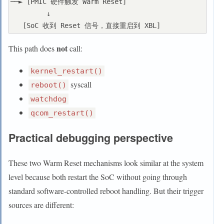
──► [PMIC 硬件触发 Warm Reset]

         ↓

not
This path does
call:
kernel_restart()
syscall
reboot()
watchdog
qcom_restart()
Practical debugging perspective
These two Warm Reset mechanisms look similar at the system
level because both restart the SoC without going through
standard software-controlled reboot handling. But their trigger
sources are different: