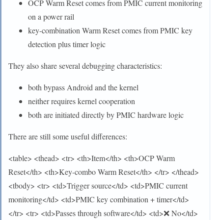
OCP Warm Reset comes from PMIC current monitoring
on a power rail
key-combination Warm Reset comes from PMIC key
detection plus timer logic
They also share several debugging characteristics:
both bypass Android and the kernel
neither requires kernel cooperation
both are initiated directly by PMIC hardware logic
There are still some useful differences:
<table> <thead> <tr> <th>Item</th> <th>OCP Warm
Reset</th> <th>Key-combo Warm Reset</th> </tr> </thead>
<tbody> <tr> <td>Trigger source</td> <td>PMIC current
monitoring</td> <td>PMIC key combination + timer</td>
</tr> <tr> <td>Passes through software</td> <td>❌ No</td>