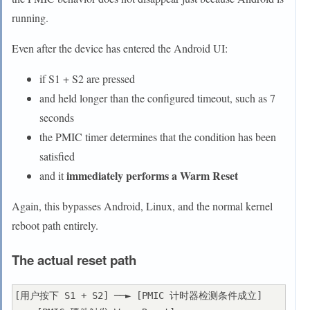
running.
Even after the device has entered the Android UI:
if S1 + S2 are pressed
and held longer than the configured timeout, such as 7
seconds
the PMIC timer determines that the condition has been
satisfied
immediately performs a Warm Reset
and it
Again, this bypasses Android, Linux, and the normal kernel
reboot path entirely.
The actual reset path
[用户按下 S1 + S2] ──► [PMIC 计时器检测条件成立] 