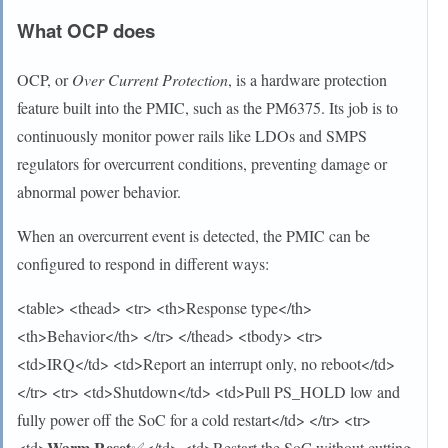
What OCP does
OCP, or
Over Current Protection
, is a hardware protection
feature built into the PMIC, such as the PM6375. Its job is to
continuously monitor power rails like LDOs and SMPS
regulators for overcurrent conditions, preventing damage or
abnormal power behavior.
When an overcurrent event is detected, the PMIC can be
configured to respond in different ways:
<table> <thead> <tr> <th>Response type</th>
<th>Behavior</th> </tr> </thead> <tbody> <tr>
<td>IRQ</td> <td>Report an interrupt only, no reboot</td>
</tr> <tr> <td>Shutdown</td> <td>Pull PS_HOLD low and
fully power off the SoC for a cold restart</td> </tr> <tr>
Warm Reset
<td>
✅</td> <td>Restart the SoC without cutting