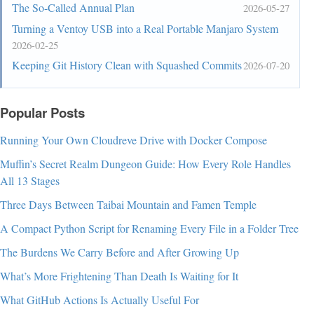
The So-Called Annual Plan
2026-05-27
Turning a Ventoy USB into a Real Portable Manjaro System
2026-02-25
Keeping Git History Clean with Squashed Commits
2026-07-20
Popular Posts
Running Your Own Cloudreve Drive with Docker Compose
Muffin’s Secret Realm Dungeon Guide: How Every Role Handles
All 13 Stages
Three Days Between Taibai Mountain and Famen Temple
A Compact Python Script for Renaming Every File in a Folder Tree
The Burdens We Carry Before and After Growing Up
What’s More Frightening Than Death Is Waiting for It
What GitHub Actions Is Actually Useful For