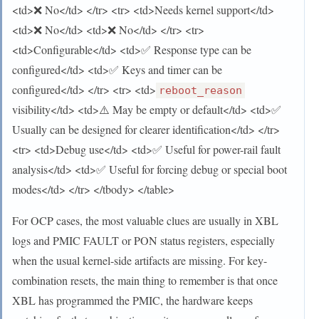
<td>❌ No</td> </tr> <tr> <td>Needs kernel support</td>
<td>❌ No</td> <td>❌ No</td> </tr> <tr>
<td>Configurable</td> <td>✅ Response type can be
configured</td> <td>✅ Keys and timer can be
configured</td> </tr> <tr> <td>
reboot_reason
visibility</td> <td>⚠️ May be empty or default</td> <td>✅
Usually can be designed for clearer identification</td> </tr>
<tr> <td>Debug use</td> <td>✅ Useful for power-rail fault
analysis</td> <td>✅ Useful for forcing debug or special boot
modes</td> </tr> </tbody> </table>
For OCP cases, the most valuable clues are usually in XBL
logs and PMIC FAULT or PON status registers, especially
when the usual kernel-side artifacts are missing. For key-
combination resets, the main thing to remember is that once
XBL has programmed the PMIC, the hardware keeps