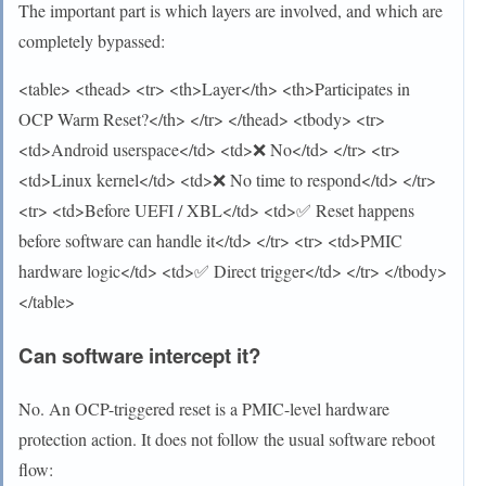
The important part is which layers are involved, and which are
completely bypassed:
<table> <thead> <tr> <th>Layer</th> <th>Participates in
OCP Warm Reset?</th> </tr> </thead> <tbody> <tr>
<td>Android userspace</td> <td>❌ No</td> </tr> <tr>
<td>Linux kernel</td> <td>❌ No time to respond</td> </tr>
<tr> <td>Before UEFI / XBL</td> <td>✅ Reset happens
before software can handle it</td> </tr> <tr> <td>PMIC
hardware logic</td> <td>✅ Direct trigger</td> </tr> </tbody>
</table>
Can software intercept it?
No. An OCP-triggered reset is a PMIC-level hardware
protection action. It does not follow the usual software reboot
flow: