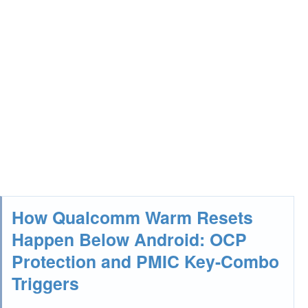
How Qualcomm Warm Resets
Happen Below Android: OCP
Protection and PMIC Key-Combo
Triggers