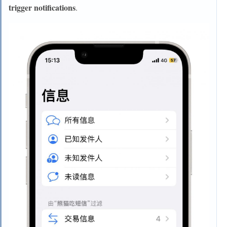
trigger notifications
.