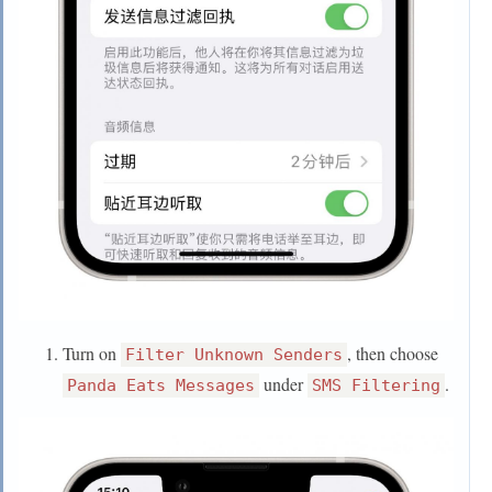
Turn on
, then choose
Filter Unknown Senders
under
.
Panda Eats Messages
SMS Filtering