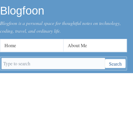
Blogfoon
Blogfoon is a personal space for thoughtful notes on technology,
coding, travel, and ordinary life.
Home
About Me
Search
Search
keywords