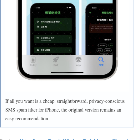
If all you want is a cheap, straightforward, privacy-conscious
SMS spam filter for iPhone, the original version remains an
easy recommendation.