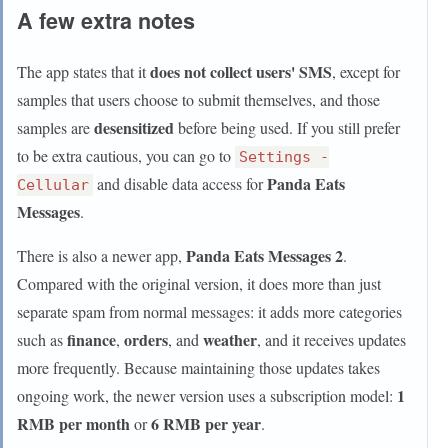
A few extra notes
does not collect users' SMS
The app states that it
, except for
samples that users choose to submit themselves, and those
desensitized
samples are
before being used. If you still prefer
to be extra cautious, you can go to
Settings -
Panda Eats
and disable data access for
Cellular
Messages
.
Panda Eats Messages 2
There is also a newer app,
.
Compared with the original version, it does more than just
separate spam from normal messages: it adds more categories
finance
orders
weather
such as
,
, and
, and it receives updates
more frequently. Because maintaining those updates takes
1
ongoing work, the newer version uses a subscription model:
RMB per month
6 RMB per year
or
.