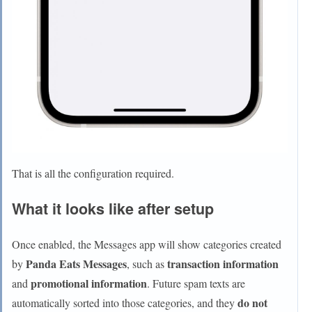
That is all the configuration required.
What it looks like after setup
Once enabled, the Messages app will show categories created
Panda Eats Messages
transaction information
by
, such as
promotional information
and
. Future spam texts are
do not
automatically sorted into those categories, and they