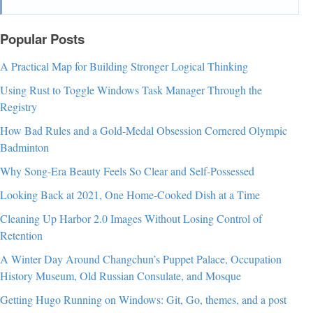
Popular Posts
A Practical Map for Building Stronger Logical Thinking
Using Rust to Toggle Windows Task Manager Through the
Registry
How Bad Rules and a Gold-Medal Obsession Cornered Olympic
Badminton
Why Song-Era Beauty Feels So Clear and Self-Possessed
Looking Back at 2021, One Home-Cooked Dish at a Time
Cleaning Up Harbor 2.0 Images Without Losing Control of
Retention
A Winter Day Around Changchun’s Puppet Palace, Occupation
History Museum, Old Russian Consulate, and Mosque
Getting Hugo Running on Windows: Git, Go, themes, and a post