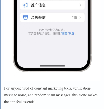
For anyone tired of constant marketing texts, verification-
message noise, and random scam messages, this alone makes
the app feel essential.