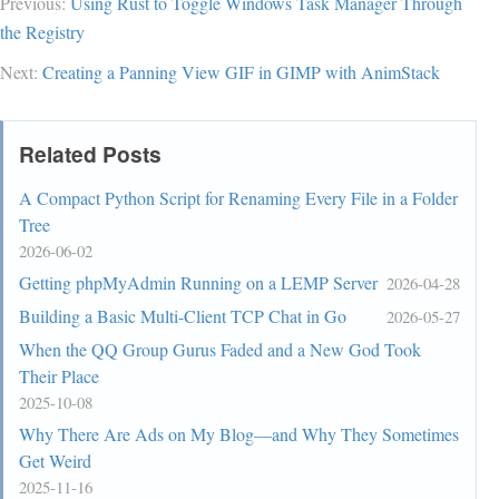
Previous:
Using Rust to Toggle Windows Task Manager Through
the Registry
Next:
Creating a Panning View GIF in GIMP with AnimStack
Related Posts
A Compact Python Script for Renaming Every File in a Folder
Tree
2026-06-02
Getting phpMyAdmin Running on a LEMP Server
2026-04-28
Building a Basic Multi-Client TCP Chat in Go
2026-05-27
When the QQ Group Gurus Faded and a New God Took
Their Place
2025-10-08
Why There Are Ads on My Blog—and Why They Sometimes
Get Weird
2025-11-16