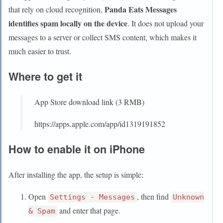
Panda Eats Messages
that rely on cloud recognition,
identifies spam locally on the device
. It does not upload your
messages to a server or collect SMS content, which makes it
much easier to trust.
Where to get it
App Store download link (3 RMB)
https://apps.apple.com/app/id1319191852
How to enable it on iPhone
After installing the app, the setup is simple:
Open
, then find
Settings - Messages
Unknown
and enter that page.
& Spam