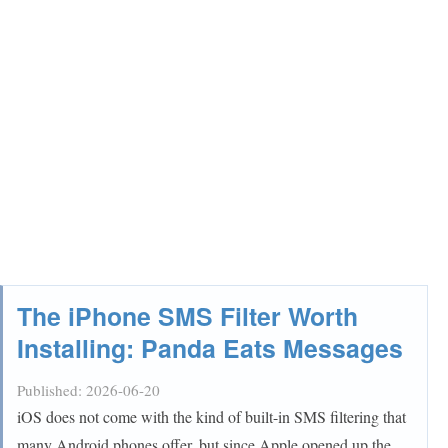
The iPhone SMS Filter Worth
Installing: Panda Eats Messages
Published:
2026-06-20
iOS does not come with the kind of built-in SMS filtering that
many Android phones offer, but since Apple opened up the