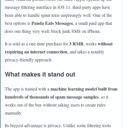
message filtering interface in iOS 11, third-party apps have
been able to handle spam texts surprisingly well. One of the
Panda Eats Messages
best options is
, a small paid app that
does one thing very well: block junk SMS on iPhone.
3 RMB
without
It is sold as a one-time purchase for
, works
requiring an internet connection
, and takes a notably
privacy-friendly approach.
What makes it stand out
machine learning model built from
The app is trained with a
hundreds of thousands of spam message samples
, so it
works out of the box without asking users to create rules
manually.
Its biggest advantage is privacy. Unlike some filtering tools