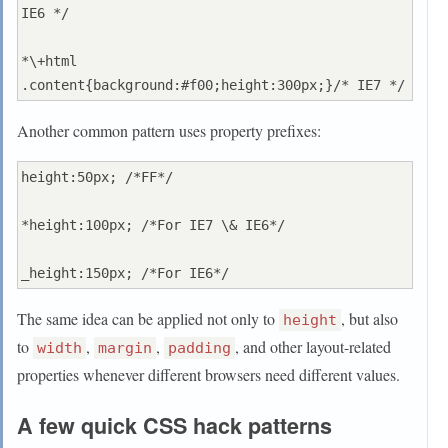
IE6 */

*\+html 
Another common pattern uses property prefixes:
height:50px; /*FF*/

*height:100px; /*For IE7 \& IE6*/

The same idea can be applied not only to
, but also
height
to
,
,
, and other layout-related
width
margin
padding
properties whenever different browsers need different values.
A few quick CSS hack patterns