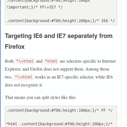
.content{background:#f00;height:100px 
!important;}/* FF\+IE7 */

Targeting IE6 and IE7 separately from
Firefox
Both
and
are selectors specific to Internet
*\+html
*html
Explorer, and Firefox does not support them. Among those
two,
works as an IE7-specific selector, while IE6
*\+html
does not recognize it.
That means you can split styles like this:
.content{background:#f00;height:100px;}/* FF */

*html .content{background:#f00;height:200px;}/* 