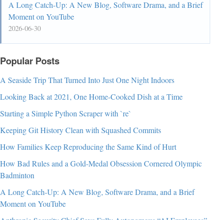
A Long Catch-Up: A New Blog, Software Drama, and a Brief
Moment on YouTube
2026-06-30
Popular Posts
A Seaside Trip That Turned Into Just One Night Indoors
Looking Back at 2021, One Home-Cooked Dish at a Time
Starting a Simple Python Scraper with `re`
Keeping Git History Clean with Squashed Commits
How Families Keep Reproducing the Same Kind of Hurt
How Bad Rules and a Gold-Medal Obsession Cornered Olympic
Badminton
A Long Catch-Up: A New Blog, Software Drama, and a Brief
Moment on YouTube