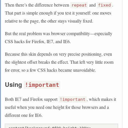
Then there’s the difference between
and
.
repeat
fixed
That part is simple enough if you test it yourself: one moves
relative to the page, the other stays visually fixed.
But the real problem was browser compatibility—especially
CSS hacks for Firefox, IE7, and IE6.
Because this skin depends on very precise positioning, even
the slightest offset breaks the effect. That left very little room
for error, so a few CSS hacks became unavoidable.
Using
!important
Both IE7 and Firefox support
, which makes it
!important
useful when you need one height for those browsers and a
different one for IE6.