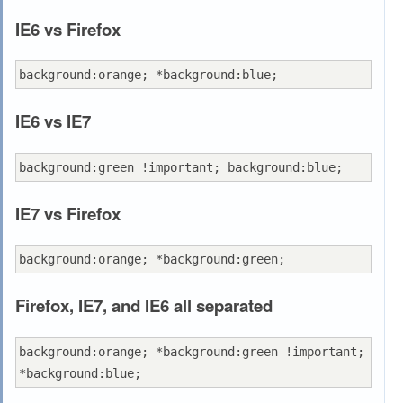
IE6 vs Firefox
IE6 vs IE7
IE7 vs Firefox
Firefox, IE7, and IE6 all separated
background:orange; *background:green !important; 