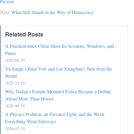
Present
Next:
What Still Stands in the Way of Democracy
Related Posts
A Practical tmux Cheat Sheet for Sessions, Windows, and
Panes
2025-09-29
Yu Sanjie’s Fatal Vow and Liu Xianglian’s Turn from the
World
2025-12-16
Why Dalian’s Female Mounted Police Became a Debate
About More Than Horses
2026-06-18
A Physics Problem, an Elevator Fight, and the Week
Everything Went Sideways
2026-07-14