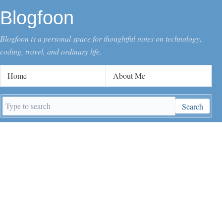
Blogfoon
Blogfoon is a personal space for thoughtful notes on technology,
coding, travel, and ordinary life.
Home
About Me
Search
Search
keywords