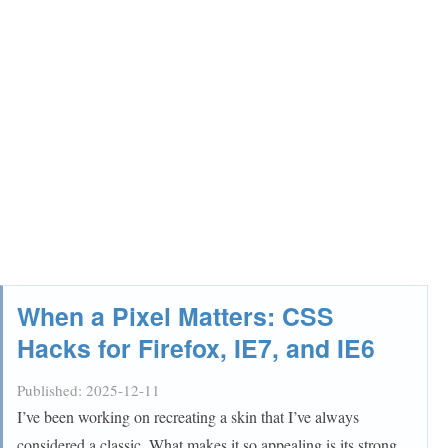
When a Pixel Matters: CSS
Hacks for Firefox, IE7, and IE6
Published:
2025-12-11
I’ve been working on recreating a skin that I’ve always
considered a classic. What makes it so appealing is its strong