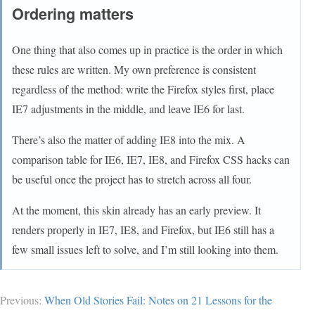
Ordering matters
One thing that also comes up in practice is the order in which
these rules are written. My own preference is consistent
regardless of the method: write the Firefox styles first, place
IE7 adjustments in the middle, and leave IE6 for last.
There’s also the matter of adding IE8 into the mix. A
comparison table for IE6, IE7, IE8, and Firefox CSS hacks can
be useful once the project has to stretch across all four.
At the moment, this skin already has an early preview. It
renders properly in IE7, IE8, and Firefox, but IE6 still has a
few small issues left to solve, and I’m still looking into them.
Previous:
When Old Stories Fail: Notes on 21 Lessons for the