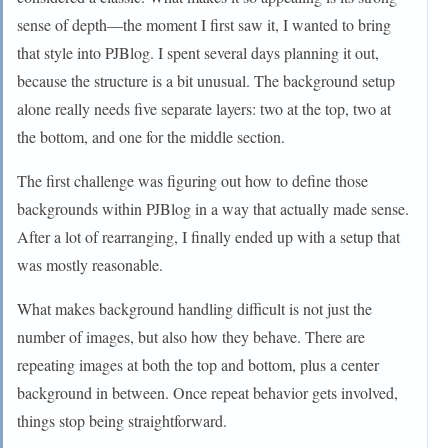
sense of depth—the moment I first saw it, I wanted to bring
that style into PJBlog. I spent several days planning it out,
because the structure is a bit unusual. The background setup
alone really needs five separate layers: two at the top, two at
the bottom, and one for the middle section.
The first challenge was figuring out how to define those
backgrounds within PJBlog in a way that actually made sense.
After a lot of rearranging, I finally ended up with a setup that
was mostly reasonable.
What makes background handling difficult is not just the
number of images, but also how they behave. There are
repeating images at both the top and bottom, plus a center
background in between. Once repeat behavior gets involved,
things stop being straightforward.