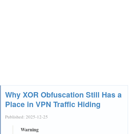
Why XOR Obfuscation Still Has a
Place in VPN Traffic Hiding
Published:
2025-12-25
Warning