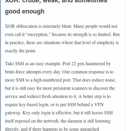
good enough
XOR obfuscation is extremely blunt. Many people would not
even call it “encryption,” because its strength is so limited. But
in practice, there are situations where that level of simplicity is
exactly the point.
Take SSH as an easy example. Port 22 gets hammered by
brute-force attempts every day. One common response is to
move SSH to a high-numbered port. That does reduce noise,
but it is still easy for more persistent scanners to discover the
service and redirect fresh attention to it. A better step is to
require key-based login, or to put SSH behind a VPN
gateway. Key-only login is effective, but it still leaves SSH
itself exposed on the network: the daemon is still listening
directly, and if there happens to be some unpatched