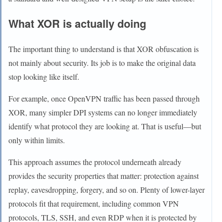
What XOR is actually doing
The important thing to understand is that XOR obfuscation is
not mainly about security. Its job is to make the original data
stop looking like itself.
For example, once OpenVPN traffic has been passed through
XOR, many simpler DPI systems can no longer immediately
identify what protocol they are looking at. That is useful—but
only within limits.
This approach assumes the protocol underneath already
provides the security properties that matter: protection against
replay, eavesdropping, forgery, and so on. Plenty of lower-layer
protocols fit that requirement, including common VPN
protocols, TLS, SSH, and even RDP when it is protected by