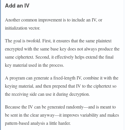
Add an IV
Another common improvement is to include an IV, or
initialization vector.
The goal is twofold. First, it ensures that the same plaintext
encrypted with the same base key does not always produce the
same ciphertext. Second, it effectively helps extend the final
key material used in the process.
A program can generate a fixed-length IV, combine it with the
keying material, and then prepend that IV to the ciphertext so
the receiving side can use it during decryption.
Because the IV can be generated randomly—and is meant to
be sent in the clear anyway—it improves variability and makes
pattern-based analysis a little harder.