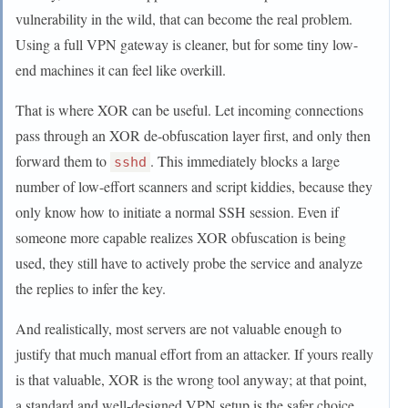
vulnerability in the wild, that can become the real problem.
Using a full VPN gateway is cleaner, but for some tiny low-
end machines it can feel like overkill.
That is where XOR can be useful. Let incoming connections
pass through an XOR de-obfuscation layer first, and only then
forward them to
. This immediately blocks a large
sshd
number of low-effort scanners and script kiddies, because they
only know how to initiate a normal SSH session. Even if
someone more capable realizes XOR obfuscation is being
used, they still have to actively probe the service and analyze
the replies to infer the key.
And realistically, most servers are not valuable enough to
justify that much manual effort from an attacker. If yours really
is that valuable, XOR is the wrong tool anyway; at that point,
a standard and well-designed VPN setup is the safer choice.