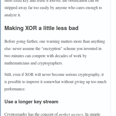
short fixed key and reuse it forever, the obfuscation can be
stripped away far too easily by anyone who cares enough to
analyze it.
Making XOR a little less bad
Before going further, one warning matters more than anything
else: never assume the “encryption” scheme you invented in
two minutes can compete with decades of work by
mathematicians and cryptographers.
Still, even if XOR will never become serious cryptography, it
is possible to improve it somewhat without giving up too much
performance.
Use a longer key stream
Cryptography has the concept of
perfect secrecy
. In simple