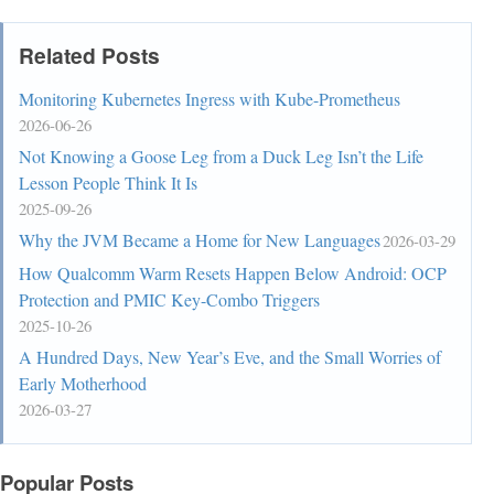
Related Posts
Monitoring Kubernetes Ingress with Kube-Prometheus
2026-06-26
Not Knowing a Goose Leg from a Duck Leg Isn’t the Life
Lesson People Think It Is
2025-09-26
Why the JVM Became a Home for New Languages
2026-03-29
How Qualcomm Warm Resets Happen Below Android: OCP
Protection and PMIC Key-Combo Triggers
2025-10-26
A Hundred Days, New Year’s Eve, and the Small Worries of
Early Motherhood
2026-03-27
Popular Posts