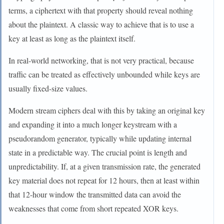
terms, a ciphertext with that property should reveal nothing
about the plaintext. A classic way to achieve that is to use a
key at least as long as the plaintext itself.
In real-world networking, that is not very practical, because
traffic can be treated as effectively unbounded while keys are
usually fixed-size values.
Modern stream ciphers deal with this by taking an original key
and expanding it into a much longer keystream with a
pseudorandom generator, typically while updating internal
state in a predictable way. The crucial point is length and
unpredictability. If, at a given transmission rate, the generated
key material does not repeat for 12 hours, then at least within
that 12-hour window the transmitted data can avoid the
weaknesses that come from short repeated XOR keys.