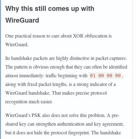
Why this still comes up with
WireGuard
One practical reason to care about XOR obfuscation is
WireGuard.
Its handshake packets are highly distinctive in packet captures.
The pattern is obvious enough that they can often be identified
almost immediately: traffic beginning with
,
01 00 00 00
along with fixed packet lengths, is a strong indicator of a
WireGuard handshake. That makes precise protocol
recognition much easier.
WireGuard’s PSK also does not solve this problem. A pre-
shared key can strengthen authentication and key agreement,
but it does not hide the protocol fingerprint. The handshake