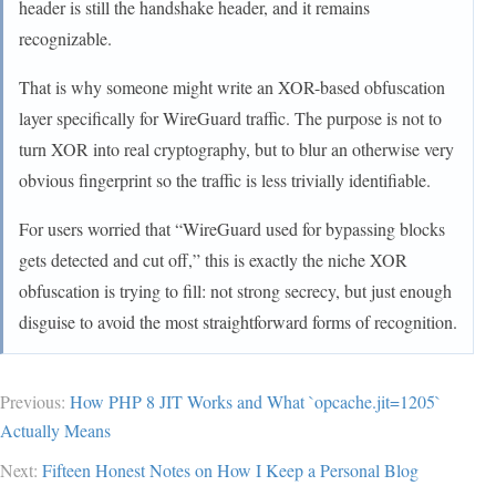
header is still the handshake header, and it remains
recognizable.
That is why someone might write an XOR-based obfuscation
layer specifically for WireGuard traffic. The purpose is not to
turn XOR into real cryptography, but to blur an otherwise very
obvious fingerprint so the traffic is less trivially identifiable.
For users worried that “WireGuard used for bypassing blocks
gets detected and cut off,” this is exactly the niche XOR
obfuscation is trying to fill: not strong secrecy, but just enough
disguise to avoid the most straightforward forms of recognition.
Previous:
How PHP 8 JIT Works and What `opcache.jit=1205`
Actually Means
Next:
Fifteen Honest Notes on How I Keep a Personal Blog