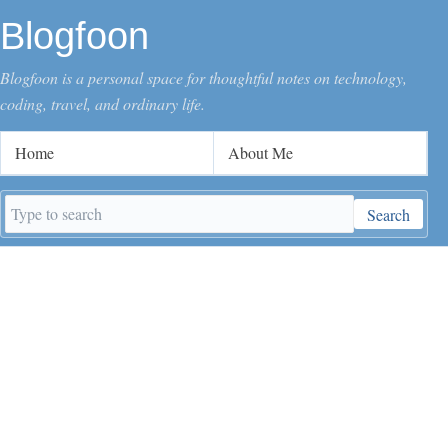
Blogfoon
Blogfoon is a personal space for thoughtful notes on technology,
coding, travel, and ordinary life.
Home
About Me
Search
Search
keywords