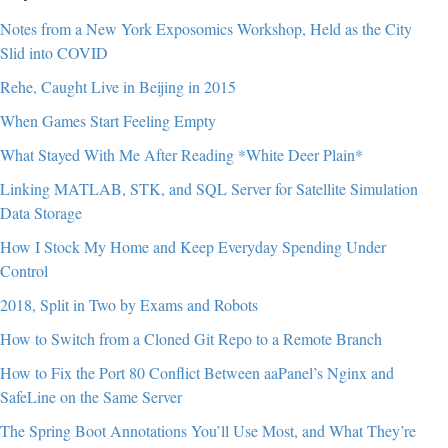
Notes from a New York Exposomics Workshop, Held as the City
Slid into COVID
Rehe, Caught Live in Beijing in 2015
When Games Start Feeling Empty
What Stayed With Me After Reading *White Deer Plain*
Linking MATLAB, STK, and SQL Server for Satellite Simulation
Data Storage
How I Stock My Home and Keep Everyday Spending Under
Control
2018, Split in Two by Exams and Robots
How to Switch from a Cloned Git Repo to a Remote Branch
How to Fix the Port 80 Conflict Between aaPanel’s Nginx and
SafeLine on the Same Server
The Spring Boot Annotations You’ll Use Most, and What They’re