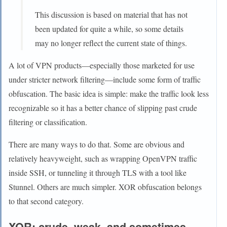
This discussion is based on material that has not
been updated for quite a while, so some details
may no longer reflect the current state of things.
A lot of VPN products—especially those marketed for use
under stricter network filtering—include some form of traffic
obfuscation. The basic idea is simple: make the traffic look less
recognizable so it has a better chance of slipping past crude
filtering or classification.
There are many ways to do that. Some are obvious and
relatively heavyweight, such as wrapping OpenVPN traffic
inside SSH, or tunneling it through TLS with a tool like
Stunnel. Others are much simpler. XOR obfuscation belongs
to that second category.
XOR: crude, weak, and sometimes