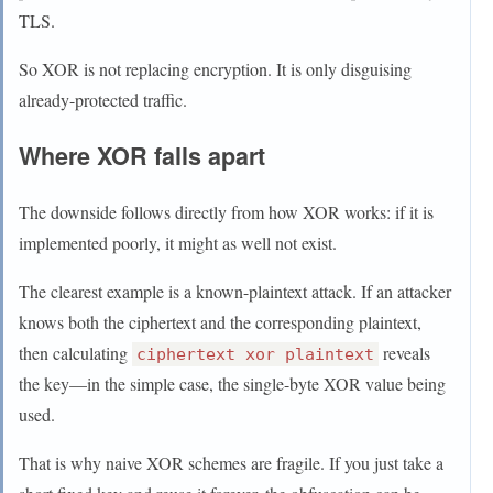
TLS.
So XOR is not replacing encryption. It is only disguising
already-protected traffic.
Where XOR falls apart
The downside follows directly from how XOR works: if it is
implemented poorly, it might as well not exist.
The clearest example is a known-plaintext attack. If an attacker
knows both the ciphertext and the corresponding plaintext,
then calculating
reveals
ciphertext xor plaintext
the key—in the simple case, the single-byte XOR value being
used.
That is why naive XOR schemes are fragile. If you just take a