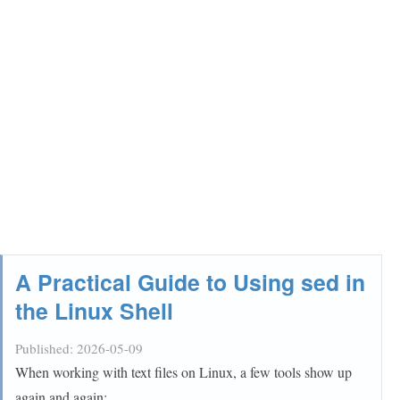
A Practical Guide to Using sed in
the Linux Shell
Published:
2026-05-09
When working with text files on Linux, a few tools show up
again and again: