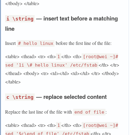
</tbody> </table>
— insert text before a matching
i \string
line
Insert
before the first line of the file:
# hello linux
<table> <thead> <tr> <th>
</th> <th>
1
[root@wei ~]#
</th> </tr>
sed '1i \# hello linux' /etc/fstab
</thead> <tbody> <tr> <td></td> <td></td> </tr> </tbody>
</table>
— replace selected content
c \string
Replace the last line of the file with
:
end of file
<table> <thead> <tr> <th>
</th> <th>
1
[root@wei ~]#
</th> </tr>
sed '$c\end of file' /etc/fstab