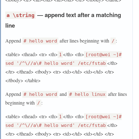
— append text after a matching
a \string
line
Append
after lines beginning with
:
# hello word
/
<table> <thead> <tr> <th>
</th> <th>
1
[root@wei ~]#
</th>
sed '/^\//a\# hello word' /etc/fstab
</tr> </thead> <tbody> <tr> <td></td> <td></td> </tr>
</tbody> </table>
Append
and
after lines
# hello word
# hello linux
beginning with
:
/
<table> <thead> <tr> <th>
</th> <th>
1
[root@wei ~]#
</th>
sed '/^\//a\# hello word' /etc/fstab
</tr> </thead> <tbody> <tr> <td></td> <td></td> </tr>