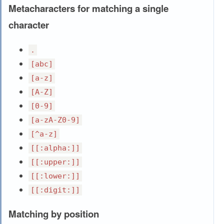
Metacharacters for matching a single
character
.
[abc]
[a-z]
[A-Z]
[0-9]
[a-zA-Z0-9]
[^a-z]
[[:alpha:]]
[[:upper:]]
[[:lower:]]
[[:digit:]]
Matching by position