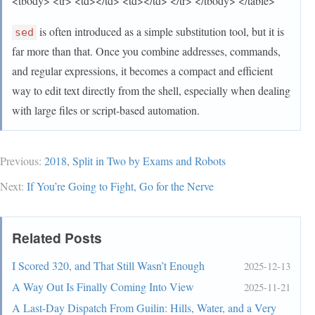
<tbody> <tr> <td></td> <td></td> </tr> </tbody> </table>
is often introduced as a simple substitution tool, but it is
sed
far more than that. Once you combine addresses, commands,
and regular expressions, it becomes a compact and efficient
way to edit text directly from the shell, especially when dealing
with large files or script-based automation.
Previous:
2018, Split in Two by Exams and Robots
Next:
If You’re Going to Fight, Go for the Nerve
Related Posts
I Scored 320, and That Still Wasn’t Enough
2025-12-13
A Way Out Is Finally Coming Into View
2025-11-21
A Last-Day Dispatch From Guilin: Hills, Water, and a Very