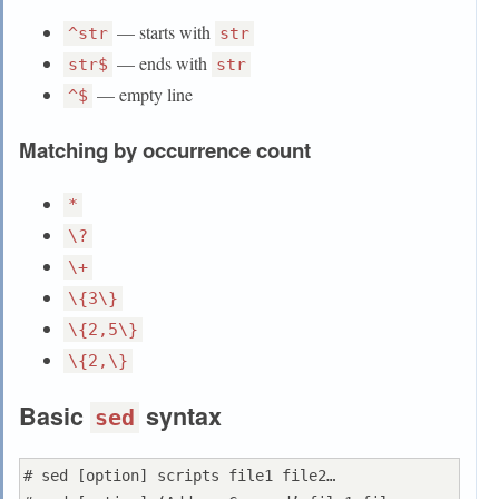
— starts with
^str
str
— ends with
str$
str
— empty line
^$
Matching by occurrence count
*
\?
\+
\{3\}
\{2,5\}
\{2,\}
Basic
syntax
sed
# sed [option] scripts file1 file2…
