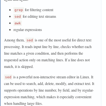
for filtering content
grep
for editing text streams
sed
awk
regular expressions
Among them,
is one of the most useful for direct text
sed
processing. It reads input line by line, checks whether each
line matches a given condition, and then performs the
requested action only on matching lines. If a line does not
match, it is skipped.
is a powerful non-interactive stream editor in Linux. It
sed
can be used to search, add, delete, modify, and extract text. It
supports operations by line number, by field, and by regular-
expression matching, which makes it especially convenient
when handling large files.