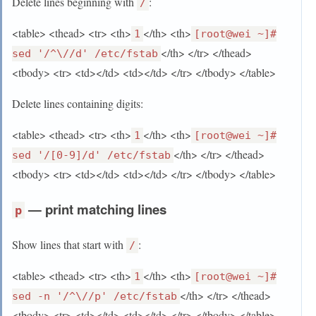
Delete lines beginning with
:
/
<table> <thead> <tr> <th>
</th> <th>
1
[root@wei ~]#
</th> </tr> </thead>
sed '/^\//d' /etc/fstab
<tbody> <tr> <td></td> <td></td> </tr> </tbody> </table>
Delete lines containing digits:
<table> <thead> <tr> <th>
</th> <th>
1
[root@wei ~]#
</th> </tr> </thead>
sed '/[0-9]/d' /etc/fstab
<tbody> <tr> <td></td> <td></td> </tr> </tbody> </table>
— print matching lines
p
Show lines that start with
:
/
<table> <thead> <tr> <th>
</th> <th>
1
[root@wei ~]#
</th> </tr> </thead>
sed -n '/^\//p' /etc/fstab
<tbody> <tr> <td></td> <td></td> </tr> </tbody> </table>