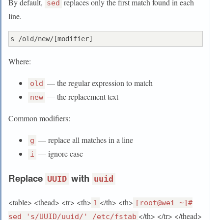
By default,
replaces only the first match found in each
sed
line.
Where:
— the regular expression to match
old
— the replacement text
new
Common modifiers:
— replace all matches in a line
g
— ignore case
i
Replace
with
UUID
uuid
<table> <thead> <tr> <th>
</th> <th>
1
[root@wei ~]#
</th> </tr> </thead>
sed 's/UUID/uuid/' /etc/fstab