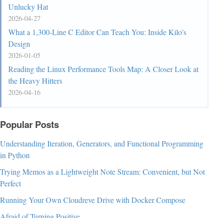
Unlucky Hat
2026-04-27
What a 1,300-Line C Editor Can Teach You: Inside Kilo’s
Design
2026-01-05
Reading the Linux Performance Tools Map: A Closer Look at
the Heavy Hitters
2026-04-16
Popular Posts
Understanding Iteration, Generators, and Functional Programming
in Python
Trying Memos as a Lightweight Note Stream: Convenient, but Not
Perfect
Running Your Own Cloudreve Drive with Docker Compose
Afraid of Turning Positive