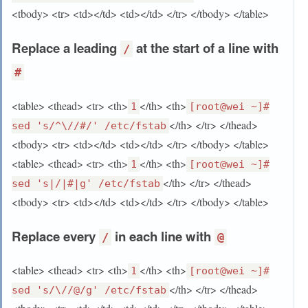
<tbody> <tr> <td></td> <td></td> </tr> </tbody> </table>
Replace a leading
at the start of a line with
/
#
<table> <thead> <tr> <th>
</th> <th>
1
[root@wei ~]#
</th> </tr> </thead>
sed 's/^\//#/' /etc/fstab
<tbody> <tr> <td></td> <td></td> </tr> </tbody> </table>
<table> <thead> <tr> <th>
</th> <th>
1
[root@wei ~]#
</th> </tr> </thead>
sed 's|/|#|g' /etc/fstab
<tbody> <tr> <td></td> <td></td> </tr> </tbody> </table>
Replace every
in each line with
/
@
<table> <thead> <tr> <th>
</th> <th>
1
[root@wei ~]#
</th> </tr> </thead>
sed 's/\//@/g' /etc/fstab