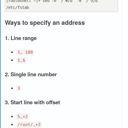
[root0shell ~]+ sed -e ‘/^#/d’ -e ‘/^5/d’ 
Ways to specify an address
1. Line range
1, 100
1,$
2. Single line number
3
3. Start line with offset
5,+2
/root/,+2