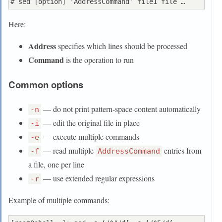
Here:
Address
specifies which lines should be processed
Command
is the operation to run
Common options
— do not print pattern-space content automatically
-n
— edit the original file in place
-i
— execute multiple commands
-e
— read multiple
entries from
-f
AddressCommand
a file, one per line
— use extended regular expressions
-r
Example of multiple commands: