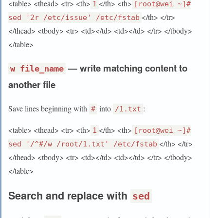
<table> <thead> <tr> <th>
</th> <th>
1
[root@wei ~]#
</th> </tr>
sed '2r /etc/issue' /etc/fstab
</thead> <tbody> <tr> <td></td> <td></td> </tr> </tbody>
</table>
— write matching content to
w file_name
another file
Save lines beginning with
into
:
#
/1.txt
<table> <thead> <tr> <th>
</th> <th>
1
[root@wei ~]#
</th> </tr>
sed '/^#/w /root/1.txt' /etc/fstab
</thead> <tbody> <tr> <td></td> <td></td> </tr> </tbody>
</table>
Search and replace with
sed