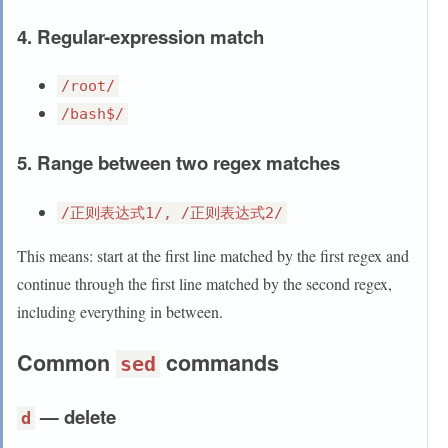
4. Regular-expression match
/root/
/bash$/
5. Range between two regex matches
/正则表达式1/, /正则表达式2/
This means: start at the first line matched by the first regex and
continue through the first line matched by the second regex,
including everything in between.
Common
commands
sed
— delete
d