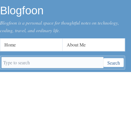
Blogfoon
Blogfoon is a personal space for thoughtful notes on technology,
coding, travel, and ordinary life.
Home
About Me
Search
Search
keywords