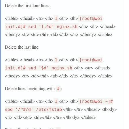
Delete the first four lines:
<table> <thead> <tr> <th>
</th> <th>
1
[root@wei
</th> </tr> </thead>
init.d]# sed '1,4d' nginx.sh
<tbody> <tr> <td></td> <td></td> </tr> </tbody> </table>
Delete the last line:
<table> <thead> <tr> <th>
</th> <th>
1
[root@wei
</th> </tr> </thead>
init.d]# sed '$d' nginx.sh
<tbody> <tr> <td></td> <td></td> </tr> </tbody> </table>
Delete lines beginning with
:
#
<table> <thead> <tr> <th>
</th> <th>
1
[root@wei ~]#
</th> </tr> </thead> <tbody>
sed '/^#/d' /etc/fstab
<tr> <td></td> <td></td> </tr> </tbody> </table>