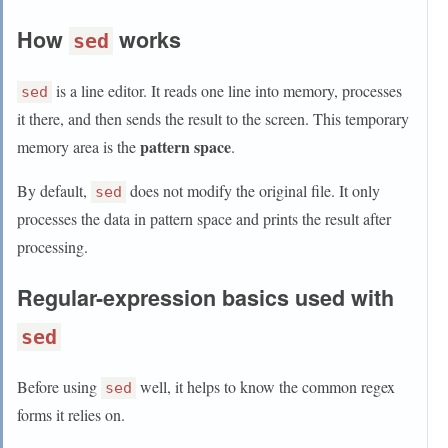
How
works
sed
is a line editor. It reads one line into memory, processes
sed
it there, and then sends the result to the screen. This temporary
pattern space
memory area is the
.
By default,
does not modify the original file. It only
sed
processes the data in pattern space and prints the result after
processing.
Regular-expression basics used with
sed
Before using
well, it helps to know the common regex
sed
forms it relies on.