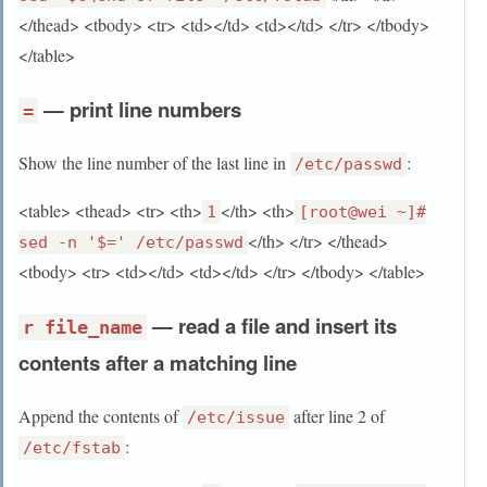
</thead> <tbody> <tr> <td></td> <td></td> </tr> </tbody>
</table>
— print line numbers
=
Show the line number of the last line in
:
/etc/passwd
<table> <thead> <tr> <th>
</th> <th>
1
[root@wei ~]#
</th> </tr> </thead>
sed -n '$=' /etc/passwd
<tbody> <tr> <td></td> <td></td> </tr> </tbody> </table>
— read a file and insert its
r file_name
contents after a matching line
Append the contents of
after line 2 of
/etc/issue
:
/etc/fstab