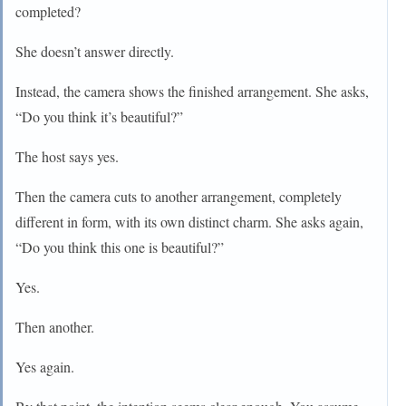
completed?
She doesn’t answer directly.
Instead, the camera shows the finished arrangement. She asks,
“Do you think it’s beautiful?”
The host says yes.
Then the camera cuts to another arrangement, completely
different in form, with its own distinct charm. She asks again,
“Do you think this one is beautiful?”
Yes.
Then another.
Yes again.