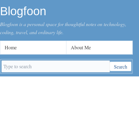
Blogfoon
Blogfoon is a personal space for thoughtful notes on technology,
coding, travel, and ordinary life.
Home
About Me
Search
Search
keywords