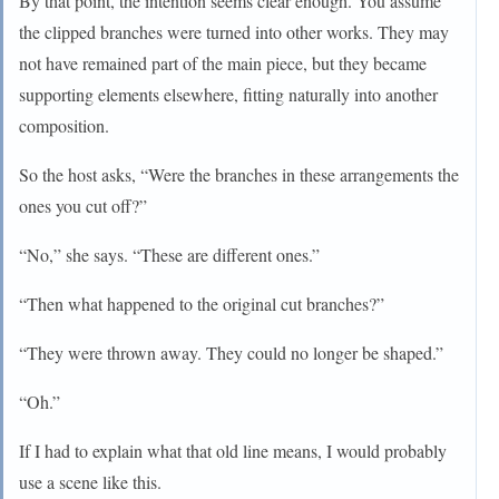
By that point, the intention seems clear enough. You assume
the clipped branches were turned into other works. They may
not have remained part of the main piece, but they became
supporting elements elsewhere, fitting naturally into another
composition.
So the host asks, “Were the branches in these arrangements the
ones you cut off?”
“No,” she says. “These are different ones.”
“Then what happened to the original cut branches?”
“They were thrown away. They could no longer be shaped.”
“Oh.”
If I had to explain what that old line means, I would probably
use a scene like this.