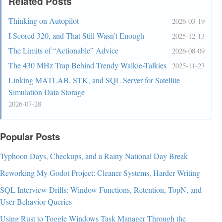
Related Posts
Thinking on Autopilot
2026-03-19
I Scored 320, and That Still Wasn’t Enough
2025-12-13
The Limits of “Actionable” Advice
2026-08-09
The 430 MHz Trap Behind Trendy Walkie-Talkies
2025-11-23
Linking MATLAB, STK, and SQL Server for Satellite
Simulation Data Storage
2026-07-28
Popular Posts
Typhoon Days, Checkups, and a Rainy National Day Break
Reworking My Godot Project: Cleaner Systems, Harder Writing
SQL Interview Drills: Window Functions, Retention, TopN, and
User Behavior Queries
Using Rust to Toggle Windows Task Manager Through the