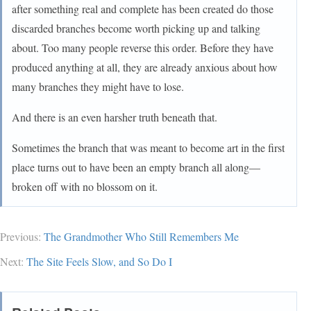
after something real and complete has been created do those
discarded branches become worth picking up and talking
about. Too many people reverse this order. Before they have
produced anything at all, they are already anxious about how
many branches they might have to lose.
And there is an even harsher truth beneath that.
Sometimes the branch that was meant to become art in the first
place turns out to have been an empty branch all along—
broken off with no blossom on it.
Previous:
The Grandmother Who Still Remembers Me
Next:
The Site Feels Slow, and So Do I