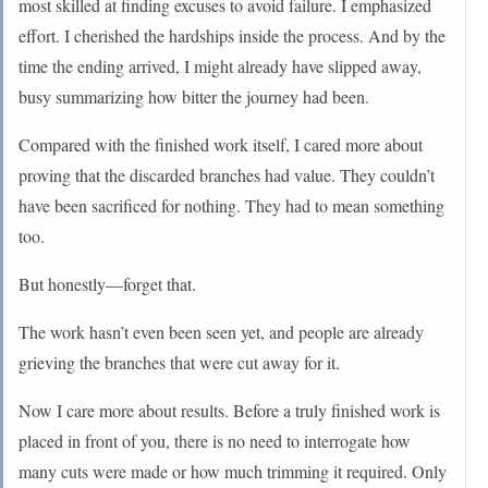
most skilled at finding excuses to avoid failure. I emphasized
effort. I cherished the hardships inside the process. And by the
time the ending arrived, I might already have slipped away,
busy summarizing how bitter the journey had been.
Compared with the finished work itself, I cared more about
proving that the discarded branches had value. They couldn’t
have been sacrificed for nothing. They had to mean something
too.
But honestly—forget that.
The work hasn’t even been seen yet, and people are already
grieving the branches that were cut away for it.
Now I care more about results. Before a truly finished work is
placed in front of you, there is no need to interrogate how
many cuts were made or how much trimming it required. Only