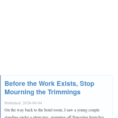
Before the Work Exists, Stop
Mourning the Trimmings
Published:
2026-06-04
On the way back to the hotel room, I saw a young couple
standing under a plum tree, snapping off flowering branches.