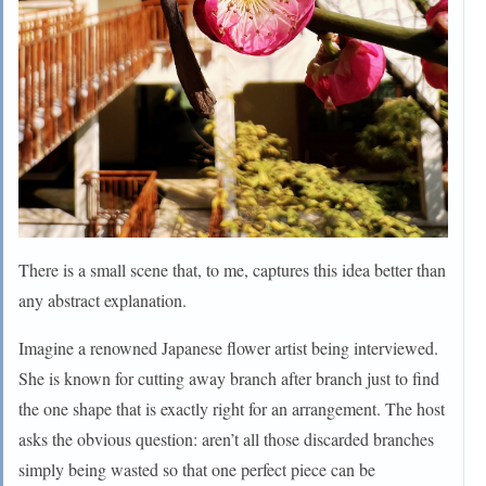
There is a small scene that, to me, captures this idea better than
any abstract explanation.
Imagine a renowned Japanese flower artist being interviewed.
She is known for cutting away branch after branch just to find
the one shape that is exactly right for an arrangement. The host
asks the obvious question: aren’t all those discarded branches
simply being wasted so that one perfect piece can be