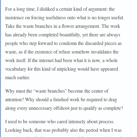
For a long time, I disliked a certain kind of argument: the
insistence on forcing usefulness onto what is no longer useful.
Take the waste branches in a flower arrangement. The work
has already been completed beautifully, yet there are always
people who step forward to condemn the discarded pieces as
waste, as if the existence of refuse somehow invalidates the
work itself. If the internet had been what it is now, a whole
vocabulary for this kind of nitpicking would have appeared
much earlier.
Why must the “waste branches” become the center of
attention? Why should a finished work be required to drag
along every unnecessary offshoot just to qualify as complete?
I used to be someone who cared intensely about process.
Looking back, that was probably also the period when I was