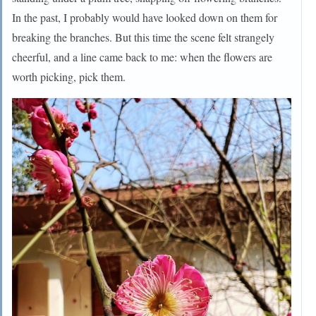
In the past, I probably would have looked down on them for
breaking the branches. But this time the scene felt strangely
cheerful, and a line came back to me: when the flowers are
worth picking, pick them.