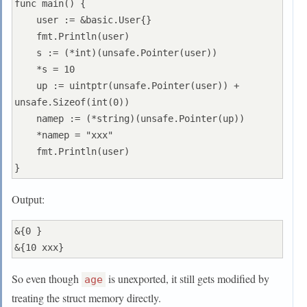
func main() {

    user := &basic.User{}

    fmt.Println(user)

    s := (*int)(unsafe.Pointer(user))

    *s = 10

    up := uintptr(unsafe.Pointer(user)) + 
unsafe.Sizeof(int(0))

    namep := (*string)(unsafe.Pointer(up))

    *namep = "xxx"

    fmt.Println(user)

Output:
&{0 }

So even though
is unexported, it still gets modified by
age
treating the struct memory directly.