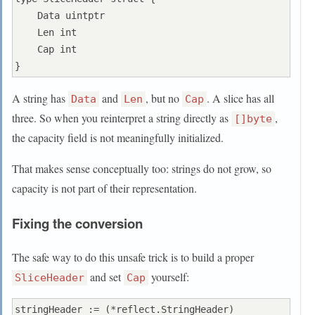
    Data uintptr

    Len int

    Cap int

A string has
and
, but no
. A slice has all
Data
Len
Cap
three. So when you reinterpret a string directly as
,
[]byte
the capacity field is not meaningfully initialized.
That makes sense conceptually too: strings do not grow, so
capacity is not part of their representation.
Fixing the conversion
The safe way to do this unsafe trick is to build a proper
and set
yourself:
SliceHeader
Cap
stringHeader := (*reflect.StringHeader)