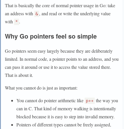
That is basically the core of normal pointer usage in Go: take
an address with
, and read or write the underlying value
&
with
.
*
Why Go pointers feel so simple
Go pointers seem easy largely because they are deliberately
limited. In normal code, a pointer points to an address, and you
can pass it around or use it to access the value stored there.
That is about it.
What you cannot do is just as important:
You cannot do pointer arithmetic like
the way you
p++
can in C. That kind of memory walking is intentionally
blocked because it is easy to step into invalid memory.
Pointers of different types cannot be freely assigned,