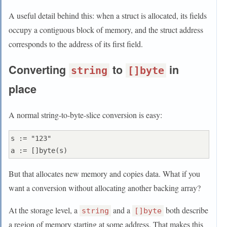
A useful detail behind this: when a struct is allocated, its fields
occupy a contiguous block of memory, and the struct address
corresponds to the address of its first field.
Converting
to
in
string
[]byte
place
A normal string-to-byte-slice conversion is easy:
s := "123"

But that allocates new memory and copies data. What if you
want a conversion without allocating another backing array?
At the storage level, a
and a
both describe
string
[]byte
a region of memory starting at some address. That makes this