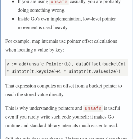
If you are using
casually, you are probably
unsafe
doing something wrong.
Inside Go's own implementation, low-level pointer
movement is used heavily.
For example, map internals use pointer offset calculations
when locating a value by key:
v := add(unsafe.Pointer(b), dataOffset+bucketCnt 
That expression computes an offset from a bucket pointer to
reach the stored value directly.
This is why understanding pointers and
is useful
unsafe
even if you rarely write such code yourself: it makes Go
runtime and standard library internals much easier to read.
Still, the rule does not change. Unless you are very clear about