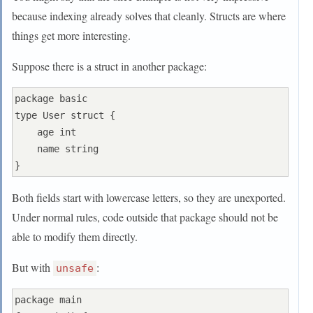
because indexing already solves that cleanly. Structs are where
things get more interesting.
Suppose there is a struct in another package:
package basic

type User struct {

    age int

    name string

Both fields start with lowercase letters, so they are unexported.
Under normal rules, code outside that package should not be
able to modify them directly.
But with
:
unsafe
package main
