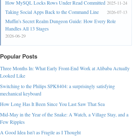
How MySQL Locks Rows Under Read Committed
2025-11-24
Taking Social Apps Back to the Command Line
2026-07-13
Muffin’s Secret Realm Dungeon Guide: How Every Role
Handles All 13 Stages
2026-06-29
Popular Posts
Three Months In: What Early Front-End Work at Alibaba Actually
Looked Like
Switching to the Philips SPK8404: a surprisingly satisfying
mechanical keyboard
How Long Has It Been Since You Last Saw That Sea
Mid-May in the Year of the Snake: A Watch, a Village Stay, and a
Few Ripples
A Good Idea Isn’t as Fragile as I Thought