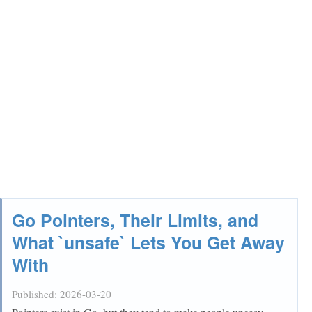
Go Pointers, Their Limits, and
What `unsafe` Lets You Get Away
With
Published:
2026-03-20