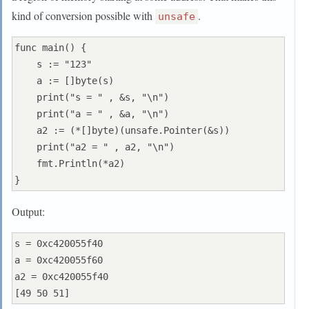
kind of conversion possible with
.
unsafe
func main() {

    s := "123"

    a := []byte(s)

    print("s = " , &s, "\n")

    print("a = " , &a, "\n")

    a2 := (*[]byte)(unsafe.Pointer(&s))

    print("a2 = " , a2, "\n")

    fmt.Println(*a2)

Output:
s = 0xc420055f40

a = 0xc420055f60

a2 = 0xc420055f40
