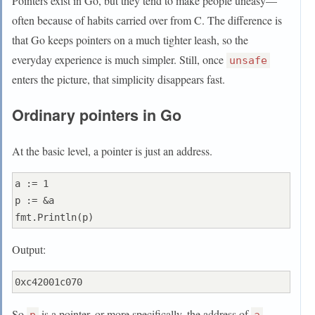
Pointers exist in Go, but they tend to make people uneasy—
often because of habits carried over from C. The difference is
that Go keeps pointers on a much tighter leash, so the
everyday experience is much simpler. Still, once
unsafe
enters the picture, that simplicity disappears fast.
Ordinary pointers in Go
At the basic level, a pointer is just an address.
a := 1

p := &a

Output:
So
is a pointer, or more specifically, the address of
.