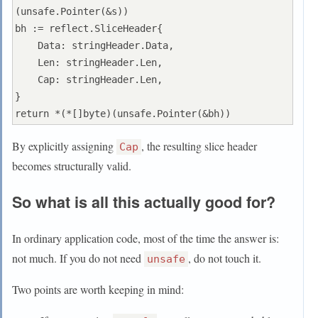
(unsafe.Pointer(&s))

bh := reflect.SliceHeader{

    Data: stringHeader.Data,

    Len: stringHeader.Len,

    Cap: stringHeader.Len,

}

By explicitly assigning
, the resulting slice header
Cap
becomes structurally valid.
So what is all this actually good for?
In ordinary application code, most of the time the answer is:
not much. If you do not need
, do not touch it.
unsafe
Two points are worth keeping in mind: