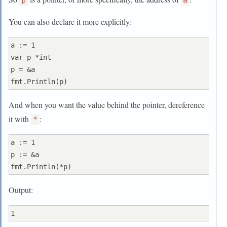
p
a
You can also declare it more explicitly:
a := 1

var p *int

p = &a

And when you want the value behind the pointer, dereference
it with
:
*
a := 1

p := &a

Output: