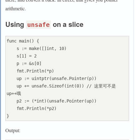
arithmetic.
Using
on a slice
unsafe
func main() {

    s := make([]int, 10)

    s[1] = 2

    p := &s[0]

    fmt.Println(*p)

    up := uintptr(unsafe.Pointer(p))

    up += unsafe.Sizeof(int(0)) // 这里可不是
up++哦

    p2 := (*int)(unsafe.Pointer(up))

    fmt.Println(*p2)

Output: