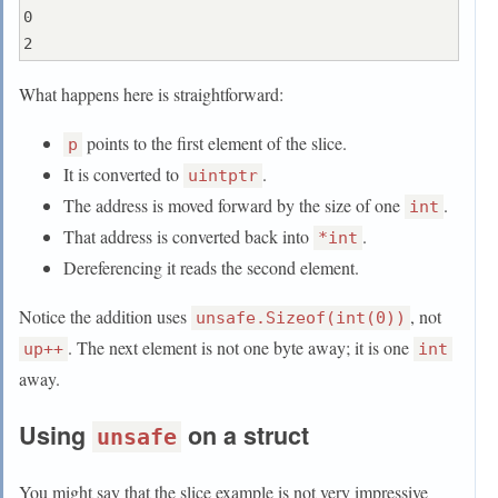
0

What happens here is straightforward:
points to the first element of the slice.
p
It is converted to
.
uintptr
The address is moved forward by the size of one
.
int
That address is converted back into
.
*int
Dereferencing it reads the second element.
Notice the addition uses
, not
unsafe.Sizeof(int(0))
. The next element is not one byte away; it is one
up++
int
away.
Using
on a struct
unsafe
You might say that the slice example is not very impressive