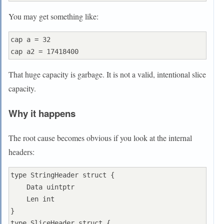
You may get something like:
cap a = 32

That huge capacity is garbage. It is not a valid, intentional slice
capacity.
Why it happens
The root cause becomes obvious if you look at the internal
headers:
type StringHeader struct {

    Data uintptr

    Len int

}

type SliceHeader struct {
