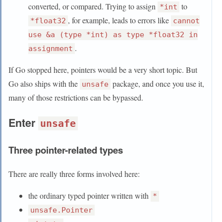
converted, or compared. Trying to assign
to
*int
, for example, leads to errors like
*float32
cannot
use &a (type *int) as type *float32 in
.
assignment
If Go stopped here, pointers would be a very short topic. But
Go also ships with the
package, and once you use it,
unsafe
many of those restrictions can be bypassed.
Enter
unsafe
Three pointer-related types
There are really three forms involved here:
the ordinary typed pointer written with
*
unsafe.Pointer