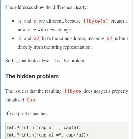
The addresses show the difference clearly:
and
are different, because
creates a
s
a
[]byte(s)
new slice with new storage.
and
have the same address, meaning
is built
s
a2
a2
directly from the string representation.
So far, that looks clever. It is also broken.
The hidden problem
The issue is that the resulting
does not get a properly
[]byte
initialized
.
Cap
If you print capacities:
fmt.Println("cap a =", cap(a))
