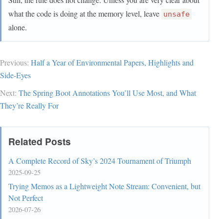
what the code is doing at the memory level, leave
unsafe
alone.
Previous:
Half a Year of Environmental Papers, Highlights and
Side-Eyes
Next:
The Spring Boot Annotations You’ll Use Most, and What
They’re Really For
Related Posts
A Complete Record of Sky’s 2024 Tournament of Triumph
2025-09-25
Trying Memos as a Lightweight Note Stream: Convenient, but
Not Perfect
2026-07-26