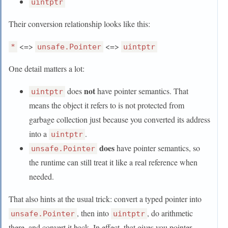
uintptr
Their conversion relationship looks like this:
<=>
<=>
*
unsafe.Pointer
uintptr
One detail matters a lot:
not
does
have pointer semantics. That
uintptr
means the object it refers to is not protected from
garbage collection just because you converted its address
into a
.
uintptr
does
have pointer semantics, so
unsafe.Pointer
the runtime can still treat it like a real reference when
needed.
That also hints at the usual trick: convert a typed pointer into
, then into
, do arithmetic
unsafe.Pointer
uintptr
there, and convert it back. In effect, that gives you pointer