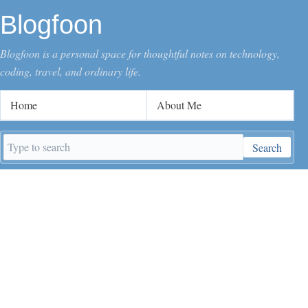
Blogfoon
Blogfoon is a personal space for thoughtful notes on technology,
coding, travel, and ordinary life.
Home
About Me
Search
Search
keywords