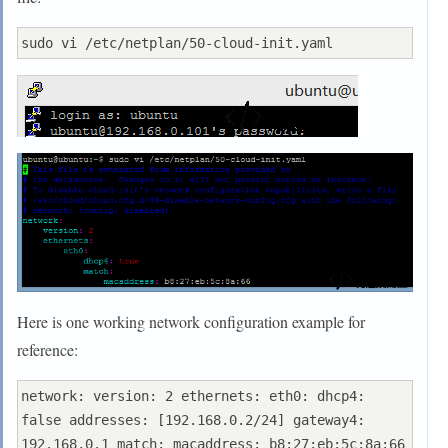
Here is one working network configuration example for
reference:
network: version: 2 ethernets: eth0: dhcp4: 
false addresses: [192.168.0.2/24] gateway4: 
192.168.0.1 match: macaddress: b8:27:eb:5c:8a:66 