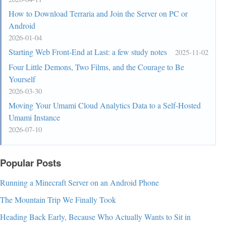
How to Download Terraria and Join the Server on PC or
Android
2026-01-04
Starting Web Front-End at Last: a few study notes
2025-11-02
Four Little Demons, Two Films, and the Courage to Be
Yourself
2026-03-30
Moving Your Umami Cloud Analytics Data to a Self-Hosted
Umami Instance
2026-07-10
Popular Posts
Running a Minecraft Server on an Android Phone
The Mountain Trip We Finally Took
Heading Back Early, Because Who Actually Wants to Sit in