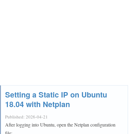
Setting a Static IP on Ubuntu
18.04 with Netplan
Published:
2026-04-21
After logging into Ubuntu, open the Netplan configuration
file: