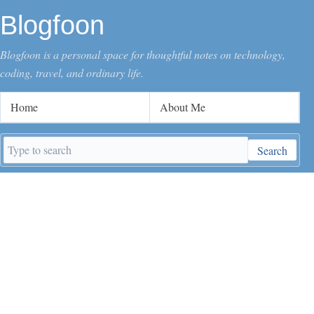
Blogfoon
Blogfoon is a personal space for thoughtful notes on technology,
coding, travel, and ordinary life.
Home
About Me
Search
Search
keywords