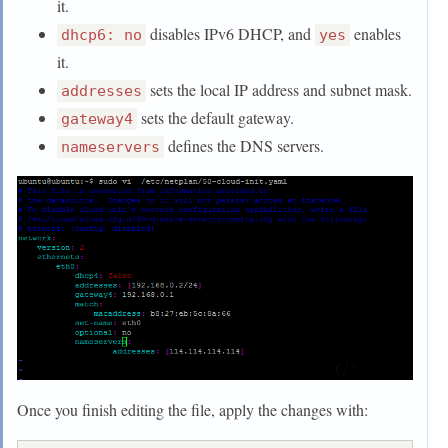
it.
disables IPv6 DHCP, and
enables
dhcp6: no
yes
it.
sets the local IP address and subnet mask.
addresses
sets the default gateway.
gateway4
defines the DNS servers.
nameservers
Once you finish editing the file, apply the changes with: