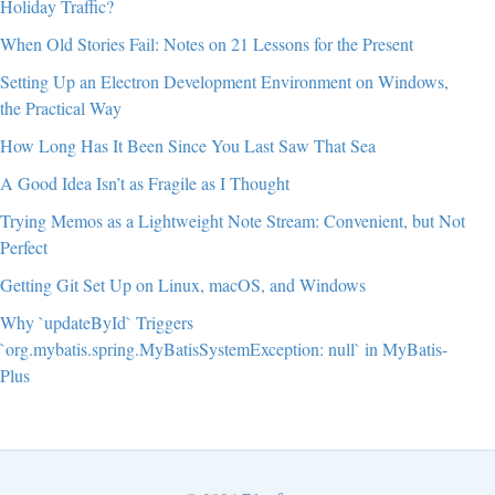
Holiday Traffic?
When Old Stories Fail: Notes on 21 Lessons for the Present
Setting Up an Electron Development Environment on Windows,
the Practical Way
How Long Has It Been Since You Last Saw That Sea
A Good Idea Isn’t as Fragile as I Thought
Trying Memos as a Lightweight Note Stream: Convenient, but Not
Perfect
Getting Git Set Up on Linux, macOS, and Windows
Why `updateById` Triggers
`org.mybatis.spring.MyBatisSystemException: null` in MyBatis-
Plus