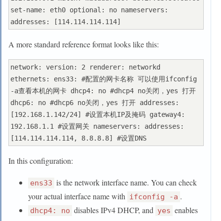
set-name: eth0 optional: no nameservers: 
A more standard reference format looks like this:
network: version: 2 renderer: networkd 
ethernets: ens33: #配置的网卡名称 可以使用ifconfig 
-a查看本机的网卡 dhcp4: no #dhcp4 no关闭，yes 打开 
dhcp6: no #dhcp6 no关闭，yes 打开 addresses: 
[192.168.1.142/24] #设置本机IP及掩码 gateway4: 
192.168.1.1 #设置网关 nameservers: addresses: 
In this configuration:
is the network interface name. You can check
ens33
your actual interface name with
.
ifconfig -a
disables IPv4 DHCP, and
enables
dhcp4: no
yes