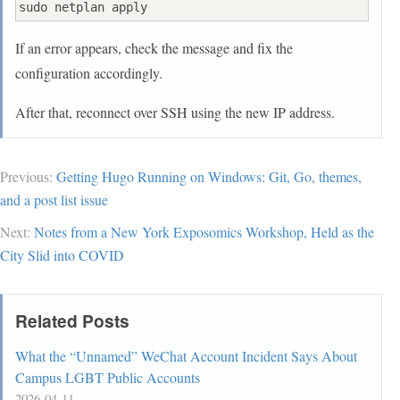
If an error appears, check the message and fix the
configuration accordingly.
After that, reconnect over SSH using the new IP address.
Previous:
Getting Hugo Running on Windows: Git, Go, themes,
and a post list issue
Next:
Notes from a New York Exposomics Workshop, Held as the
City Slid into COVID
Related Posts
What the “Unnamed” WeChat Account Incident Says About
Campus LGBT Public Accounts
2026-04-11