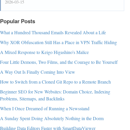
2026-03-15
Popular Posts
What a Hundred Thousand Emails Revealed About a Life
Why XOR Obfuscation Still Has a Place in VPN Traffic Hiding
A Mixed Response to Keigo Higashino’s Malice
Four Little Demons, Two Films, and the Courage to Be Yourself
A Way Out Is Finally Coming Into View
How to Switch from a Cloned Git Repo to a Remote Branch
Beginner SEO for New Websites: Domain Choice, Indexing
Problems, Sitemaps, and Backlinks
When I Once Dreamed of Running a Newsstand
A Sunday Spent Doing Absolutely Nothing in the Dorm
Building Data Editors Faster with SmartDataViewer