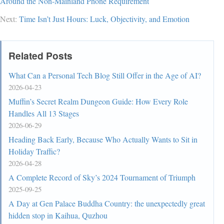
Around the Non-Mainland Phone Requirement
Next:
Time Isn’t Just Hours: Luck, Objectivity, and Emotion
Related Posts
What Can a Personal Tech Blog Still Offer in the Age of AI?
2026-04-23
Muffin’s Secret Realm Dungeon Guide: How Every Role
Handles All 13 Stages
2026-06-29
Heading Back Early, Because Who Actually Wants to Sit in
Holiday Traffic?
2026-04-28
A Complete Record of Sky’s 2024 Tournament of Triumph
2025-09-25
A Day at Gen Palace Buddha Country: the unexpectedly great
hidden stop in Kaihua, Quzhou