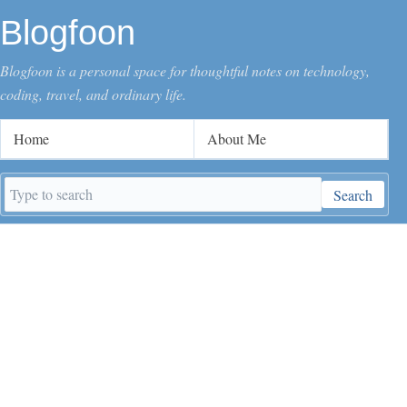
Blogfoon
Blogfoon is a personal space for thoughtful notes on technology,
coding, travel, and ordinary life.
Home
About Me
Search
Search
keywords