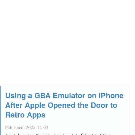
Using a GBA Emulator on iPhone
After Apple Opened the Door to
Retro Apps
Published:
2025-12-03