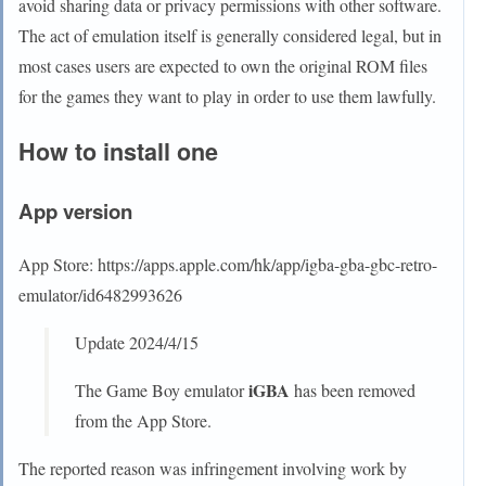
avoid sharing data or privacy permissions with other software.
The act of emulation itself is generally considered legal, but in
most cases users are expected to own the original ROM files
for the games they want to play in order to use them lawfully.
How to install one
App version
App Store: https://apps.apple.com/hk/app/igba-gba-gbc-retro-
emulator/id6482993626
Update 2024/4/15
iGBA
The Game Boy emulator
has been removed
from the App Store.
The reported reason was infringement involving work by