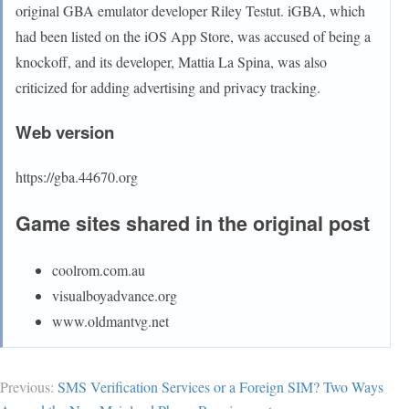
original GBA emulator developer Riley Testut. iGBA, which
had been listed on the iOS App Store, was accused of being a
knockoff, and its developer, Mattia La Spina, was also
criticized for adding advertising and privacy tracking.
Web version
https://gba.44670.org
Game sites shared in the original post
coolrom.com.au
visualboyadvance.org
www.oldmantvg.net
Previous:
SMS Verification Services or a Foreign SIM? Two Ways