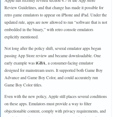
Apple has recently revised section 4.7 of the App Store
Review Guidelines, and that change has made it possible for
retro game emulators to appear on iPhone and iPad. Under the
updated rule, apps are now allowed to run “software that is not
embedded in the binary,” with retro console emulators
explicitly mentioned.
Not long after the policy shift, several emulator apps began
passing App Store review and became downloadable. One
iGBA
early example was
, a consumer-facing emulator
designed for mainstream users. It supported both Game Boy
Advance and Game Boy Color, and could accurately run
Game Boy Color titles.
Even with the new policy, Apple still places several conditions
on these apps. Emulators must provide a way to filter
objectionable content, comply with privacy requirements, and