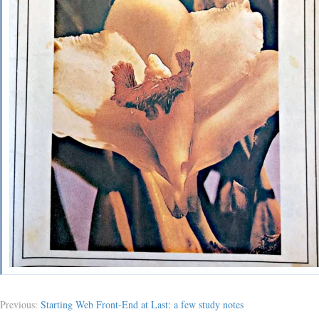
Previous:
Starting Web Front-End at Last: a few study notes