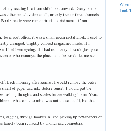
When 
cord of my reading life from childhood onward. Every one of
Took T
as either no television at all, or only two or three channels.
val. Books really were our spiritual nourishment—if not
local post office, it was a small green metal kiosk. I used to
neatly arranged, brightly colored magazines inside. If I
el I had been eyeing. If I had no money, I would just pace
e woman who managed the place, and she would let me step
elf. Each morning after sunrise, I would remove the outer
e smell of paper and ink. Before sunset, I would put the
ose rushing thoughts and stories before walking home. Years
s bloom, what came to mind was not the sea at all, but that
es, digging through bookstalls, and picking up newspapers or
as largely been replaced by phones and computers.