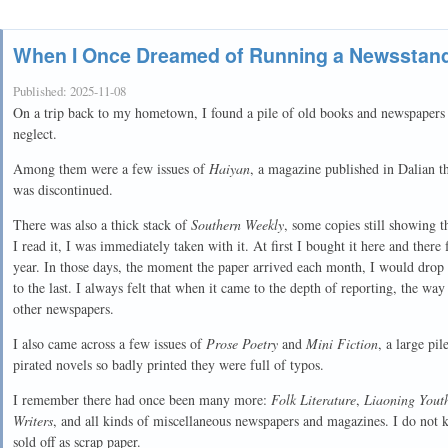
When I Once Dreamed of Running a Newsstan
Published:
2025-11-08
On a trip back to my hometown, I found a pile of old books and newspapers i
neglect.
Among them were a few issues of
Haiyan
, a magazine published in Dalian tha
was discontinued.
There was also a thick stack of
Southern Weekly
, some copies still showing t
I read it, I was immediately taken with it. At first I bought it here and ther
year. In those days, the moment the paper arrived each month, I would drop 
to the last. I always felt that when it came to the depth of reporting, the way
other newspapers.
I also came across a few issues of
Prose Poetry
and
Mini Fiction
, a large pi
pirated novels so badly printed they were full of typos.
I remember there had once been many more:
Folk Literature
,
Liaoning Yout
Writers
, and all kinds of miscellaneous newspapers and magazines. I do not
sold off as scrap paper.