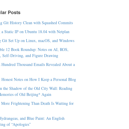
lar Posts
g Git History Clean with Squashed Commits
g a Static IP on Ubuntu 18.04 with Netplan
g Git Set Up on Linux, macOS, and Windows
le 12 Book Roundup: Notes on AI, ROS,
Self-Driving, and Figure Drawing
 Hundred Thousand Emails Revealed About a
n Honest Notes on How I Keep a Personal Blog
in the Shadow of the Old City Wall: Reading
mories of Old Beijing* Again
 More Frightening Than Death Is Waiting for
Hydrangeas, and Blue Paint: An English
ing of “Apologies”