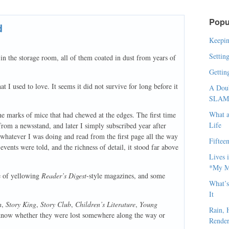
Popu
d
Keepin
Settin
n the storage room, all of them coated in dust from years of
Gettin
t I used to love. It seems it did not survive for long before it
A Doub
SLAM, 
What a
he marks of mice that had chewed at the edges. The first time
Life
e from a newsstand, and later I simply subscribed year after
whatever I was doing and read from the first page all the way
Fiftee
 events were told, and the richness of detail, it stood far above
Lives 
*My Me
le of yellowing
Reader’s Digest
-style magazines, and some
What’s
It
h
,
Story King
,
Story Club
,
Children’s Literature
,
Young
Rain, 
 know whether they were lost somewhere along the way or
Render