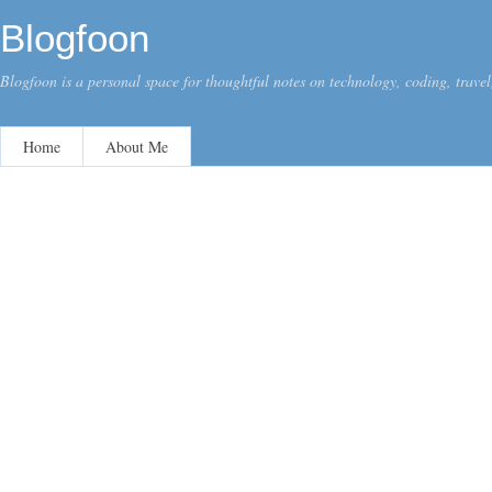
Blogfoon
Blogfoon is a personal space for thoughtful notes on technology, coding, travel,
Home
About Me