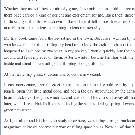
Whether they are still here or already gone, these publications hold the re
them once carried a kind of delight and excitement for me. Back then, there w
In those days, if a film was shown in the village, it felt almost like a festi
nourishment, then at least something to lean on inwardly.
My first book came from the newsstand in the town. Because it was run by the 
wander over there often, tilting my head up to look through the glass at the 
happened to have one or two yuan in my pocket, I would quickly buy the nov
around and feast my eyes on them. After a while I became familiar with th
inside and stand there reading and flipping through things.
At that time, my greatest dream was to own a newsstand.
If customers came, I would greet them; if no one came, I would read by mys
panels, open that little metal door, and begin the day surrounded by the dens
boards back over the glass windows and use a small lock to shut away all th
later, when I read Haizi’s line about facing the sea and letting spring flower
green newsstand.
As I got older and left home to study elsewhere, wandering through bookstor
magazines at kiosks became my way of filling spare hours. Now all of that h