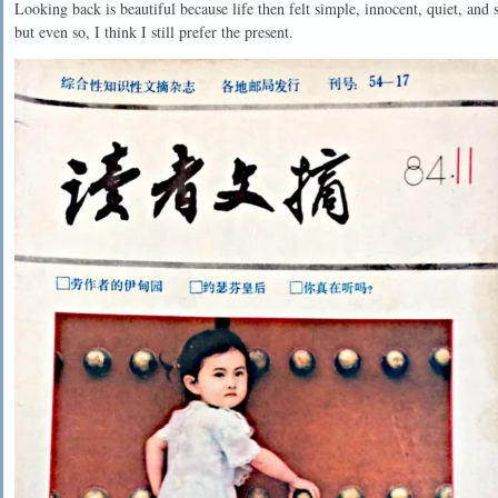
Looking back is beautiful because life then felt simple, innocent, quiet, an
but even so, I think I still prefer the present.