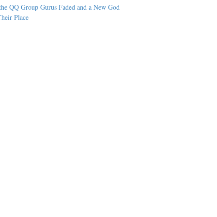
the QQ Group Gurus Faded and a New God
heir Place