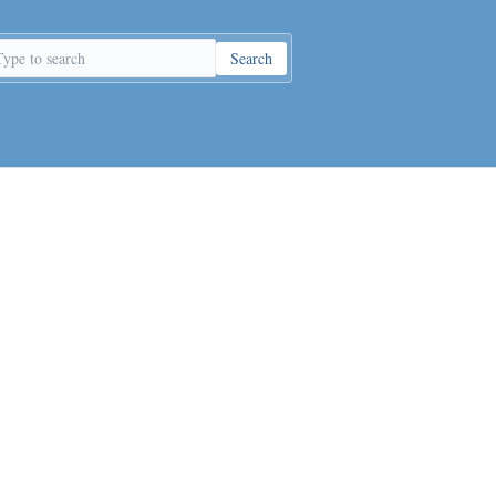
Search
earch
eywords