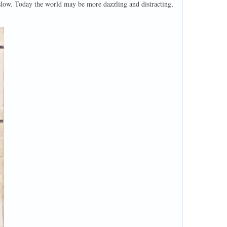
d slow. Today the world may be more dazzling and distracting,